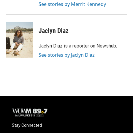
See stories by Merrit Kennedy
Jaclyn Diaz
Jaclyn Diaz is a reporter on Newshub.
See stories by Jaclyn Diaz
Stay Connected