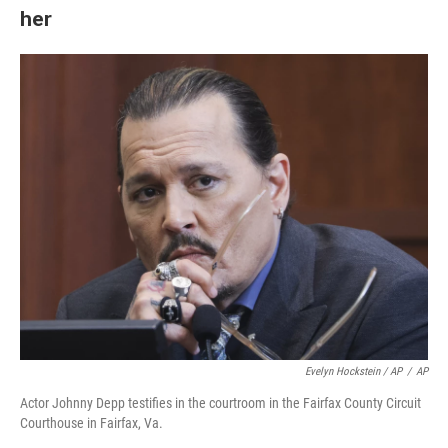
her
Evelyn Hockstein / AP
/
AP
Actor Johnny Depp testifies in the courtroom in the Fairfax County Circuit
Courthouse in Fairfax, Va.