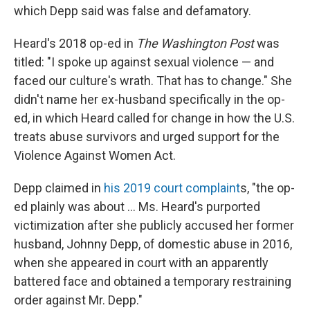
which Depp said was false and defamatory.
Heard's 2018 op-ed in
The Washington Post
was
titled: "I spoke up against sexual violence — and
faced our culture's wrath. That has to change." She
didn't name her ex-husband specifically in the op-
ed, in which Heard called for change in how the U.S.
treats abuse survivors and urged support for the
Violence Against Women Act.
Depp claimed in
his 2019 court complaint
s, "the op-
ed plainly was about ... Ms. Heard's purported
victimization after she publicly accused her former
husband, Johnny Depp, of domestic abuse in 2016,
when she appeared in court with an apparently
battered face and obtained a temporary restraining
order against Mr. Depp."