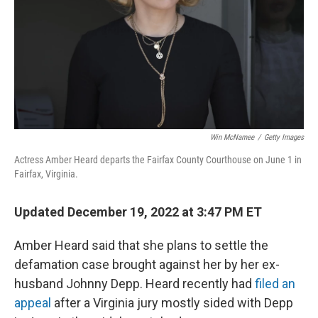
Win McNamee
/
Getty Images
Actress Amber Heard departs the Fairfax County Courthouse on June 1 in
Fairfax, Virginia.
Updated December 19, 2022 at 3:47 PM ET
Amber Heard said that she plans to settle the
defamation case brought against her by her ex-
husband Johnny Depp. Heard recently had
filed an
appeal
after a Virginia jury mostly sided with Depp