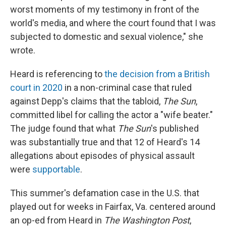
worst moments of my testimony in front of the
world's media, and where the court found that I was
subjected to domestic and sexual violence," she
wrote.
Heard is referencing to
the decision from a British
court in 2020
in a non-criminal case that ruled
against Depp's claims that the tabloid,
The Sun
,
committed libel for calling the actor a "wife beater."
The judge found that what
The Sun
's published
was substantially true and that 12 of Heard's 14
allegations about episodes of physical assault
were
supportable
.
This summer's defamation case in the U.S. that
played out for weeks in Fairfax, Va. centered around
an op-ed from Heard in
The
Washington Post
,