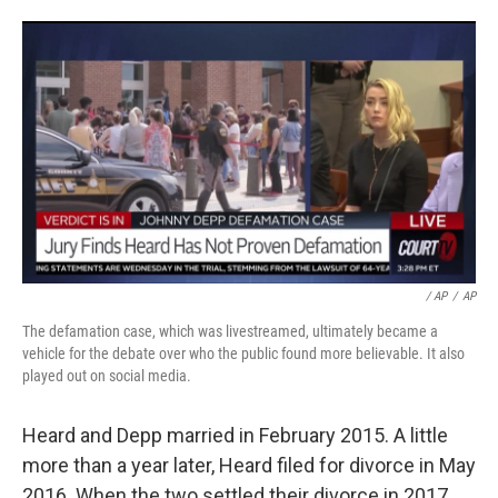
/ AP
/
AP
The defamation case, which was livestreamed, ultimately became a
vehicle for the debate over who the public found more believable. It also
played out on social media.
Heard and Depp married in February 2015. A little
more than a year later, Heard filed for divorce in May
2016. When the two settled their divorce in 2017,