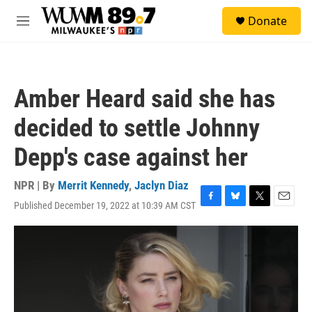
Skip to main content
S
Donate
e
M
a
e
r
n
c
u
h
Amber Heard said she has
u
e
decided to settle Johnny
r
y
Depp's case against her
NPR | By
Merrit Kennedy
,
Jaclyn Diaz
Published December 19, 2022 at 10:39 AM CST
F
B
T
E
a
l
w
m
c
u
i
a
e
e
t
i
b
s
t
l
o
k
e
o
y
r
k