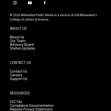
i
y
f
n
o
a
s
u
c
© 2026 Milwaukee Public Media is a service of UW-Milwaukee's
t
t
e
College of Letters & Science
a
u
b
g
b
o
ABOUT US
r
e
o
a
k
About Us
m
Our Team
Advisory Board
Station Updates
CONTACT US
Contact Us
Careers
Support Us
RESOURCES
FCC File
Compliance Documentation
Website Privacy Statement