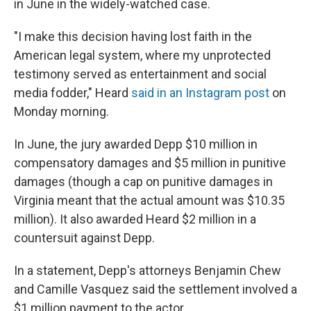
in June in the widely-watched case.
"I make this decision having lost faith in the
American legal system, where my unprotected
testimony served as entertainment and social
media fodder," Heard
said in an Instagram post
on
Monday morning.
In June, the jury awarded Depp $10 million in
compensatory damages and $5 million in punitive
damages (though a cap on punitive damages in
Virginia meant that the actual amount was $10.35
million). It also awarded Heard $2 million in a
countersuit against Depp.
In a statement, Depp's attorneys Benjamin Chew
and Camille Vasquez said the settlement involved a
$1 million payment to the actor.