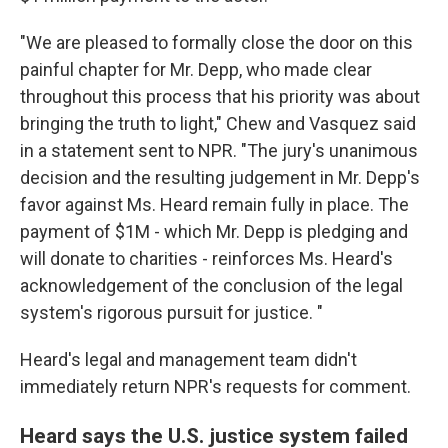
"We are pleased to formally close the door on this
painful chapter for Mr. Depp, who made clear
throughout this process that his priority was about
bringing the truth to light," Chew and Vasquez said
in a statement sent to NPR. "The jury's unanimous
decision and the resulting judgement in Mr. Depp's
favor against Ms. Heard remain fully in place. The
payment of $1M - which Mr. Depp is pledging and
will donate to charities - reinforces Ms. Heard's
acknowledgement of the conclusion of the legal
system's rigorous pursuit for justice. "
Heard's legal and management team didn't
immediately return NPR's requests for comment.
Heard says the U.S. justice system failed