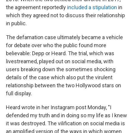
the agreement reportedly
included a stipulation
in
which they agreed not to discuss their relationship
in public.
The defamation case ultimately became a vehicle
for debate over who the public found more
believable: Depp or Heard. The trial, which was
livestreamed, played out on social media, with
users breaking down the sometimes shocking
details of the case which also put the virulent
relationship between the two Hollywood stars on
full display.
Heard wrote in her Instagram post Monday, "I
defended my truth and in doing so my life as I knew
it was destroyed. The vilification on social media is
an amplified version of the ways in which women