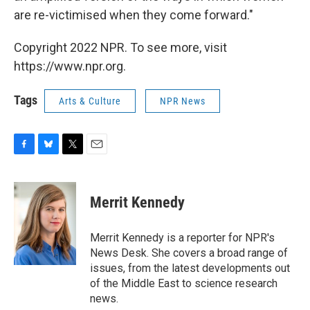
are re-victimised when they come forward."
Copyright 2022 NPR. To see more, visit
https://www.npr.org.
Tags
Arts & Culture
NPR News
F
B
T
E
a
l
w
m
c
u
i
a
e
e
t
i
Merrit Kennedy
b
s
t
l
o
k
e
o
y
r
Merrit Kennedy is a reporter for NPR's
k
News Desk. She covers a broad range of
issues, from the latest developments out
of the Middle East to science research
news.