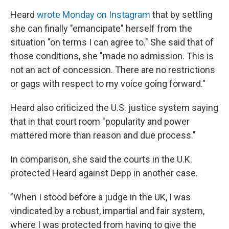
Heard
wrote Monday on Instagram
that by settling
she can finally "emancipate" herself from the
situation "on terms I can agree to." She said that of
those conditions, she "made no admission. This is
not an act of concession. There are no restrictions
or gags with respect to my voice going forward."
Heard also criticized the U.S. justice system saying
that in that court room "popularity and power
mattered more than reason and due process."
In comparison, she said the courts in the U.K.
protected Heard against Depp in another case.
"When I stood before a judge in the UK, I was
vindicated by a robust, impartial and fair system,
where I was protected from having to give the