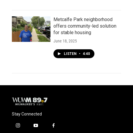
Metcalfe Park neighborhood
offers community-led solution
for stable housing
June 18, 2025
LISTEN
•
4:40
Stay Connected
i
y
f
n
o
a