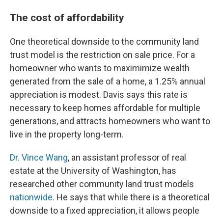
The cost of affordability
One theoretical downside to the community land
trust model is the restriction on sale price. For a
homeowner who wants to maximimize wealth
generated from the sale of a home, a 1.25% annual
appreciation is modest. Davis says this rate is
necessary to keep homes affordable for multiple
generations, and attracts homeowners who want to
live in the property long-term.
Dr. Vince Wang
, an assistant professor of real
estate at the University of Washington, has
researched other community land trust models
nationwide
. He says that while there is a theoretical
downside to a fixed appreciation, it allows people