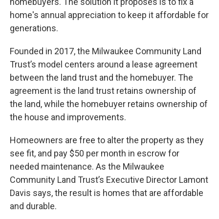
homebuyers. The solution it proposes is to fix a
home's annual appreciation to keep it affordable for
generations.
Founded in 2017, the Milwaukee Community Land
Trust’s model centers around a lease agreement
between the land trust and the homebuyer. The
agreement is the land trust retains ownership of
the land, while the homebuyer retains ownership of
the house and improvements.
Homeowners are free to alter the property as they
see fit, and pay $50 per month in escrow for
needed maintenance. As the Milwaukee
Community Land Trust’s Executive Director Lamont
Davis says, the result is homes that are affordable
and durable.