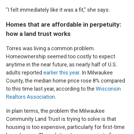
"I felt immediately like it was a fit," she says.
Homes that are affordable in perpetuity:
how a land trust works
Torres was living a common problem.
Homeownership seemed too costly to expect
anytime in the near future, as nearly half of U.S.
adults reported
earlier this year
. In Milwaukee
County, the median home price rose 8% compared
to this time last year, according to the
Wisconsin
Realtors Association
.
In plain terms, the problem the Milwaukee
Community Land Trust is trying to solve is that
housing is too expensive, particularly for first-time