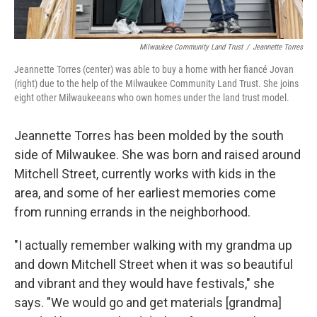
Milwaukee Community Land Trust
/
Jeannette Torres
Jeannette Torres (center) was able to buy a home with her fiancé Jovan
(right) due to the help of the Milwaukee Community Land Trust. She joins
eight other Milwaukeeans who own homes under the land trust model.
Jeannette Torres has been molded by the south
side of Milwaukee. She was born and raised around
Mitchell Street, currently works with kids in the
area, and some of her earliest memories come
from running errands in the neighborhood.
"I actually remember walking with my grandma up
and down Mitchell Street when it was so beautiful
and vibrant and they would have festivals," she
says. "We would go and get materials [grandma]