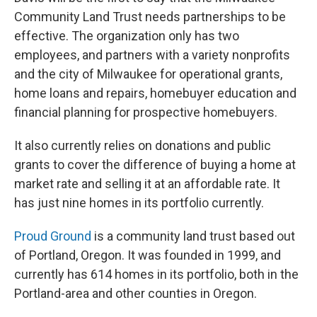
Community Land Trust needs partnerships to be
effective. The organization only has two
employees, and partners with a variety nonprofits
and the city of Milwaukee for operational grants,
home loans and repairs, homebuyer education and
financial planning for prospective homebuyers.
It also currently relies on donations and public
grants to cover the difference of buying a home at
market rate and selling it at an affordable rate. It
has just nine homes in its portfolio currently.
Proud Ground
is a community land trust based out
of Portland, Oregon. It was founded in 1999, and
currently has 614 homes in its portfolio, both in the
Portland-area and other counties in Oregon.