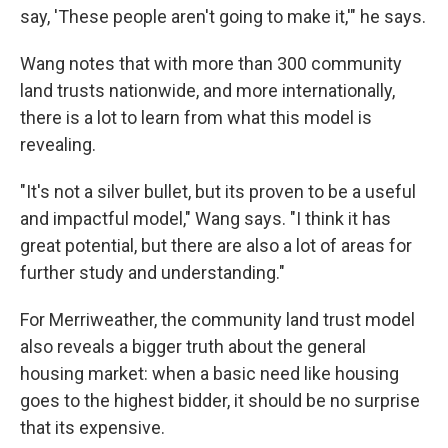
say, 'These people aren't going to make it,'" he says.
Wang notes that with more than 300 community
land trusts nationwide, and more internationally,
there is a lot to learn from what this model is
revealing.
"It's not a silver bullet, but its proven to be a useful
and impactful model," Wang says. "I think it has
great potential, but there are also a lot of areas for
further study and understanding."
For Merriweather, the community land trust model
also reveals a bigger truth about the general
housing market: when a basic need like housing
goes to the highest bidder, it should be no surprise
that its expensive.