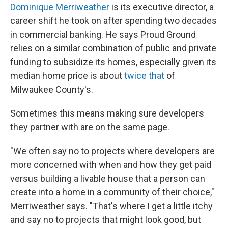
Dominique Merriweather
is its executive director, a
career shift he took on after spending two decades
in commercial banking. He says Proud Ground
relies on a similar combination of public and private
funding to subsidize its homes, especially given its
median home price is about
twice that
of
Milwaukee County's.
Sometimes this means making sure developers
they partner with are on the same page.
"We often say no to projects where developers are
more concerned with when and how they get paid
versus building a livable house that a person can
create into a home in a community of their choice,"
Merriweather says. "That's where I get a little itchy
and say no to projects that might look good, but