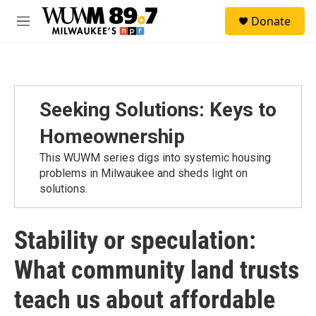
Skip to main content
S
Donate
e
M
a
e
r
n
c
u
h
u
Seeking Solutions: Keys to
e
r
Homeownership
y
This WUWM series digs into systemic housing
problems in Milwaukee and sheds light on
solutions.
Stability or speculation:
What community land trusts
teach us about affordable