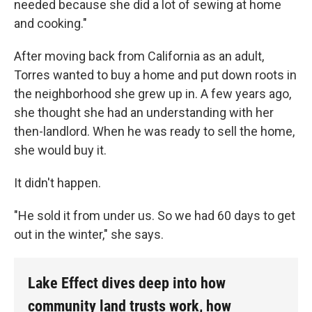
needed because she did a lot of sewing at home
and cooking."
After moving back from California as an adult,
Torres wanted to buy a home and put down roots in
the neighborhood she grew up in. A few years ago,
she thought she had an understanding with her
then-landlord. When he was ready to sell the home,
she would buy it.
It didn't happen.
"He sold it from under us. So we had 60 days to get
out in the winter," she says.
Lake Effect dives deep into how
community land trusts work, how