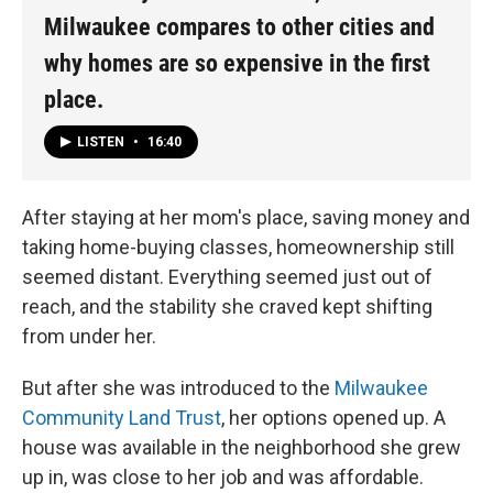
Milwaukee compares to other cities and
why homes are so expensive in the first
place.
LISTEN
•
16:40
After staying at her mom's place, saving money and
taking home-buying classes, homeownership still
seemed distant. Everything seemed just out of
reach, and the stability she craved kept shifting
from under her.
But after she was introduced to the
Milwaukee
Community Land Trust
, her options opened up. A
house was available in the neighborhood she grew
up in, was close to her job and was affordable.