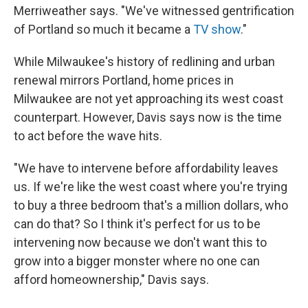
Merriweather says. "We've witnessed gentrification
of Portland so much it became a
TV show
."
While Milwaukee's history of redlining and urban
renewal mirrors Portland, home prices in
Milwaukee are not yet approaching its west coast
counterpart. However, Davis says now is the time
to act before the wave hits.
"We have to intervene before affordability leaves
us. If we're like the west coast where you're trying
to buy a three bedroom that's a million dollars, who
can do that? So I think it's perfect for us to be
intervening now because we don't want this to
grow into a bigger monster where no one can
afford homeownership," Davis says.