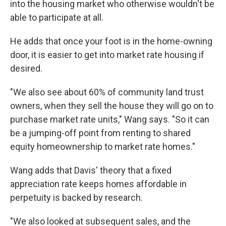
into the housing market who otherwise wouldn't be
able to participate at all.
He adds that once your foot is in the home-owning
door, it is easier to get into market rate housing if
desired.
"We also see about 60% of community land trust
owners, when they sell the house they will go on to
purchase market rate units," Wang says. "So it can
be a jumping-off point from renting to shared
equity homeownership to market rate homes."
Wang adds that Davis' theory that a fixed
appreciation rate keeps homes affordable in
perpetuity is backed by research.
"We also looked at subsequent sales, and the