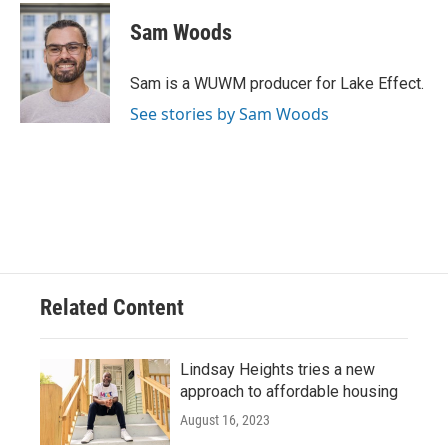
c
u
i
a
e
e
t
i
Sam Woods
b
s
t
l
o
k
e
o
y
r
Sam is a WUWM producer for Lake Effect.
k
See stories by Sam Woods
Related Content
Lindsay Heights tries a new
approach to affordable housing
August 16, 2023