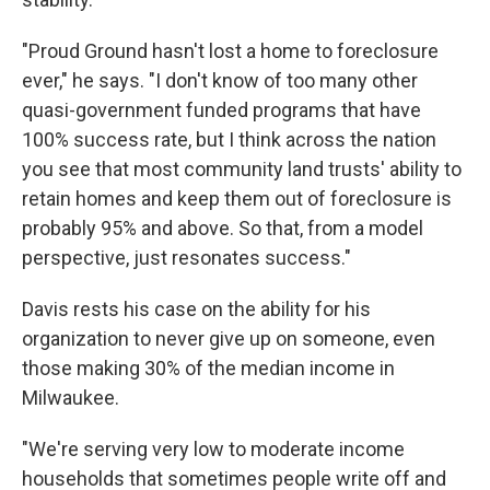
"Proud Ground hasn't lost a home to foreclosure
ever," he says. "I don't know of too many other
quasi-government funded programs that have
100% success rate, but I think across the nation
you see that most community land trusts' ability to
retain homes and keep them out of foreclosure is
probably 95% and above. So that, from a model
perspective, just resonates success."
Davis rests his case on the ability for his
organization to never give up on someone, even
those making 30% of the median income in
Milwaukee.
"We're serving very low to moderate income
households that sometimes people write off and