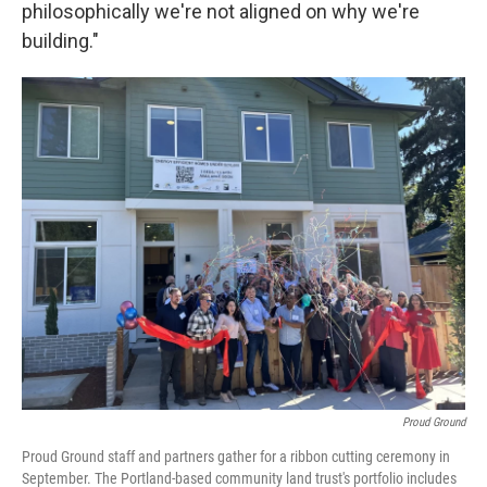
philosophically we're not aligned on why we're
building."
Proud Ground
Proud Ground staff and partners gather for a ribbon cutting ceremony in
September. The Portland-based community land trust's portfolio includes