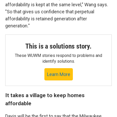
affordability is kept at the same level," Wang says.
"So that gives us confidence that perpetual
affordability is retained generation after
generation."
This is a solutions story.
These WUWM stories respond to problems and
identify solutions.
Learn More
It takes a village to keep homes
affordable
Davis will be the first to say that the Milwaukee