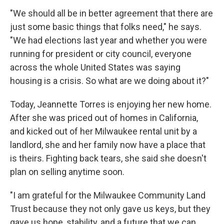
"We should all be in better agreement that there are
just some basic things that folks need," he says.
"We had elections last year and whether you were
running for president or city council, everyone
across the whole United States was saying
housing is a crisis. So what are we doing about it?"
Today, Jeannette Torres is enjoying her new home.
After she was priced out of homes in California,
and kicked out of her Milwaukee rental unit by a
landlord, she and her family now have a place that
is theirs. Fighting back tears, she said she doesn't
plan on selling anytime soon.
"I am grateful for the Milwaukee Community Land
Trust because they not only gave us keys, but they
gave us hope, stability, and a future that we can