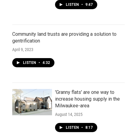
LISTEN
•
9:47
Community land trusts are providing a solution to
gentrification
April 9, 2023
LISTEN
•
4:32
'Granny flats' are one way to
increase housing supply in the
Milwaukee-area
August 14, 2025
LISTEN
•
8:17