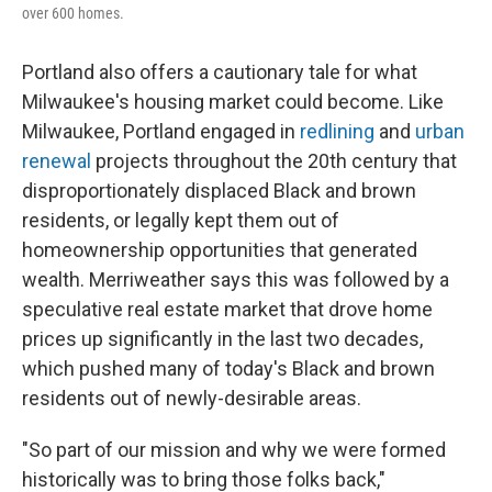
over 600 homes.
Portland also offers a cautionary tale for what
Milwaukee's housing market could become. Like
Milwaukee, Portland engaged in
redlining
and
urban
renewal
projects throughout the 20th century that
disproportionately displaced Black and brown
residents, or legally kept them out of
homeownership opportunities that generated
wealth. Merriweather says this was followed by a
speculative real estate market that drove home
prices up significantly in the last two decades,
which pushed many of today's Black and brown
residents out of newly-desirable areas.
"So part of our mission and why we were formed
historically was to bring those folks back,"