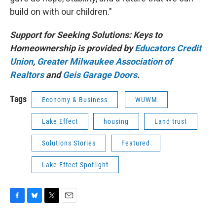
build on with our children."
Support for Seeking Solutions: Keys to
Homeownership is provided by
Educators Credit
Union
,
Greater Milwaukee Association of
Realtors
and
Geis Garage Doors
.
Tags
Economy & Business
WUWM
Lake Effect
housing
Land trust
Solutions Stories
Featured
Lake Effect Spotlight
F
B
T
E
a
l
w
m