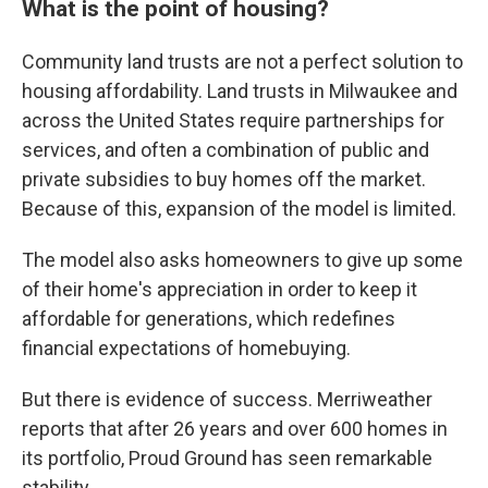
What is the point of housing?
Community land trusts are not a perfect solution to
housing affordability. Land trusts in Milwaukee and
across the United States require partnerships for
services, and often a combination of public and
private subsidies to buy homes off the market.
Because of this, expansion of the model is limited.
The model also asks homeowners to give up some
of their home's appreciation in order to keep it
affordable for generations, which redefines
financial expectations of homebuying.
But there is evidence of success. Merriweather
reports that after 26 years and over 600 homes in
its portfolio, Proud Ground has seen remarkable
stability.