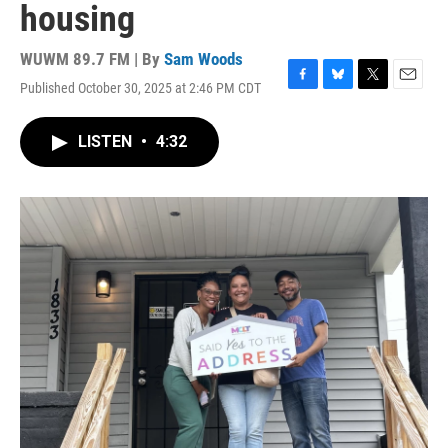
housing
WUWM 89.7 FM | By
Sam Woods
Published October 30, 2025 at 2:46 PM CDT
F
B
T
E
a
l
w
m
c
u
i
a
LISTEN
•
4:32
e
e
t
i
b
s
t
l
o
k
e
o
y
r
k