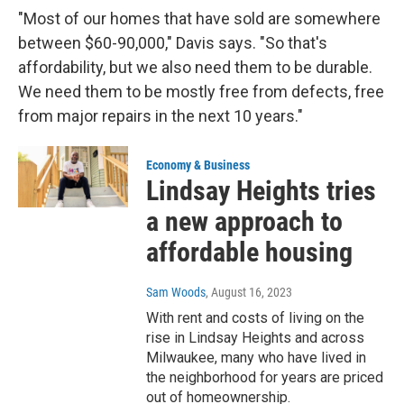
"Most of our homes that have sold are somewhere
between $60-90,000," Davis says. "So that's
affordability, but we also need them to be durable.
We need them to be mostly free from defects, free
from major repairs in the next 10 years."
Economy & Business
Lindsay Heights tries
a new approach to
affordable housing
Sam Woods
, August 16, 2023
With rent and costs of living on the
rise in Lindsay Heights and across
Milwaukee, many who have lived in
the neighborhood for years are priced
out of homeownership.