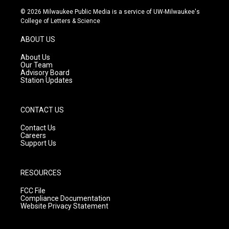
s
u
c
© 2026 Milwaukee Public Media is a service of UW-Milwaukee's
t
t
e
College of Letters & Science
a
u
b
g
b
o
ABOUT US
r
e
o
a
k
About Us
m
Our Team
Advisory Board
Station Updates
CONTACT US
Contact Us
Careers
Support Us
RESOURCES
FCC File
Compliance Documentation
Website Privacy Statement