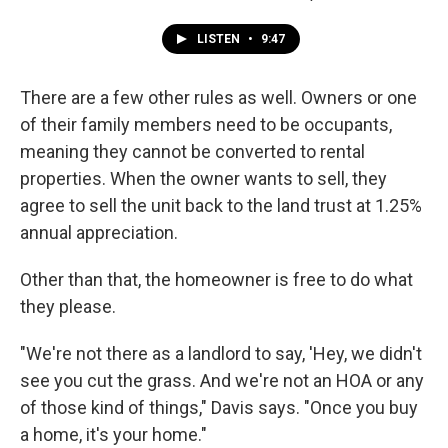
LISTEN
•
9:47
There are a few other rules as well. Owners or one
of their family members need to be occupants,
meaning they cannot be converted to rental
properties. When the owner wants to sell, they
agree to sell the unit back to the land trust at 1.25%
annual appreciation.
Other than that, the homeowner is free to do what
they please.
"We're not there as a landlord to say, 'Hey, we didn't
see you cut the grass. And we're not an HOA or any
of those kind of things," Davis says. "Once you buy
a home, it's your home."