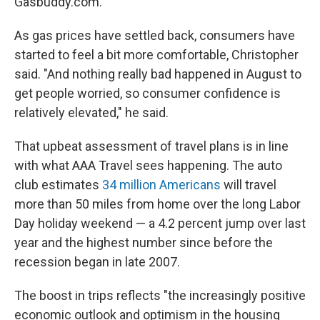
Gasbuddy.com.
As gas prices have settled back, consumers have
started to feel a bit more comfortable, Christopher
said. "And nothing really bad happened in August to
get people worried, so consumer confidence is
relatively elevated," he said.
That upbeat assessment of travel plans is in line
with what AAA Travel sees happening. The auto
club estimates
34 million Americans
will travel
more than 50 miles from home over the long Labor
Day holiday weekend — a 4.2 percent jump over last
year and the highest number since before the
recession began in late 2007.
The boost in trips reflects "the increasingly positive
economic outlook and optimism in the housing