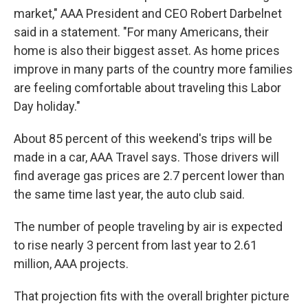
market," AAA President and CEO Robert Darbelnet
said in a statement. "For many Americans, their
home is also their biggest asset. As home prices
improve in many parts of the country more families
are feeling comfortable about traveling this Labor
Day holiday."
About 85 percent of this weekend's trips will be
made in a car, AAA Travel says. Those drivers will
find average gas prices are 2.7 percent lower than
the same time last year, the auto club said.
The number of people traveling by air is expected
to rise nearly 3 percent from last year to 2.61
million, AAA projects.
That projection fits with the overall brighter picture