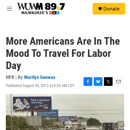
Skip to main content
S
Donate
e
M
a
e
r
n
c
u
h
More Americans Are In The
u
e
Mood To Travel For Labor
r
y
Day
NPR | By
Marilyn Geewax
Published August 30, 2013 at 9:53 AM CDT
F
B
T
E
a
l
w
m
c
u
i
a
e
e
t
i
b
s
t
l
o
k
e
o
y
r
k