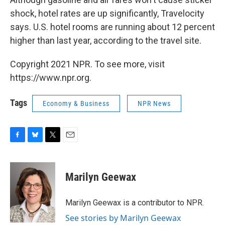
shock, hotel rates are up significantly, Travelocity
says. U.S. hotel rooms are running about 12 percent
higher than last year, according to the travel site.
Copyright 2021 NPR. To see more, visit
https://www.npr.org.
Tags
Economy & Business
NPR News
F
B
T
E
a
l
w
m
c
u
i
a
e
e
t
i
Marilyn Geewax
b
s
t
l
o
k
e
o
y
r
Marilyn Geewax is a contributor to NPR.
k
See stories by Marilyn Geewax