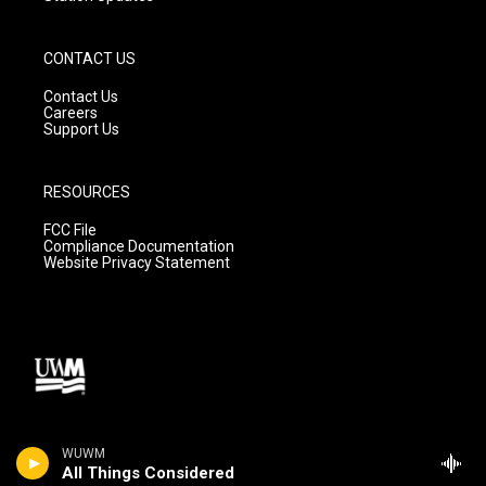
CONTACT US
Contact Us
Careers
Support Us
RESOURCES
FCC File
Compliance Documentation
Website Privacy Statement
WUWM
All Things Considered