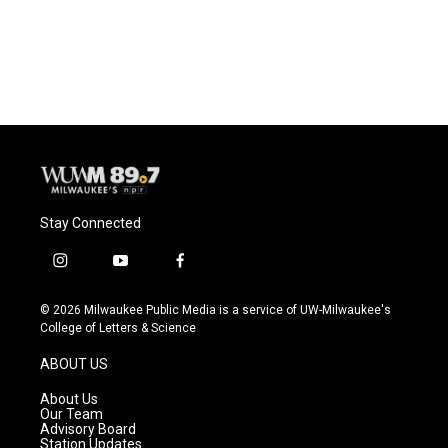
Stay Connected
i
y
f
n
o
a
s
u
c
© 2026 Milwaukee Public Media is a service of UW-Milwaukee's
t
t
e
College of Letters & Science
a
u
b
g
b
o
ABOUT US
r
e
o
a
k
About Us
m
Our Team
Advisory Board
Station Updates