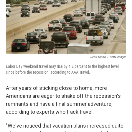
Scott Olson
/
Getty Images
Labor Day weekend travel may rise by 4.2 percent to the highest level
since before the recession, according to AAA Travel.
After years of sticking close to home, more
Americans are eager to shake off the recession's
remnants and have a final summer adventure,
according to experts who track travel.
"We've noticed that vacation plans increased quite