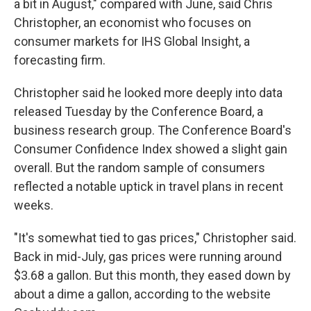
a bit in August," compared with June, said Chris
Christopher, an economist who focuses on
consumer markets for IHS Global Insight, a
forecasting firm.
Christopher said he looked more deeply into data
released Tuesday by the Conference Board, a
business research group. The Conference Board's
Consumer Confidence Index showed a slight gain
overall. But the random sample of consumers
reflected a notable uptick in travel plans in recent
weeks.
"It's somewhat tied to gas prices," Christopher said.
Back in mid-July, gas prices were running around
$3.68 a gallon. But this month, they eased down by
about a dime a gallon, according to the website