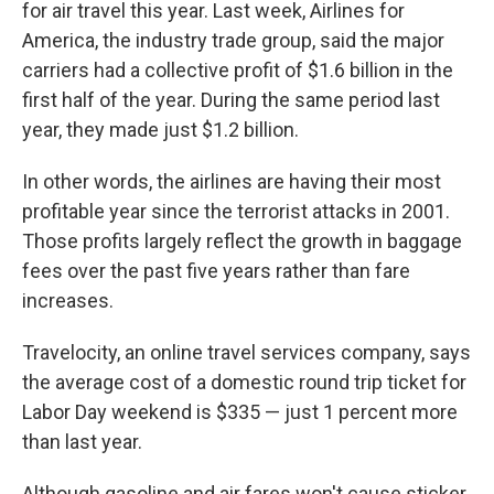
for air travel this year. Last week, Airlines for
America, the industry trade group, said the major
carriers had a collective profit of $1.6 billion in the
first half of the year. During the same period last
year, they made just $1.2 billion.
In other words, the airlines are having their most
profitable year since the terrorist attacks in 2001.
Those profits largely reflect the growth in baggage
fees over the past five years rather than fare
increases.
Travelocity, an online travel services company, says
the average cost of a domestic round trip ticket for
Labor Day weekend is $335 — just 1 percent more
than last year.
Although gasoline and air fares won't cause sticker