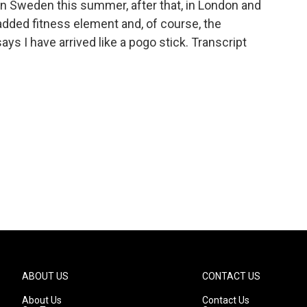
in Sweden this summer, after that, in London and
added fitness element and, of course, the
s I have arrived like a pogo stick. Transcript
ABOUT US
CONTACT US
About Us
Contact Us