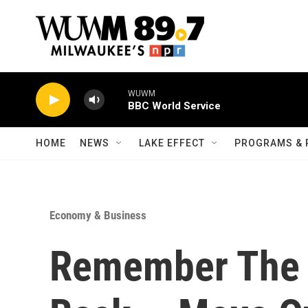
Skip to main content
WUWM
BBC World Service
HOME
NEWS
LAKE EFFECT
PROGRAMS & 
Economy & Business
Remember The P