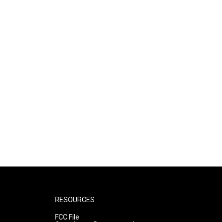
RESOURCES
FCC File