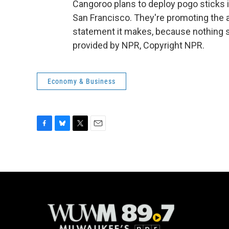
Cangoroo plans to deploy pogo sticks 
San Francisco. They're promoting the 
statement it makes, because nothing say
provided by NPR, Copyright NPR.
Economy & Business
F
B
T
E
a
l
w
m
c
u
i
a
e
e
t
i
b
s
t
l
o
k
e
o
y
r
k