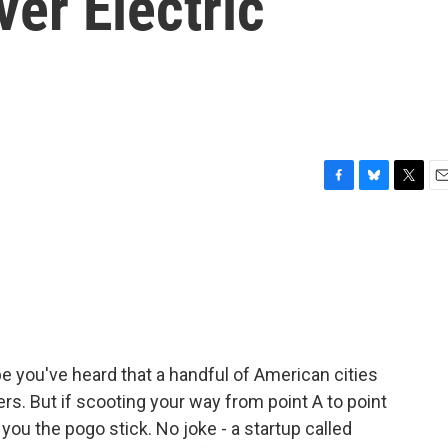
er Electric
F
B
T
E
a
l
w
m
c
u
i
a
e
e
t
i
b
s
t
l
o
k
e
o
y
r
k
 you've heard that a handful of American cities
rs. But if scooting your way from point A to point
e you the pogo stick. No joke - a startup called