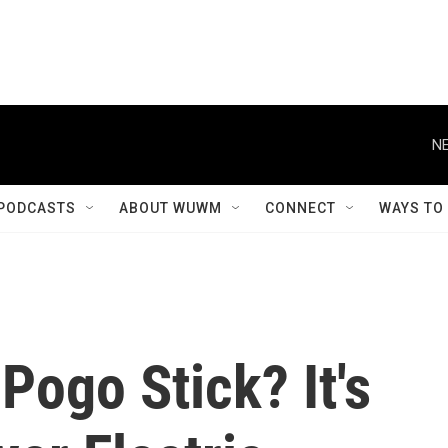
NE
PODCASTS
ABOUT WUWM
CONNECT
WAYS TO
ogo Stick? It's