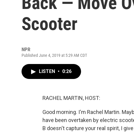
Back — Move Ov
Scooter
NPR
Published June 4, 2019 at 5:29 AM CDT
LISTEN
•
0:26
RACHEL MARTIN, HOST:
Good morning. I'm Rachel Martin. Maybe
have been overtaken by electric scoote
B doesn't capture your real spirit, I giv