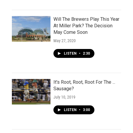
Will The Brewers Play This Year
At Miller Park? The Decision
May Come Soon
May 27, 2020
LISTEN
•
2:30
It's Root, Root, Root For The ...
Sausage?
July 10, 2019
LISTEN
•
3:00