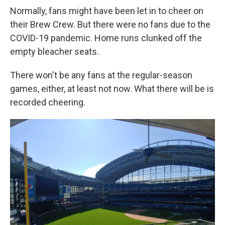
Normally, fans might have been let in to cheer on
their Brew Crew. But there were no fans due to the
COVID-19 pandemic. Home runs clunked off the
empty bleacher seats.
There won't be any fans at the regular-season
games, either, at least not now. What there will be is
recorded cheering.