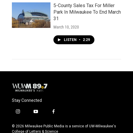
5-County Sales Tax For Miller
Park In Milwaukee To End March
31
March 10, 2020
LISTEN
•
2:29
Stay Connected
i
y
f
n
o
a
s
u
c
© 2026 Milwaukee Public Media is a service of UW-Milwaukee's
t
t
e
College of Letters & Science