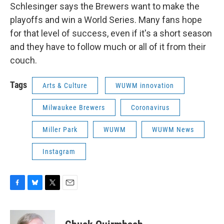
Schlesinger says the Brewers want to make the
playoffs and win a World Series. Many fans hope
for that level of success, even if it's a short season
and they have to follow much or all of it from their
couch.
Tags
Arts & Culture
WUWM innovation
Milwaukee Brewers
Coronavirus
Miller Park
WUWM
WUWM News
Instagram
F
B
T
E
a
l
w
m
c
u
i
a
e
e
t
i