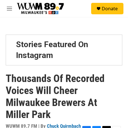
Skip to main content
S
Donate
e
M
a
e
r
n
c
u
h
u
Stories Featured On
e
r
Instagram
y
Thousands Of Recorded
Voices Will Cheer
Milwaukee Brewers At
Miller Park
WUWM 89.7 FM | By
Chuck Quirmbach