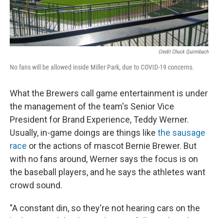
Credit Chuck Quirmbach
No fans will be allowed inside Miller Park, due to COVID-19 concerns.
What the Brewers call game entertainment is under
the management of the team's Senior Vice
President for Brand Experience, Teddy Werner.
Usually, in-game doings are things like
the sausage
race
or the actions of mascot Bernie Brewer. But
with no fans around, Werner says the focus is on
the baseball players, and he says the athletes want
crowd sound.
"A constant din, so they're not hearing cars on the