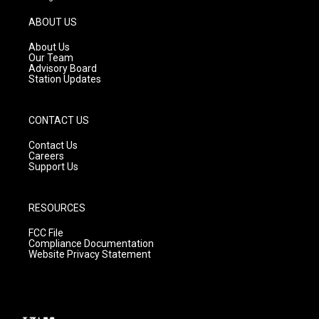
a
u
b
g
b
o
ABOUT US
r
e
o
a
k
About Us
m
Our Team
Advisory Board
Station Updates
CONTACT US
Contact Us
Careers
Support Us
RESOURCES
FCC File
Compliance Documentation
Website Privacy Statement