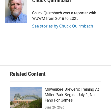
Chuck Quirmbach
b
s
t
l
o
k
e
o
y
r
Chuck Quirmbach was a reporter with
k
WUWM from 2018 to 2025.
See stories by Chuck Quirmbach
Related Content
Milwaukee Brewers: Training At
Miller Park Begins July 1, No
Fans For Games
June 26, 2020