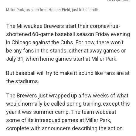
Chuck Quirmbach
Miller Park, as seen from Helfaer Field, just to the north.
The Milwaukee Brewers start their coronavirus-
shortened 60-game baseball season Friday evening
in Chicago against the Cubs. For now, there won't
be any fans in the stands, either at away games or
July 31, when home games start at Miller Park.
But baseball will try to make it sound like fans are at
the stadiums.
The Brewers just wrapped up a few weeks of what
would normally be called spring training, except this
year it was summer camp. The team webcast
some of its intrasquad games at Miller Park,
complete with announcers describing the action.