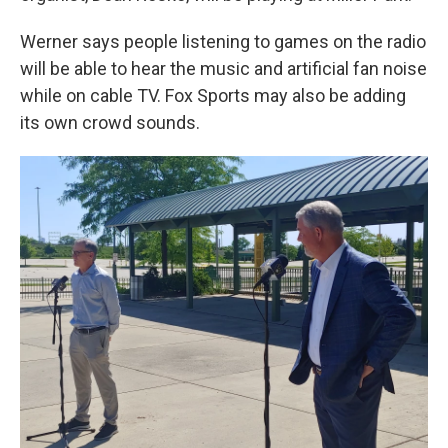
Werner says people listening to games on the radio
will be able to hear the music and artificial fan noise
while on cable TV. Fox Sports may also be adding
its own crowd sounds.