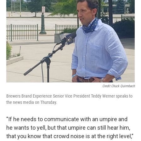
Credit Chuck Quirmbach
Brewers Brand Experience Senior Vice President Teddy Werner speaks to
the news media on Thursday.
"If he needs to communicate with an umpire and
he wants to yell, but that umpire can still hear him,
that you know that crowd noise is at the right level,”