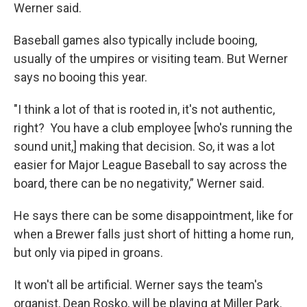
Werner said.
Baseball games also typically include booing,
usually of the umpires or visiting team. But Werner
says no booing this year.
"I think a lot of that is rooted in, it's not authentic,
right? You have a club employee [who's running the
sound unit,] making that decision. So, it was a lot
easier for Major League Baseball to say across the
board, there can be no negativity,” Werner said.
He says there can be some disappointment, like for
when a Brewer falls just short of hitting a home run,
but only via piped in groans.
It won't all be artificial. Werner says the team's
organist, Dean Rosko, will be playing at Miller Park.