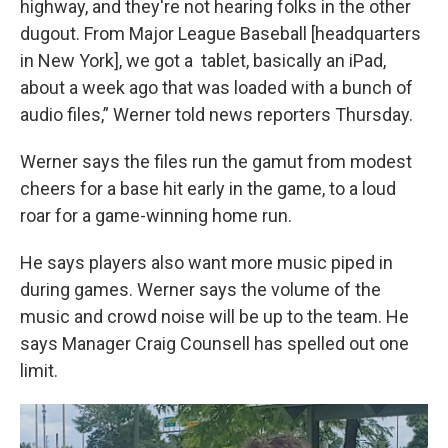
highway, and they're not hearing folks in the other
dugout. From Major League Baseball [headquarters
in New York], we got a tablet, basically an iPad,
about a week ago that was loaded with a bunch of
audio files,” Werner told news reporters Thursday.
Werner says the files run the gamut from modest
cheers for a base hit early in the game, to a loud
roar for a game-winning home run.
He says players also want more music piped in
during games. Werner says the volume of the
music and crowd noise will be up to the team. He
says Manager Craig Counsell has spelled out one
limit.