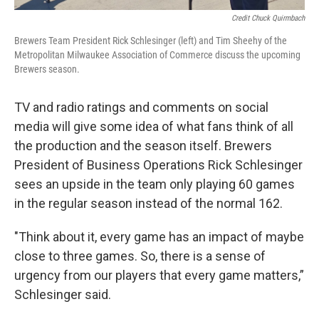
Credit Chuck Quirmbach
Brewers Team President Rick Schlesinger (left) and Tim Sheehy of the
Metropolitan Milwaukee Association of Commerce discuss the upcoming
Brewers season.
TV and radio ratings and comments on social
media will give some idea of what fans think of all
the production and the season itself. Brewers
President of Business Operations Rick Schlesinger
sees an upside in the team only playing 60 games
in the regular season instead of the normal 162.
"Think about it, every game has an impact of maybe
close to three games. So, there is a sense of
urgency from our players that every game matters,”
Schlesinger said.