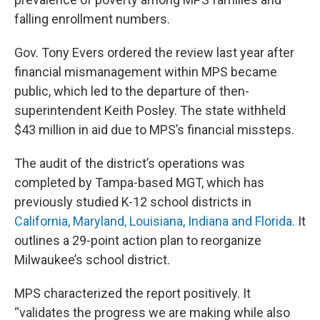
falling enrollment numbers.
Gov. Tony Evers ordered the review last year after
financial mismanagement within MPS became
public, which led to the departure of then-
superintendent Keith Posley. The state withheld
$43 million in aid due to MPS’s financial missteps.
The audit of the district’s operations was
completed by Tampa-based MGT, which has
previously studied K-12 school districts in
California, Maryland, Louisiana, Indiana and Florida.
It
outlines a 29-point action plan to reorganize
Milwaukee’s school district.
MPS characterized the report positively. It
“validates the progress we are making while also