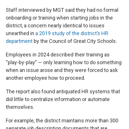
Staff interviewed by MGT said they had no formal
onboarding or training when starting jobs in the
district, a concern nearly identical to issues
unearthed in
a 2019 study of the district’s HR
department
by the Council of Great City Schools.
Employees in 2024 described their training as
“play-by-play” — only learning how to do something
when an issue arose and they were forced to ask
another employee how to proceed.
The report also found antiquated HR systems that
did little to centralize information or automate
themselves.
For example, the district maintains more than 300
separate job description documents that are