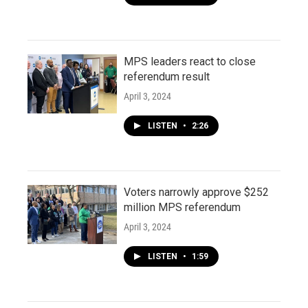
MPS leaders react to close
referendum result
April 3, 2024
LISTEN
•
2:26
Voters narrowly approve $252
million MPS referendum
April 3, 2024
LISTEN
•
1:59