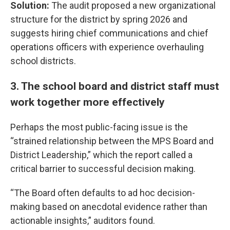
Solution:
The audit proposed a new organizational
structure for the district by spring 2026 and
suggests hiring chief communications and chief
operations officers with experience overhauling
school districts.
3. The school board and district staff must
work together more effectively
Perhaps the most public-facing issue is the
“strained relationship between the MPS Board and
District Leadership,” which the report called a
critical barrier to successful decision making.
“The Board often defaults to ad hoc decision-
making based on anecdotal evidence rather than
actionable insights,” auditors found.