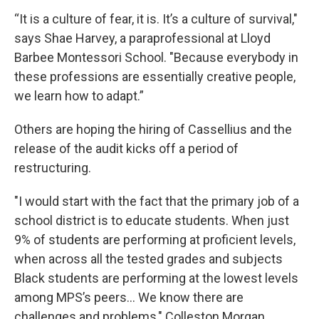
“It is a culture of fear, it is. It’s a culture of survival,"
says Shae Harvey, a paraprofessional at Lloyd
Barbee Montessori School. "Because everybody in
these professions are essentially creative people,
we learn how to adapt.”
Others are hoping the hiring of Cassellius and the
release of the audit kicks off a period of
restructuring.
"I would start with the fact that the primary job of a
school district is to educate students. When just
9% of students are performing at proficient levels,
when across all the tested grades and subjects
Black students are performing at the lowest levels
among MPS’s peers... We know there are
challenges and problems," Colleston Morgan,