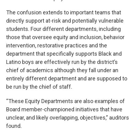
The confusion extends to important teams that
directly support at-risk and potentially vulnerable
students. Four different departments, including
those that oversee equity and inclusion, behavior
intervention, restorative practices and the
department that specifically supports Black and
Latino boys are effectively run by the district’s
chief of academics although they fall under an
entirely different department and are supposed to
be run by the chief of staff.
“These Equity Departments are also examples of
Board member-championed initiatives that have
unclear, and likely overlapping, objectives,” auditors
found.