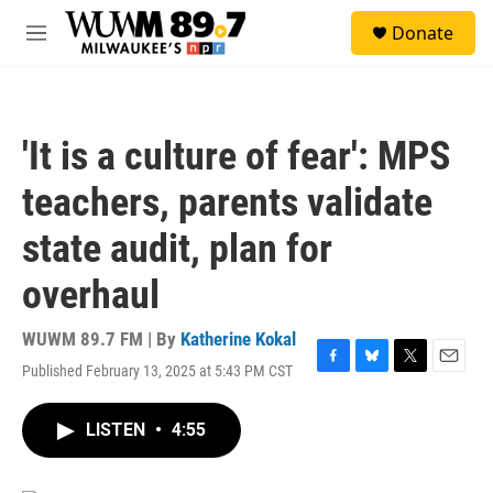
Skip to main content
S
Donate
e
M
a
e
r
n
c
u
h
'It is a culture of fear': MPS
u
e
teachers, parents validate
r
y
state audit, plan for
overhaul
WUWM 89.7 FM | By
Katherine Kokal
Published February 13, 2025 at 5:43 PM CST
F
B
T
E
a
l
w
m
c
u
i
a
LISTEN
•
4:55
e
e
t
i
b
s
t
l
o
k
e