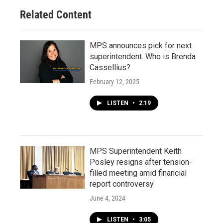
Related Content
MPS announces pick for next
superintendent. Who is Brenda
Cassellius?
February 12, 2025
LISTEN
•
2:19
MPS Superintendent Keith
Posley resigns after tension-
filled meeting amid financial
report controversy
June 4, 2024
LISTEN
•
3:05