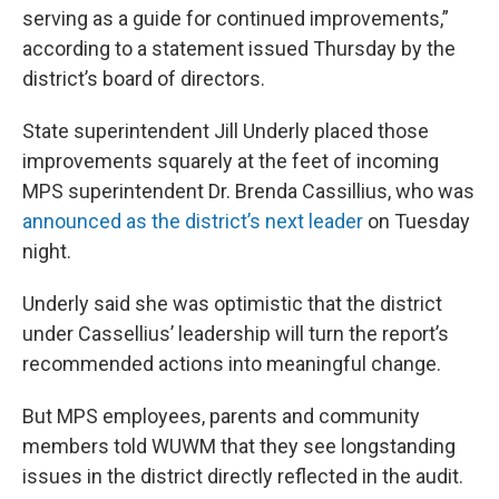
serving as a guide for continued improvements,”
according to a statement issued Thursday by the
district’s board of directors.
State superintendent Jill Underly placed those
improvements squarely at the feet of incoming
MPS superintendent Dr. Brenda Cassillius, who was
announced as the district’s next leader
on Tuesday
night.
Underly said she was optimistic that the district
under Cassellius’ leadership will turn the report’s
recommended actions into meaningful change.
But MPS employees, parents and community
members told WUWM that they see longstanding
issues in the district directly reflected in the audit.