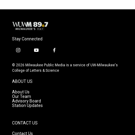
Stay Connected
i
y
f
n
o
a
s
u
c
© 2026 Milwaukee Public Media is a service of UW-Milwaukee's
t
t
e
College of Letters & Science
a
u
b
g
b
o
ABOUT US
r
e
o
a
k
About Us
m
Our Team
Advisory Board
Station Updates
CONTACT US
Contact Us