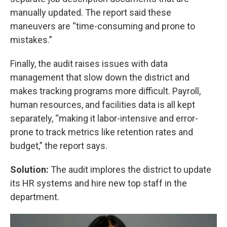
manually updated. The report said these
maneuvers are “time-consuming and prone to
mistakes.”
Finally, the audit raises issues with data
management that slow down the district and
makes tracking programs more difficult. Payroll,
human resources, and facilities data is all kept
separately, “making it labor-intensive and error-
prone to track metrics like retention rates and
budget,” the report says.
Solution:
The audit implores the district to update
its HR systems and hire new top staff in the
department.