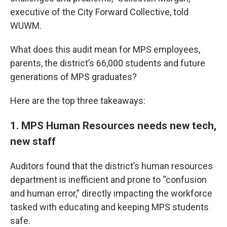
executive of the City Forward Collective, told
WUWM.
What does this audit mean for MPS employees,
parents, the district’s 66,000 students and future
generations of MPS graduates?
Here are the top three takeaways:
1. MPS Human Resources needs new tech,
new staff
Auditors found that the district’s human resources
department is inefficient and prone to “confusion
and human error,” directly impacting the workforce
tasked with educating and keeping MPS students
safe.