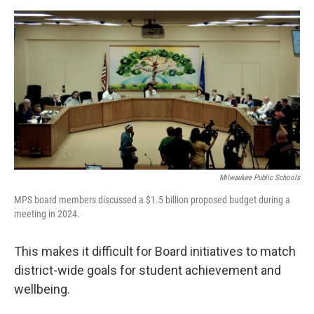
Milwaukee Public Schools
MPS board members discussed a $1.5 billion proposed budget during a
meeting in 2024.
This makes it difficult for Board initiatives to match
district-wide goals for student achievement and
wellbeing.