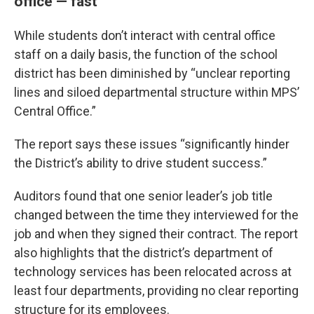
office — fast
While students don’t interact with central office
staff on a daily basis, the function of the school
district has been diminished by “unclear reporting
lines and siloed departmental structure within MPS’
Central Office.”
The report says these issues “significantly hinder
the District’s ability to drive student success.”
Auditors found that one senior leader’s job title
changed between the time they interviewed for the
job and when they signed their contract. The report
also highlights that the district’s department of
technology services has been relocated across at
least four departments, providing no clear reporting
structure for its employees.