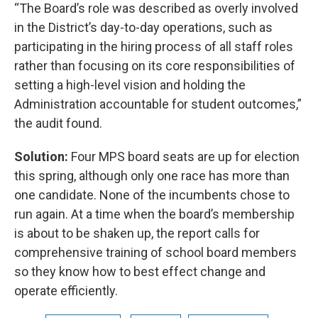
“The Board’s role was described as overly involved
in the District’s day-to-day operations, such as
participating in the hiring process of all staff roles
rather than focusing on its core responsibilities of
setting a high-level vision and holding the
Administration accountable for student outcomes,”
the audit found.
Solution:
Four MPS board seats are up for election
this spring, although only one race has more than
one candidate. None of the incumbents chose to
run again. At a time when the board’s membership
is about to be shaken up, the report calls for
comprehensive training of school board members
so they know how to best effect change and
operate efficiently.