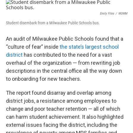
o
y
r
k
Emily Files
/
WUWM
Student disembark from a Milwaukee Public Schools bus.
An audit of Milwaukee Public Schools found that a
“culture of fear” inside
the state’s largest school
district
has contributed to the need for a vast
overhaul of the organization — from rewriting job
descriptions in the central office all the way down
to onboarding for new teachers.
The report found disarray and overlap among
district jobs, a resistance among employees to
change and poor teacher retention — all of which
can harm student achievement. It also highlighted
external issues facing the district, including the
prevalence of poverty among MPS families and