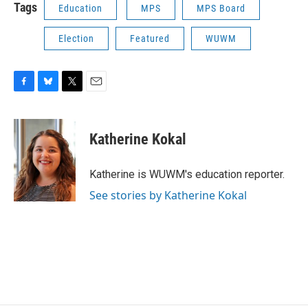
Tags
Education
MPS
MPS Board
Election
Featured
WUWM
F
B
T
E
a
l
w
m
c
u
i
a
e
e
t
i
Katherine Kokal
b
s
t
l
o
k
e
o
y
r
Katherine is WUWM's education reporter.
k
See stories by Katherine Kokal