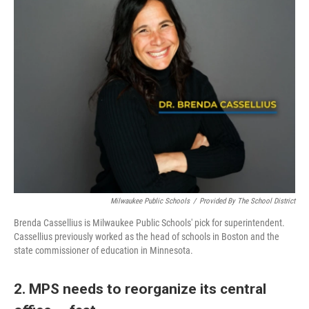
Milwaukee Public Schools
/
Provided By The School District
Brenda Cassellius is Milwaukee Public Schools' pick for superintendent.
Cassellius previously worked as the head of schools in Boston and the
state commissioner of education in Minnesota.
2. MPS needs to reorganize its central