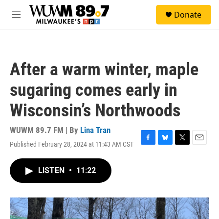
Skip to main content
S
Donate
e
M
a
e
r
n
c
u
h
After a warm winter, maple
u
e
sugaring comes early in
r
y
Wisconsin’s Northwoods
WUWM 89.7 FM | By
Lina Tran
Published February 28, 2024 at 11:43 AM CST
F
B
T
E
a
l
w
m
c
u
i
a
LISTEN
•
11:22
e
e
t
i
b
s
t
l
o
k
e
o
y
r
k