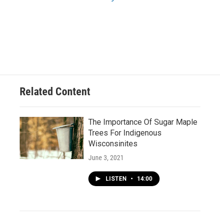
Related Content
The Importance Of Sugar Maple
Trees For Indigenous
Wisconsinites
June 3, 2021
LISTEN
•
14:00