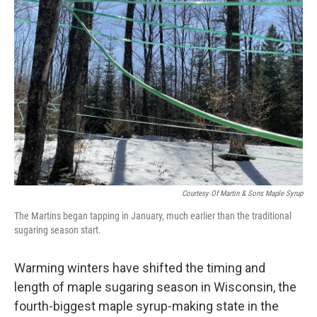
Courtesy Of Martin & Sons Maple Syrup
The Martins began tapping in January, much earlier than the traditional
sugaring season start.
Warming winters have shifted the timing and
length of maple sugaring season in Wisconsin, the
fourth-biggest maple syrup-making state in the