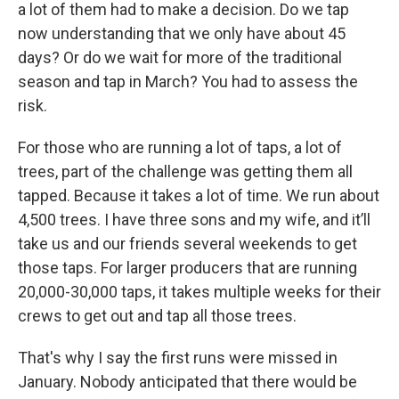
a lot of them had to make a decision. Do we tap
now understanding that we only have about 45
days? Or do we wait for more of the traditional
season and tap in March? You had to assess the
risk.
For those who are running a lot of taps, a lot of
trees, part of the challenge was getting them all
tapped. Because it takes a lot of time. We run about
4,500 trees. I have three sons and my wife, and it’ll
take us and our friends several weekends to get
those taps. For larger producers that are running
20,000-30,000 taps, it takes multiple weeks for their
crews to get out and tap all those trees.
That's why I say the first runs were missed in
January. Nobody anticipated that there would be