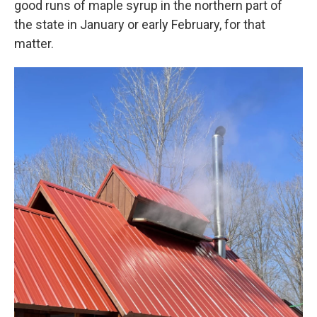
good runs of maple syrup in the northern part of
the state in January or early February, for that
matter.