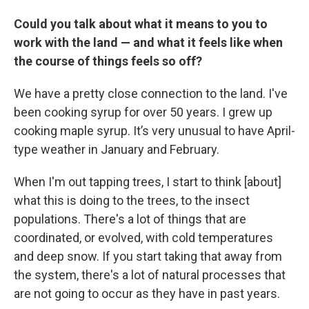
Could you talk about what it means to you to
work with the land — and what it feels like when
the course of things feels so off?
We have a pretty close connection to the land. I've
been cooking syrup for over 50 years. I grew up
cooking maple syrup. It’s very unusual to have April-
type weather in January and February.
When I'm out tapping trees, I start to think [about]
what this is doing to the trees, to the insect
populations. There's a lot of things that are
coordinated, or evolved, with cold temperatures
and deep snow. If you start taking that away from
the system, there's a lot of natural processes that
are not going to occur as they have in past years.