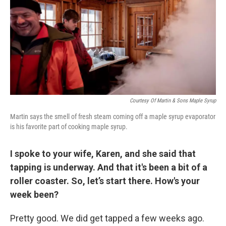
Courtesy Of Martin & Sons Maple Syrup
Martin says the smell of fresh steam coming off a maple syrup evaporator
is his favorite part of cooking maple syrup.
I spoke to your wife, Karen, and she said that
tapping is underway. And that it's been a bit of a
roller coaster. So, let’s start there. How's your
week been?
Pretty good. We did get tapped a few weeks ago.