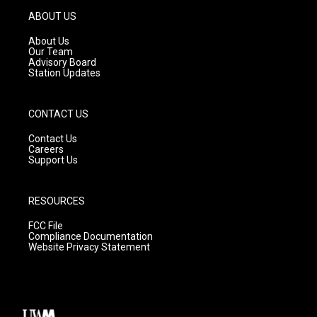
g
b
o
ABOUT US
r
e
o
a
k
About Us
m
Our Team
Advisory Board
Station Updates
CONTACT US
Contact Us
Careers
Support Us
RESOURCES
FCC File
Compliance Documentation
Website Privacy Statement