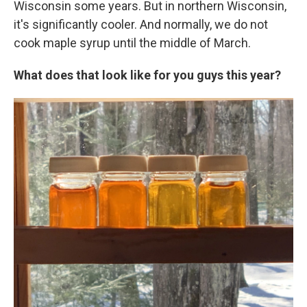
Wisconsin some years. But in northern Wisconsin,
it's significantly cooler. And normally, we do not
cook maple syrup until the middle of March.
What does that look like for you guys this year?