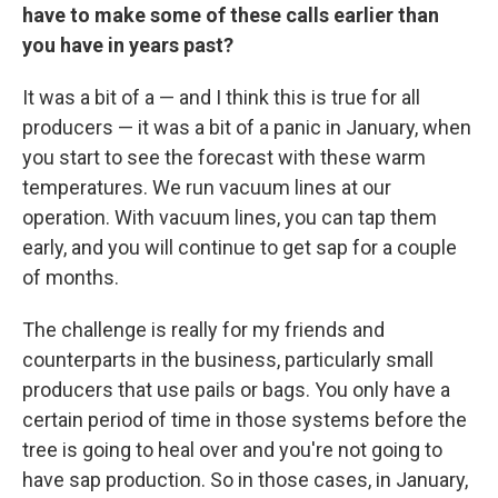
have to make some of these calls earlier than
you have in years past?
It was a bit of a — and I think this is true for all
producers — it was a bit of a panic in January, when
you start to see the forecast with these warm
temperatures. We run vacuum lines at our
operation. With vacuum lines, you can tap them
early, and you will continue to get sap for a couple
of months.
The challenge is really for my friends and
counterparts in the business, particularly small
producers that use pails or bags. You only have a
certain period of time in those systems before the
tree is going to heal over and you're not going to
have sap production. So in those cases, in January,