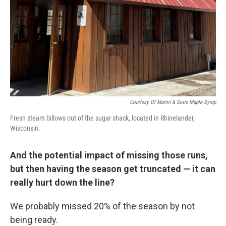
Courtesy Of Martin & Sons Maple Syrup
Fresh steam billows out of the sugar shack, located in Rhinelander,
Wisconsin.
And the potential impact of missing those runs,
but then having the season get truncated — it can
really hurt down the line?
We probably missed 20% of the season by not
being ready.