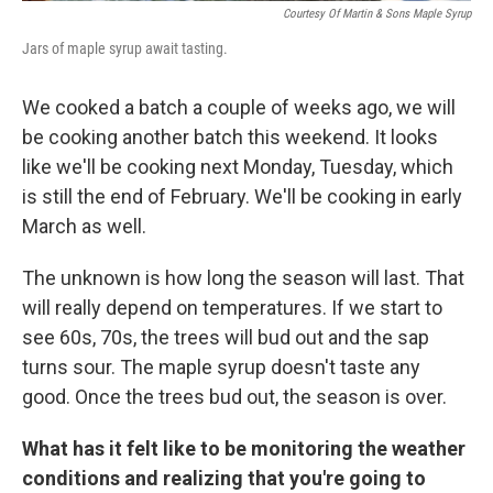
Courtesy Of Martin & Sons Maple Syrup
Jars of maple syrup await tasting.
We cooked a batch a couple of weeks ago, we will
be cooking another batch this weekend. It looks
like we'll be cooking next Monday, Tuesday, which
is still the end of February. We'll be cooking in early
March as well.
The unknown is how long the season will last. That
will really depend on temperatures. If we start to
see 60s, 70s, the trees will bud out and the sap
turns sour. The maple syrup doesn't taste any
good. Once the trees bud out, the season is over.
What has it felt like to be monitoring the weather
conditions and realizing that you're going to