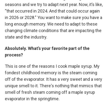
seasons and we try to adapt next year. Now, it’s like,
“that occurred in 2024. And that could occur again
in 2026 or 2028.” You want to make sure you have a
long enough memory. We need to adapt to these
changing climate conditions that are impacting the
state and the industry.
Absolutely. What’s your favorite part of the
process?
This is one of the reasons I cook maple syrup. My
fondest childhood memory is the steam coming
off of the evaporator. It has a very sweet and a very
unique smell to it. There's nothing that mimics that
smell of fresh steam coming off a maple syrup
evaporator in the springtime.