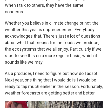
When I talk to others, they have the same
concerns.
Whether you believe in climate change or not, the
weather this year is unprecedented. Everybody
acknowledges that. There's just a lot of questions
about what that means for the foods we produce,
the ecosystems that we all enjoy. Particularly if we
start to see this on a more regular basis, which it
sounds like we may.
As a producer, I need to figure out how do I adapt.
Next year, one thing that I would do is I would be
ready to tap much earlier in the season. Fortunately,
weather forecasts are getting better and better.