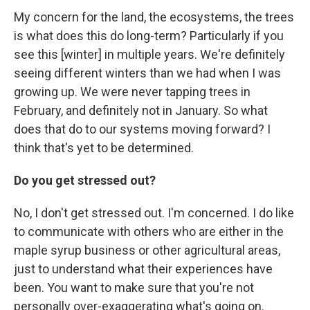
My concern for the land, the ecosystems, the trees
is what does this do long-term? Particularly if you
see this [winter] in multiple years. We're definitely
seeing different winters than we had when I was
growing up. We were never tapping trees in
February, and definitely not in January. So what
does that do to our systems moving forward? I
think that's yet to be determined.
Do you get stressed out?
No, I don't get stressed out. I'm concerned. I do like
to communicate with others who are either in the
maple syrup business or other agricultural areas,
just to understand what their experiences have
been. You want to make sure that you're not
personally over-exaggerating what's going on.