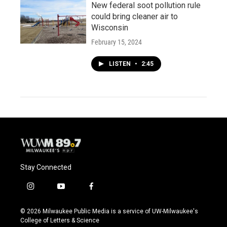
New federal soot pollution rule
could bring cleaner air to
Wisconsin
February 15, 2024
LISTEN
•
2:45
Stay Connected
i
y
f
n
o
a
s
u
c
© 2026 Milwaukee Public Media is a service of UW-Milwaukee's
t
t
e
College of Letters & Science
a
u
b