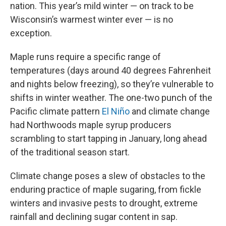
nation. This year’s mild winter — on track to be
Wisconsin’s warmest winter ever — is no
exception.
Maple runs require a specific range of
temperatures (days around 40 degrees Fahrenheit
and nights below freezing), so they’re vulnerable to
shifts in winter weather. The one-two punch of the
Pacific climate pattern
El Niño
and climate change
had Northwoods maple syrup producers
scrambling to start tapping in January, long ahead
of the traditional season start.
Climate change poses a slew of obstacles to the
enduring practice of maple sugaring, from fickle
winters and invasive pests to drought, extreme
rainfall and declining sugar content in sap.