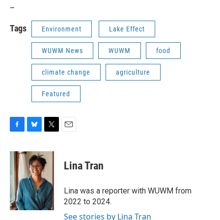
_
Tags
Environment
Lake Effect
WUWM News
WUWM
food
climate change
agriculture
Featured
F
B
T
E
a
l
w
m
c
u
i
a
e
e
t
i
Lina Tran
b
s
t
l
o
k
e
o
y
r
Lina was a reporter with WUWM from
k
2022 to 2024.
See stories by Lina Tran