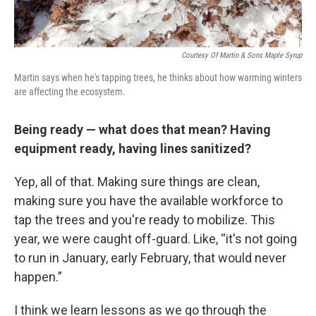
Courtesy Of Martin & Sons Maple Syrup
Martin says when he's tapping trees, he thinks about how warming winters
are affecting the ecosystem.
Being ready — what does that mean? Having
equipment ready, having lines sanitized?
Yep, all of that. Making sure things are clean,
making sure you have the available workforce to
tap the trees and you're ready to mobilize. This
year, we were caught off-guard. Like, “it's not going
to run in January, early February, that would never
happen.”
I think we learn lessons as we go through the