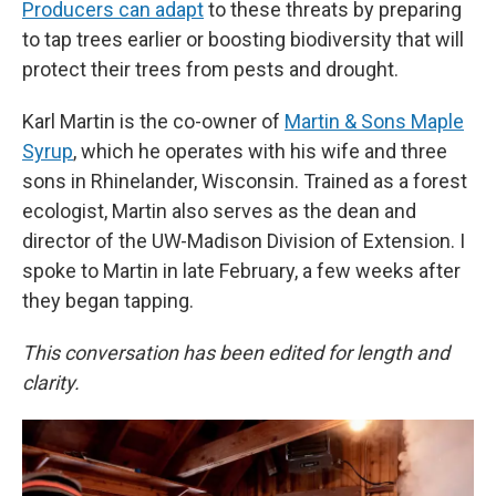
Producers can adapt
to these threats by preparing
to tap trees earlier or boosting biodiversity that will
protect their trees from pests and drought.
Karl Martin is the co-owner of
Martin & Sons Maple
Syrup
, which he operates with his wife and three
sons in Rhinelander, Wisconsin. Trained as a forest
ecologist, Martin also serves as the dean and
director of the UW-Madison Division of Extension. I
spoke to Martin in late February, a few weeks after
they began tapping.
This conversation has been edited for length and
clarity.