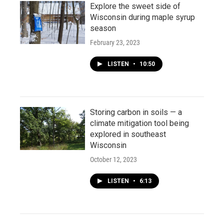
Explore the sweet side of
Wisconsin during maple syrup
season
February 23, 2023
LISTEN
•
10:50
Storing carbon in soils — a
climate mitigation tool being
explored in southeast
Wisconsin
October 12, 2023
LISTEN
•
6:13