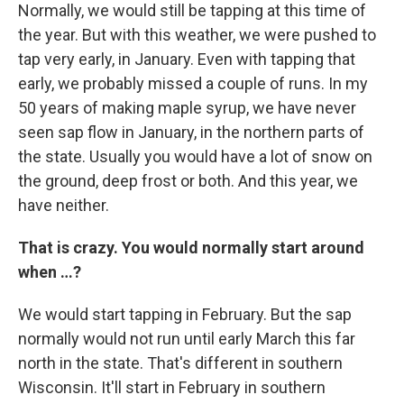
Normally, we would still be tapping at this time of
the year. But with this weather, we were pushed to
tap very early, in January. Even with tapping that
early, we probably missed a couple of runs. In my
50 years of making maple syrup, we have never
seen sap flow in January, in the northern parts of
the state. Usually you would have a lot of snow on
the ground, deep frost or both. And this year, we
have neither.
That is crazy. You would normally start around
when …?
We would start tapping in February. But the sap
normally would not run until early March this far
north in the state. That's different in southern
Wisconsin. It'll start in February in southern