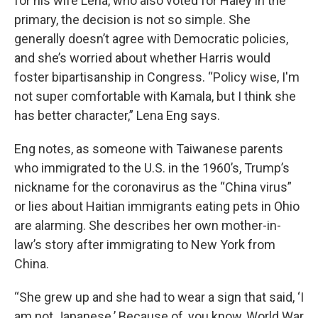
for his wife Lena, who also voted for Haley in the
primary, the decision is not so simple. She
generally doesn’t agree with Democratic policies,
and she’s worried about whether Harris would
foster bipartisanship in Congress. “Policy wise, I'm
not super comfortable with Kamala, but I think she
has better character,” Lena Eng says.
Eng notes, as someone with Taiwanese parents
who immigrated to the U.S. in the 1960’s, Trump’s
nickname for the coronavirus as the “China virus”
or lies about Haitian immigrants eating pets in Ohio
are alarming. She describes her own mother-in-
law’s story after immigrating to New York from
China.
“She grew up and she had to wear a sign that said, ‘I
am not Japanese.’ Because of, you know, World War