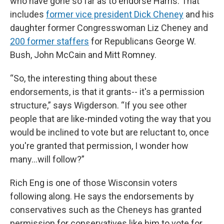
who have gone so far as to endorse Harris. That
includes
former vice president Dick Cheney
and his
daughter former Congresswoman Liz Cheney and
200 former staffers
for Republicans George W.
Bush, John McCain and Mitt Romney.
“So, the interesting thing about these
endorsements, is that it grants-- it's a permission
structure,” says Wigderson. “If you see other
people that are like-minded voting the way that you
would be inclined to vote but are reluctant to, once
you're granted that permission, I wonder how
many…will follow?”
Rich Eng is one of those Wisconsin voters
following along. He says the endorsements by
conservatives such as the Cheneys has granted
permission for conservatives like him to vote for