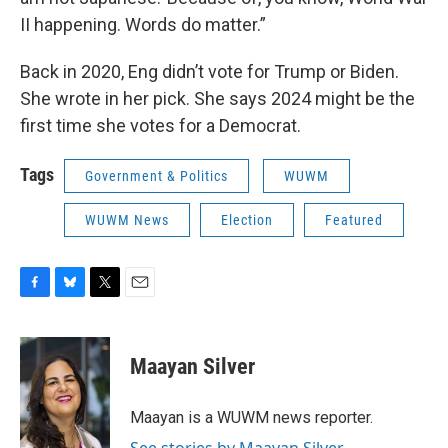
II happening. Words do matter.”
Back in 2020, Eng didn’t vote for Trump or Biden.
She wrote in her pick. She says 2024 might be the
first time she votes for a Democrat.
Tags
Government & Politics
WUWM
WUWM News
Election
Featured
F
B
T
E
a
l
w
m
c
u
i
a
e
e
t
i
Maayan Silver
b
s
t
l
o
k
e
o
y
r
Maayan is a WUWM news reporter.
k