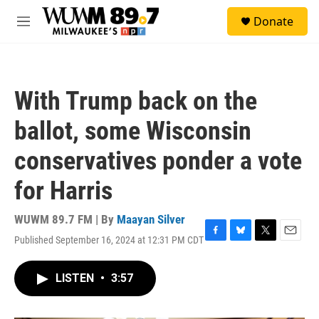
Skip to main content
S
Donate
e
M
a
e
r
n
c
u
h
With Trump back on the
u
e
ballot, some Wisconsin
r
y
conservatives ponder a vote
for Harris
WUWM 89.7 FM | By
Maayan Silver
Published September 16, 2024 at 12:31 PM CDT
F
B
T
E
a
l
w
m
c
u
i
a
LISTEN
•
3:57
e
e
t
i
b
s
t
l
o
k
e