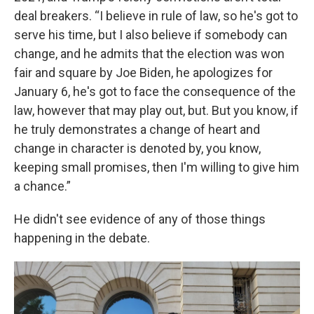
deal breakers. “I believe in rule of law, so he's got to
serve his time, but I also believe if somebody can
change, and he admits that the election was won
fair and square by Joe Biden, he apologizes for
January 6, he's got to face the consequence of the
law, however that may play out, but. But you know, if
he truly demonstrates a change of heart and
change in character is denoted by, you know,
keeping small promises, then I'm willing to give him
a chance.”
He didn't see evidence of any of those things
happening in the debate.