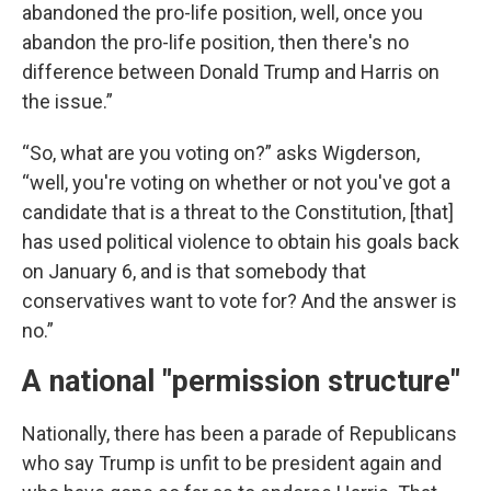
abandoned the pro-life position, well, once you
abandon the pro-life position, then there's no
difference between Donald Trump and Harris on
the issue.”
“So, what are you voting on?” asks Wigderson,
“well, you're voting on whether or not you've got a
candidate that is a threat to the Constitution, [that]
has used political violence to obtain his goals back
on January 6, and is that somebody that
conservatives want to vote for? And the answer is
no.”
A national "permission structure"
Nationally, there has been a parade of Republicans
who say Trump is unfit to be president again and