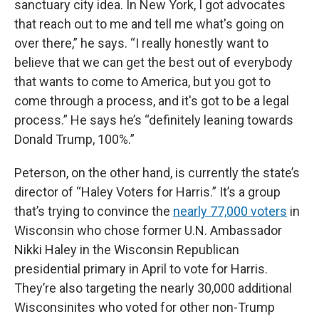
sanctuary city idea. In New York, I got advocates
that reach out to me and tell me what's going on
over there,” he says. “I really honestly want to
believe that we can get the best out of everybody
that wants to come to America, but you got to
come through a process, and it's got to be a legal
process.” He says he’s “definitely leaning towards
Donald Trump, 100%.”
Peterson, on the other hand, is currently the state’s
director of “Haley Voters for Harris.” It’s a group
that’s trying to convince the
nearly 77,000 voters
in
Wisconsin who chose former U.N. Ambassador
Nikki Haley in the Wisconsin Republican
presidential primary in April to vote for Harris.
They’re also targeting the nearly 30,000 additional
Wisconsinites who voted for other non-Trump