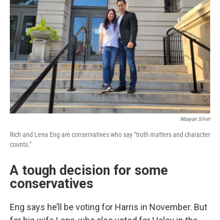
Maayan Silver
Rich and Lena Eng are conservatives who say "truth matters and character
counts."
A tough decision for some
conservatives
Eng says he’ll be voting for Harris in November. But