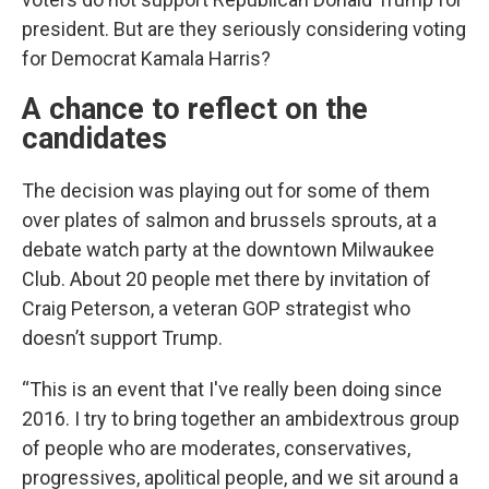
president. But are they seriously considering voting
for Democrat Kamala Harris?
A chance to reflect on the
candidates
The decision was playing out for some of them
over plates of salmon and brussels sprouts, at a
debate watch party at the downtown Milwaukee
Club. About 20 people met there by invitation of
Craig Peterson, a veteran GOP strategist who
doesn’t support Trump.
“This is an event that I've really been doing since
2016. I try to bring together an ambidextrous group
of people who are moderates, conservatives,
progressives, apolitical people, and we sit around a