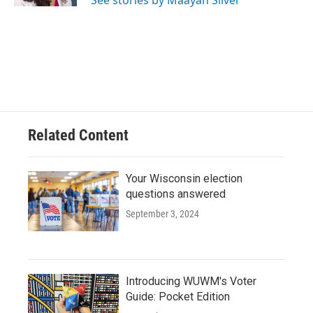
See stories by Maayan Silver
Related Content
Your Wisconsin election
questions answered
September 3, 2024
Introducing WUWM's Voter
Guide: Pocket Edition