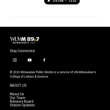
LISTEN
•
12:32
Stay Connected
i
y
f
n
o
a
s
u
c
© 2026 Milwaukee Public Media is a service of UW-Milwaukee's
t
t
e
College of Letters & Science
a
u
b
g
b
o
ABOUT US
r
e
o
a
k
About Us
m
Our Team
Advisory Board
Station Updates