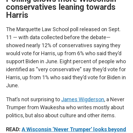
conservatives leaning towards
Harris
The Marquette Law School poll released on Sept.
11 — with data collected before the debate—
showed nearly 12% of conservatives saying they
would vote for Harris, up from 6% who said they’d
support Biden in June. Eight percent of people who
identified as “very conservative” say they’d vote for
Harris, up from 1% who said they’d vote for Biden in
June.
That’s not surprising to
James Wigderson
, a Never
Trumper from Waukesha who writes mostly about
politics, but also about culture and other items.
READ:
A Wisconsin ‘Never Trumper’ looks beyond