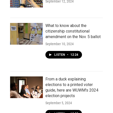
September 12, 2024
What to know about the
citizenship constitutional
amendment on the Nov. 5 ballot
September 10, 2024
LISTEN
•
12:24
From a duck explaining
elections to a printed voter
guide, here are WUWM's 2024
election projects
September 5, 2024