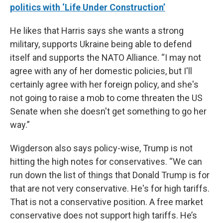
politics with ‘Life Under Construction’
He likes that Harris says she wants a strong
military, supports Ukraine being able to defend
itself and supports the NATO Alliance. “I may not
agree with any of her domestic policies, but I'll
certainly agree with her foreign policy, and she's
not going to raise a mob to come threaten the US
Senate when she doesn't get something to go her
way.”
Wigderson also says policy-wise, Trump is not
hitting the high notes for conservatives. “We can
run down the list of things that Donald Trump is for
that are not very conservative. He's for high tariffs.
That is not a conservative position. A free market
conservative does not support high tariffs. He’s