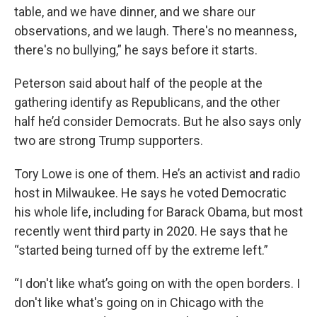
table, and we have dinner, and we share our
observations, and we laugh. There's no meanness,
there's no bullying,” he says before it starts.
Peterson said about half of the people at the
gathering identify as Republicans, and the other
half he’d consider Democrats. But he also says only
two are strong Trump supporters.
Tory Lowe is one of them. He’s an activist and radio
host in Milwaukee. He says he voted Democratic
his whole life, including for Barack Obama, but most
recently went third party in 2020. He says that he
“started being turned off by the extreme left.”
“I don't like what’s going on with the open borders. I
don't like what's going on in Chicago with the