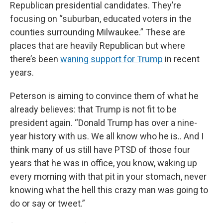
Republican presidential candidates. They’re
focusing on “suburban, educated voters in the
counties surrounding Milwaukee.” These are
places that are heavily Republican but where
there’s been
waning support for Trump
in recent
years.
Peterson is aiming to convince them of what he
already believes: that Trump is not fit to be
president again. “Donald Trump has over a nine-
year history with us. We all know who he is.. And I
think many of us still have PTSD of those four
years that he was in office, you know, waking up
every morning with that pit in your stomach, never
knowing what the hell this crazy man was going to
do or say or tweet.”