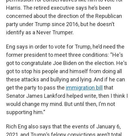
Harris. The retired executive says he’s been
concerned about the direction of the Republican
party under Trump since 2016, but he doesn’t
identify as a Never Trumper.
Eng says in order to vote for Trump, he’d need the
former president to meet three conditions: “He's
got to congratulate Joe Biden on the election. He's
got to stop his people and himself from doing all
these attacks and bullying and lying. And if he can
get the party to pass the
immigration bill
that
Senator James Lankford helped write, then I think I
would change my mind. But until then, I'm not
supporting him.”
Rich Eng also says that the events of January 6,
2021, and Trump’s felony convictions aren’t total