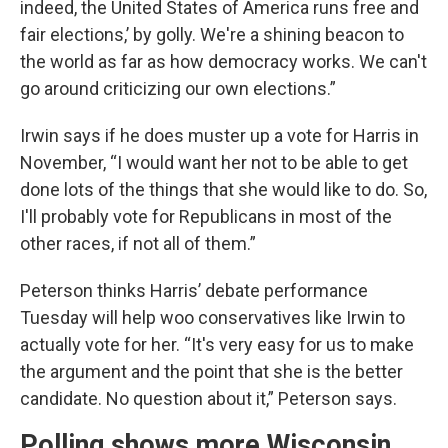
indeed, the United States of America runs free and
fair elections,’ by golly. We're a shining beacon to
the world as far as how democracy works. We can't
go around criticizing our own elections.”
Irwin says if he does muster up a vote for Harris in
November, “I would want her not to be able to get
done lots of the things that she would like to do. So,
I'll probably vote for Republicans in most of the
other races, if not all of them.”
Peterson thinks Harris’ debate performance
Tuesday will help woo conservatives like Irwin to
actually vote for her. “It's very easy for us to make
the argument and the point that she is the better
candidate. No question about it,” Peterson says.
Polling shows more Wisconsin