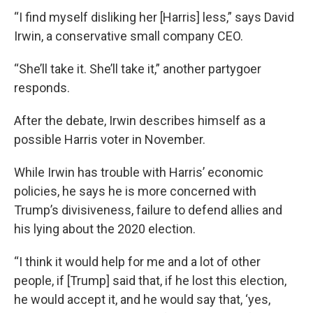
“I find myself disliking her [Harris] less,” says David
Irwin, a conservative small company CEO.
“She’ll take it. She’ll take it,” another partygoer
responds.
After the debate, Irwin describes himself as a
possible Harris voter in November.
While Irwin has trouble with Harris’ economic
policies, he says he is more concerned with
Trump’s divisiveness, failure to defend allies and
his lying about the 2020 election.
“I think it would help for me and a lot of other
people, if [Trump] said that, if he lost this election,
he would accept it, and he would say that, ‘yes,