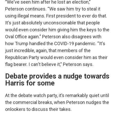
“We've seen him after he lost an election,”
Peterson continues. “We saw him try to steal it
using illegal means. First president to ever do that.
It's just absolutely unconscionable that people
would even consider him giving him the keys to the
Oval Office again.” Peterson also disagrees with
how Trump handled the COVID-19 pandemic. “It's
just incredible, again, that members of the
Republican Party would even consider him as their
flag bearer. I can't believe it,” Peterson says.
Debate provides a nudge towards
Harris for some
At the debate watch party, it’s remarkably quiet until
the commercial breaks, when Peterson nudges the
onlookers to discuss their takes.