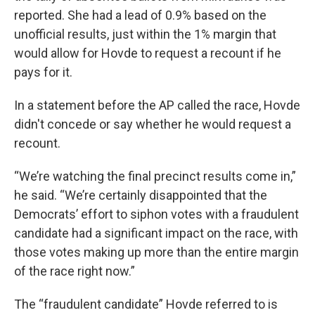
reported. She had a lead of 0.9% based on the
unofficial results, just within the 1% margin that
would allow for Hovde to request a recount if he
pays for it.
In a statement before the AP called the race, Hovde
didn't concede or say whether he would request a
recount.
“We’re watching the final precinct results come in,”
he said. “We’re certainly disappointed that the
Democrats’ effort to siphon votes with a fraudulent
candidate had a significant impact on the race, with
those votes making up more than the entire margin
of the race right now.”
The “fraudulent candidate” Hovde referred to is