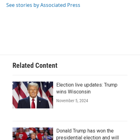
o
y
r
See stories by Associated Press
k
Related Content
Election live updates: Trump
wins Wisconsin
November 5, 2024
Donald Trump has won the
presidential election and will