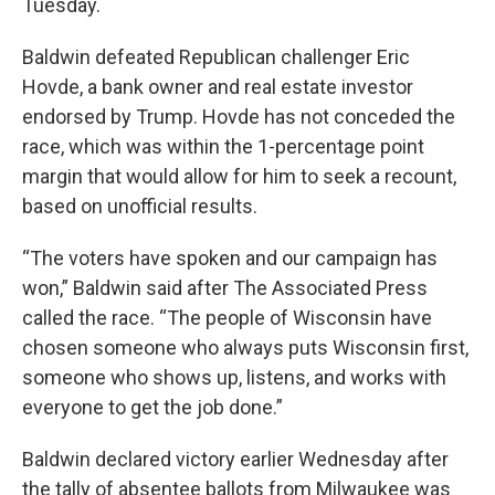
Tuesday.
Baldwin defeated Republican challenger Eric
Hovde, a bank owner and real estate investor
endorsed by Trump. Hovde has not conceded the
race, which was within the 1-percentage point
margin that would allow for him to seek a recount,
based on unofficial results.
“The voters have spoken and our campaign has
won,” Baldwin said after The Associated Press
called the race. “The people of Wisconsin have
chosen someone who always puts Wisconsin first,
someone who shows up, listens, and works with
everyone to get the job done.”
Baldwin declared victory earlier Wednesday after
the tally of absentee ballots from Milwaukee was