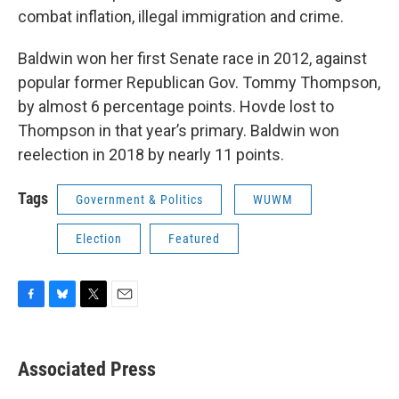
combat inflation, illegal immigration and crime.
Baldwin won her first Senate race in 2012, against
popular former Republican Gov. Tommy Thompson,
by almost 6 percentage points. Hovde lost to
Thompson in that year’s primary. Baldwin won
reelection in 2018 by nearly 11 points.
Tags
Government & Politics
WUWM
Election
Featured
F
B
T
E
a
l
w
m
c
u
i
a
e
e
t
i
Associated Press
b
s
t
l
o
k
e