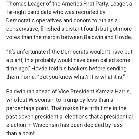
Thomas Leager of the America First Party. Leager, a
far-right candidate who was recruited by
Democratic operatives and donors to run as a
conservative, finished a distant fourth but got more
votes than the margin between Baldwin and Hovde.
“It’s unfortunate if the Democrats wouldn’t have put
a plant, this probably would have been called some
time ago,” Hovde told his backers before sending
them home. “But you know what? It is what it is.”
Baldwin ran ahead of Vice President Kamala Harris,
who lost Wisconsin to Trump by less than a
percentage point. That marks the fifth time in the
past seven presidential elections that a presidential
election in Wisconsin has been decided by less
than a point.