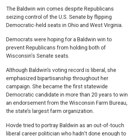
The Baldwin win comes despite Republicans
seizing control of the U.S. Senate by flipping
Democratic-held seats in Ohio and West Virginia.
Democrats were hoping for a Baldwin win to
prevent Republicans from holding both of
Wisconsin's Senate seats.
Although Baldwin’s voting record is liberal, she
emphasized bipartisanship throughout her
campaign. She became the first statewide
Democratic candidate in more than 20 years to win
an endorsement from the Wisconsin Farm Bureau,
the state’s largest farm organization.
Hovde tried to portray Baldwin as an out-of-touch
liberal career politician who hadn't done enough to