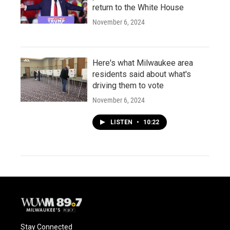
return to the White House
November 6, 2024
Here's what Milwaukee area
residents said about what's
driving them to vote
November 6, 2024
LISTEN
•
10:22
Stay Connected