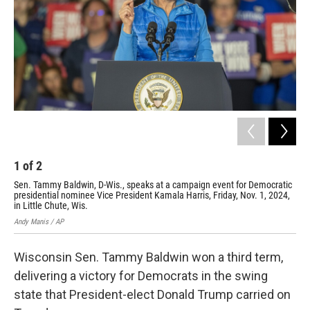
o
y
r
k
1
of
2
2
Sen. Tammy Baldwin, D-Wis., speaks at a campaign event for Democratic
Rep
presidential nominee Vice President Kamala Harris, Friday, Nov. 1, 2024,
Wed
in Little Chute, Wis.
Morr
Andy Manis / AP
Wisconsin Sen. Tammy Baldwin won a third term,
delivering a victory for Democrats in the swing
state that President-elect Donald Trump carried on