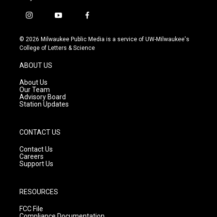
i
y
f
n
o
a
s
u
c
© 2026 Milwaukee Public Media is a service of UW-Milwaukee's
t
t
e
College of Letters & Science
a
u
b
g
b
o
ABOUT US
r
e
o
a
k
About Us
m
Our Team
Advisory Board
Station Updates
CONTACT US
Contact Us
Careers
Support Us
RESOURCES
FCC File
Compliance Documentation