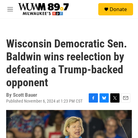
Skip to main content
S
Donate
e
M
a
e
r
n
c
u
h
Wisconsin Democratic Sen.
u
e
Baldwin wins reelection by
r
y
defeating a Trump-backed
opponent
By
Scott Bauer
Published November 6, 2024 at 1:23 PM CST
F
B
T
E
a
l
w
m
c
u
i
a
e
e
t
i
b
s
t
l
o
k
e