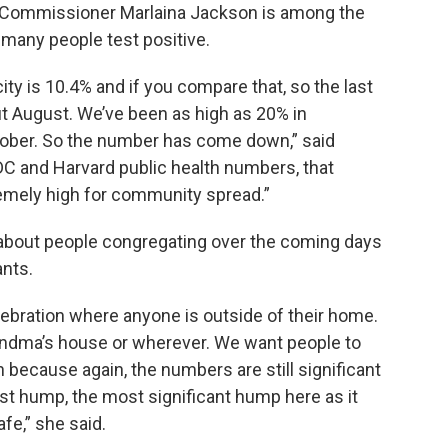
 Commissioner Marlaina Jackson is among the
many people test positive.
 city is 10.4% and if you compare that, so the last
t August. We’ve been as high as 20% in
ober. So the number has come down,” said
 CDC and Harvard public health numbers, that
remely high for community spread.”
 about people congregating over the coming days
ants.
ebration where anyone is outside of their home.
grandma’s house or wherever. We want people to
because again, the numbers are still significant
last hump, the most significant hump here as it
fe,” she said.