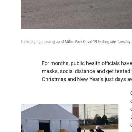
Cars beging queuing up at Miller Park Covid-19 testing site Tuesday
For months, public health officials ha
masks, social distance and get tested
Christmas and New Year's just days aw