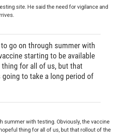
sting site. He said the need for vigilance and
rives.
ng to go on through summer with
vaccine starting to be available
thing for all of us, but that
s going to take a long period of
ugh summer with testing. Obviously, the vaccine
hopeful thing for all of us, but that rollout of the