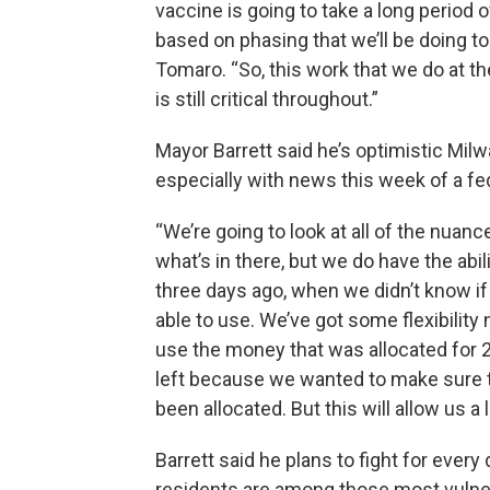
vaccine is going to take a long period o
based on phasing that we’ll be doing to
Tomaro. “So, this work that we do at th
is still critical throughout.”
Mayor Barrett said he’s optimistic Mil
especially with news this week of a f
“We’re going to look at all of the nuanc
what’s in there, but we do have the abili
three days ago, when we didn’t know if
able to use. We’ve got some flexibility 
use the money that was allocated for 2
left because we wanted to make sure 
been allocated. But this will allow us a l
Barrett said he plans to fight for eve
residents are among those most vulner