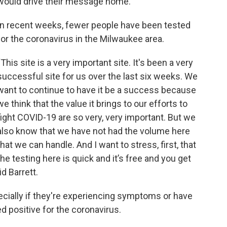
would drive their message home.
In recent weeks, fewer people have been tested
for the coronavirus in the Milwaukee area.
“This site is a very important site. It's been a very
successful site for us over the last six weeks. We
want to continue to have it be a success because
we think that the value it brings to our efforts to
fight COVID-19 are so very, very important. But we
also know that we have not had the volume here
that we can handle. And I want to stress, first, that
the testing here is quick and it’s free and you get
id Barrett.
ecially if they're experiencing symptoms or have
positive for the coronavirus.