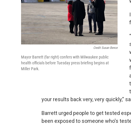
Credit Susan Bence
Mayor Barrett (far right) confers with Milwaukee public
health officials before Tuesday press briefing begins at
Miller Park.
your results back very, very quickly,” sa
Barrett urged people to get tested esp
been exposed to someone who's tested 