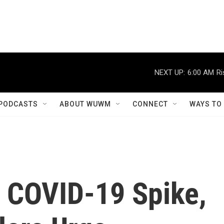
NEXT UP:
6:00 AM
Ri
PODCASTS
ABOUT WUWM
CONNECT
WAYS TO
y COVID-19 Spike,