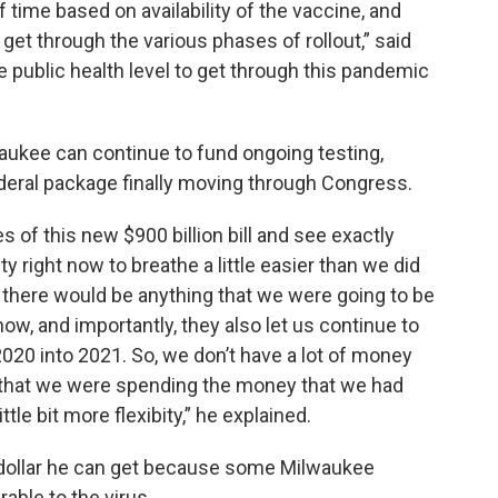
f time based on availability of the vaccine, and
 get through the various phases of rollout,” said
e public health level to get through this pandemic
waukee can continue to fund ongoing testing,
ederal package finally moving through Congress.
es of this new $900 billion bill and see exactly
ty right now to breathe a little easier than we did
 there would be anything that we were going to be
now, and importantly, they also let us continue to
020 into 2021. So, we don’t have a lot of money
that we were spending the money that we had
ittle bit more flexibity,” he explained.
ry dollar he can get because some Milwaukee
able to the virus.