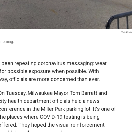
Susan B
 morning.
ve been repeating coronavirus messaging: wear
 for possible exposure when possible. With
ay, officials are more concerned than ever.
On Tuesday, Milwaukee Mayor Tom Barrett and
city health department officials held a news
conference in the Miller Park parking lot. It's one of
the places where COVID-19 testing is being
offered. They hoped the visual reinforcement