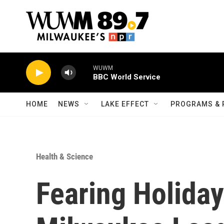
Skip to main content
WUWM
BBC World Service
HOME
NEWS
LAKE EFFECT
PROGRAMS & 
Health & Science
Fearing Holida