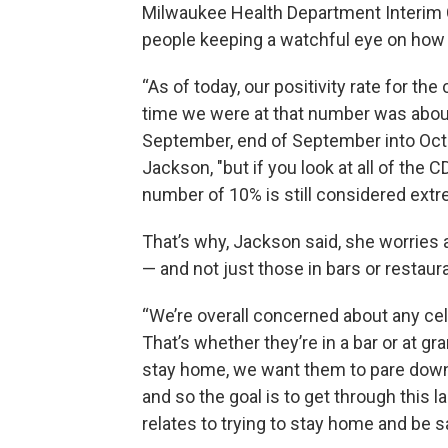
Milwaukee Health Department Interim
people keeping a watchful eye on how 
“As of today, our positivity rate for the
time we were at that number was abou
September, end of September into Oct
Jackson, "but if you look at all of the
number of 10% is still considered ext
That’s why, Jackson said, she worries
— and not just those in bars or restaur
“We’re overall concerned about any cel
That’s whether they’re in a bar or at 
stay home, we want them to pare down 
and so the goal is to get through this 
relates to trying to stay home and be sa