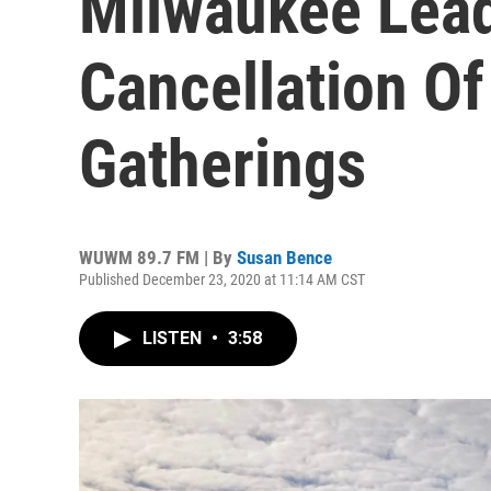
Milwaukee Lead
Cancellation Of
Gatherings
WUWM 89.7 FM | By
Susan Bence
Published December 23, 2020 at 11:14 AM CST
LISTEN
•
3:58