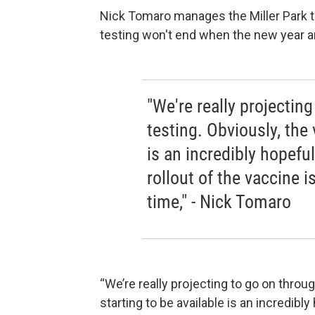
Nick Tomaro manages the Miller Park te
testing won't end when the new year ar
"We're really projecti
testing. Obviously, the 
is an incredibly hopeful 
rollout of the vaccine i
time," - Nick Tomaro
“We’re really projecting to go on thro
starting to be available is an incredibly 