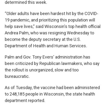
determined this week.
“Older adults have been hardest hit by the COVID-
19 pandemic, and prioritizing this population will
help save lives,” said Wisconsin's top health official
Andrea Palm, who was resigning Wednesday to
become the deputy secretary at the U.S.
Department of Health and Human Services.
Palm and Gov. Tony Evers' administration has
been criticized by Republican lawmakers, who say
the rollout is unorganized, slow and too
bureaucratic.
As of Tuesday, the vaccine had been administered
to 248,185 people in Wisconsin, the state health
department reported.