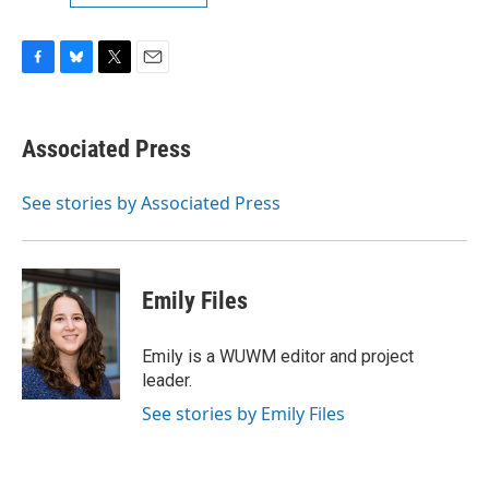
F
B
T
E
a
l
w
m
c
u
i
a
e
e
t
i
Associated Press
b
s
t
l
o
k
e
o
y
r
See stories by Associated Press
k
Emily Files
Emily is a WUWM editor and project
leader.
See stories by Emily Files