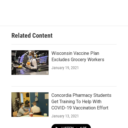
Related Content
Wisconsin Vaccine Plan
Excludes Grocery Workers
January 19, 2021
Concordia Pharmacy Students
Get Training To Help With
COVID-19 Vaccination Effort
January 13, 2021