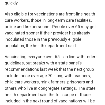
quickly.
Also eligible for vaccinations are front-line health
care workers, those in long-term care facilities,
police and fire personnel. People over 65 may get
vaccinated sooner if their provider has already
inoculated those in the previously eligible
population, the health department said.
Vaccinating everyone over 65 is in line with federal
guidelines, but breaks with a state panel's
recommendations last week that the next group
include those over age 70 along with teachers,
child care workers, mink farmers, prisoners and
others who live in congregate settings. The state
health department said the full scope of those
included in the next round of vaccinations will be