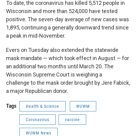
To date, the coronavirus has killed 5,512 people in
Wisconsin and more than 524,000 have tested
positive. The seven-day average of new cases was
1,895, continuing a generally downward trend since
a peak in mid-November.
Evers on Tuesday also extended the statewide
mask mandate — which took effect in August — for
an additional two months until March 20. The
Wisconsin Supreme Court is weighing a
challenge to the mask order brought by Jere Fabick,
a major Republican donor.
Tags
Health & Science
WUWM
Coronavirus
vaccine
WUWM News