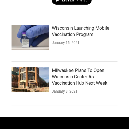
LISTEN
•
4:35
Wisconsin Launching Mobile
Vaccination Program
January 15, 2021
Milwaukee Plans To Open
Wisconsin Center As
Vaccination Hub Next Week
January 8, 2021