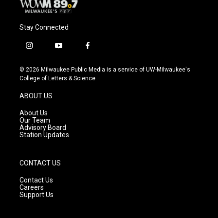
Stay Connected
i
y
f
n
o
a
s
u
c
© 2026 Milwaukee Public Media is a service of UW-Milwaukee's
t
t
e
College of Letters & Science
a
u
b
g
b
o
ABOUT US
r
e
o
a
k
About Us
m
Our Team
Advisory Board
Station Updates
CONTACT US
Contact Us
Careers
Support Us