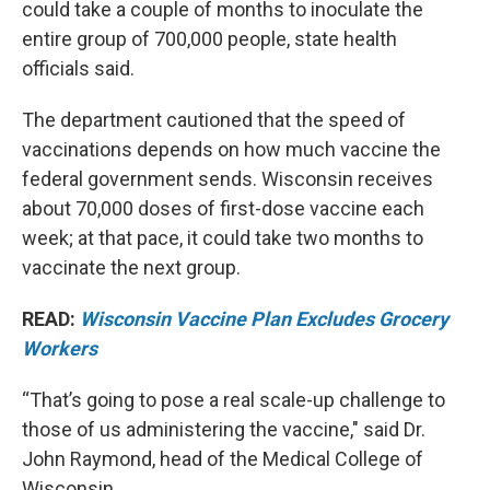
could take a couple of months to inoculate the
entire group of 700,000 people, state health
officials said.
The department cautioned that the speed of
vaccinations depends on how much vaccine the
federal government sends. Wisconsin receives
about 70,000 doses of first-dose vaccine each
week; at that pace, it could take two months to
vaccinate the next group.
READ:
Wisconsin Vaccine Plan Excludes Grocery
Workers
“That’s going to pose a real scale-up challenge to
those of us administering the vaccine," said Dr.
John Raymond, head of the Medical College of
Wisconsin.