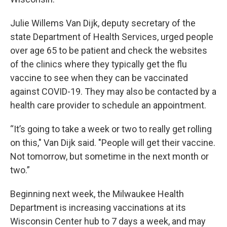
Julie Willems Van Dijk, deputy secretary of the
state Department of Health Services, urged people
over age 65 to be patient and check the websites
of the clinics where they typically get the flu
vaccine to see when they can be vaccinated
against COVID-19. They may also be contacted by a
health care provider to schedule an appointment.
“It’s going to take a week or two to really get rolling
on this," Van Dijk said. "People will get their vaccine.
Not tomorrow, but sometime in the next month or
two.”
Beginning next week, the Milwaukee Health
Department is increasing vaccinations at its
Wisconsin Center hub to 7 days a week, and may