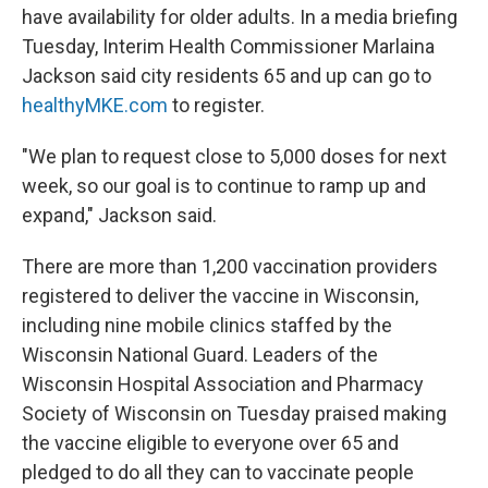
have availability for older adults. In a media briefing
Tuesday, Interim Health Commissioner Marlaina
Jackson said city residents 65 and up can go to
healthyMKE.com
to register.
"We plan to request close to 5,000 doses for next
week, so our goal is to continue to ramp up and
expand," Jackson said.
There are more than 1,200 vaccination providers
registered to deliver the vaccine in Wisconsin,
including nine mobile clinics staffed by the
Wisconsin National Guard. Leaders of the
Wisconsin Hospital Association and Pharmacy
Society of Wisconsin on Tuesday praised making
the vaccine eligible to everyone over 65 and
pledged to do all they can to vaccinate people