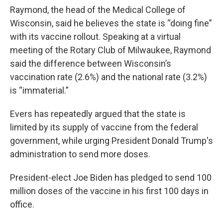
Raymond, the head of the Medical College of
Wisconsin, said he believes the state is “doing fine”
with its vaccine rollout. Speaking at a virtual
meeting of the Rotary Club of Milwaukee, Raymond
said the difference between Wisconsin’s
vaccination rate (2.6%) and the national rate (3.2%)
is “immaterial.”
Evers has repeatedly argued that the state is
limited by its supply of vaccine from the federal
government, while urging President Donald Trump's
administration to send more doses.
President-elect Joe Biden has pledged to send 100
million doses of the vaccine in his first 100 days in
office.