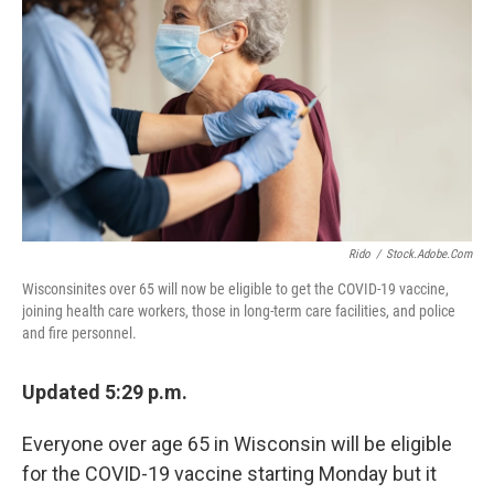
Rido
/
Stock.adobe.com
Wisconsinites over 65 will now be eligible to get the COVID-19 vaccine,
joining health care workers, those in long-term care facilities, and police
and fire personnel.
Updated 5:29 p.m.
Everyone over age 65 in Wisconsin will be eligible
for the COVID-19 vaccine starting Monday but it