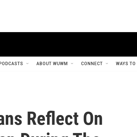
PODCASTS
ABOUT WUWM
CONNECT
WAYS TO
ns Reflect On