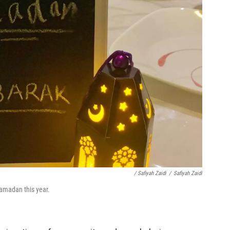
/ Safiyah Zaidi
/
Safiyah Zaidi
 Ramadan this year.