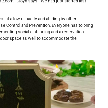
a Zoom," Cloyd says. "We had just started last
s at a low capacity and abiding by other
ase Control and Prevention. Everyone has to bring
lementing social distancing and a reservation
door space as well to accommodate the