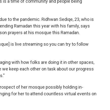
is is a time of community and people being
y due to the pandemic. Ridhwan Sediqe, 23, who is
pending Ramadan this year with his family, says
person prayers at his mosque this Ramadan.
que] is live streaming so you can try to follow
aging with how folks are doing it in other spaces,
e we keep each other on task about our progress
s."
prospect of her mosque possibly holding in-
enging for her to attend countless virtual events on