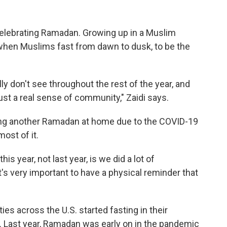
 celebrating Ramadan. Growing up in a Muslim
when Muslims fast from dawn to dusk, to be the
lly don't see throughout the rest of the year, and
 just a real sense of community," Zaidi says.
nding another Ramadan at home due to the COVID-19
ost of it.
is year, not last year, is we did a lot of
hat's very important to have a physical reminder that
es across the U.S. started fasting in their
Last year, Ramadan was early on in the pandemic