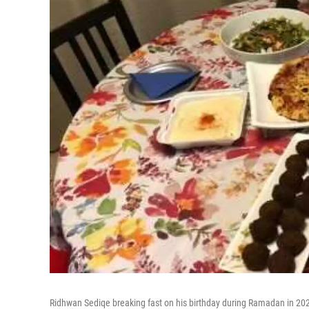
Ridhwan Sediqe breaking fast on his birthday during Ramadan in 20