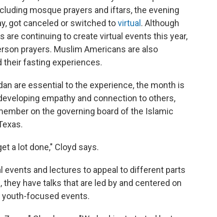
cluding mosque prayers and iftars, the evening
ay, got canceled or switched to
virtual
. Although
re continuing to create virtual events this year,
erson prayers. Muslim Americans are also
 their fasting experiences.
n are essential to the experience, the month is
 developing empathy and connection to others,
member on the governing board of the Islamic
Texas.
et a lot done," Cloyd says.
al events and lectures to appeal to different parts
they have talks that are led by and centered on
 youth-focused events.