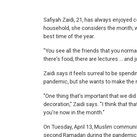
Safiyah Zaidi, 21, has always enjoyed
household, she considers the month, 
best time of the year.
"You see all the friends that you norma
there's food, there are lectures ... and
Zaidi says it feels surreal to be spe
pandemic, but she wants to make the m
"One thing that's important that we did th
decoration," Zaidi says. "I think that t
you're now in the month."
On Tuesday, April 13, Muslim communiti
second Ramadan during the pandemic. 