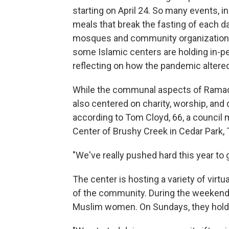
starting on April 24.
So many events, in
meals that break the fasting of each d
mosques and community organizations a
some Islamic centers are holding in-p
reflecting on how the pandemic altered
While the communal aspects of Ramada
also centered on charity, worship, and
according to Tom Cloyd, 66,
a council 
Center of Brushy Creek in Cedar Park, 
"We've really pushed hard this year to g
The center is hosting a variety of virtu
of the community. During the weekend, 
Muslim women. On Sundays, they hold