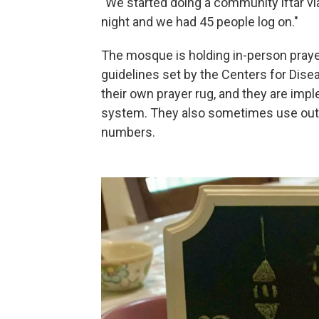
"We started doing a community iftar vi
night and we had 45 people log on."
The mosque is holding in-person prayer
guidelines set by the Centers for Dise
their own prayer rug, and they are imp
system. They also sometimes use out
numbers.