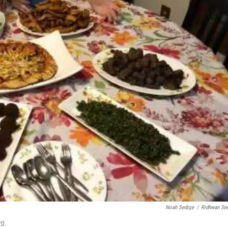
Noah Sediqe
/
Ridhwan Se
20.