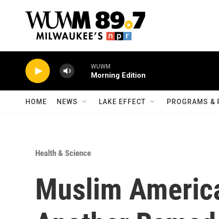
Skip to main content
WUWM
Morning Edition
HOME
NEWS
LAKE EFFECT
PROGRAMS & 
Health & Science
Muslim America