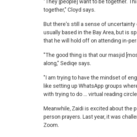
"They [people] want to be together. Th
together," Cloyd says.
But there's still a sense of uncertaint
usually based in the Bay Area, but is s
that he will hold off on attending in-
"The good thing is that our masjid [mos
along," Sediqe says.
"I am trying to have the mindset of eng
like setting up WhatsApp groups wher
with trying to do ... virtual reading circle
Meanwhile, Zaidi is excited about the 
person prayers. Last year, it was chall
Zoom.