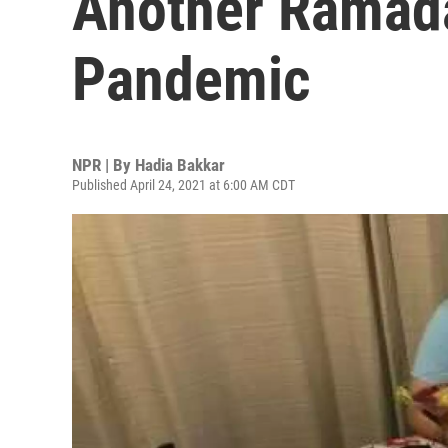
Another Ramad
Pandemic
NPR | By
Hadia Bakkar
Published April 24, 2021 at 6:00 AM CDT