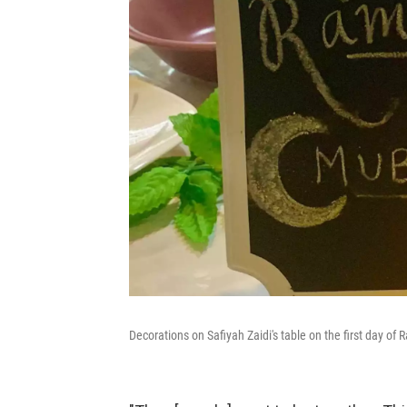
Decorations on Safiyah Zaidi's table on the first day of