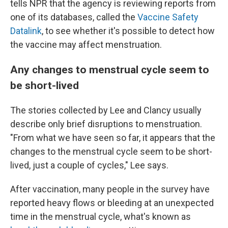
tells NPR that the agency is reviewing reports from
one of its databases, called the
Vaccine Safety
Datalink
, to see whether it's possible to detect how
the vaccine may affect menstruation.
Any changes to menstrual cycle seem to
be short-lived
The stories collected by Lee and Clancy usually
describe only brief disruptions to menstruation.
"From what we have seen so far, it appears that the
changes to the menstrual cycle seem to be short-
lived, just a couple of cycles," Lee says.
After vaccination, many people in the survey have
reported heavy flows or bleeding at an unexpected
time in the menstrual cycle, what's known as