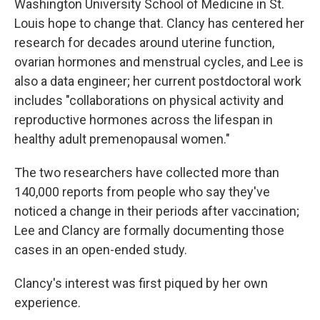
Washington University School of Medicine in St.
Louis hope to change that. Clancy has centered her
research for decades around uterine function,
ovarian hormones and menstrual cycles, and Lee is
also a data engineer; her current postdoctoral work
includes "collaborations on physical activity and
reproductive hormones across the lifespan in
healthy adult premenopausal women."
The two researchers have collected more than
140,000 reports from people who say they've
noticed a change in their periods after vaccination;
Lee and Clancy are formally documenting those
cases in an open-ended study.
Clancy's interest was first piqued by her own
experience.