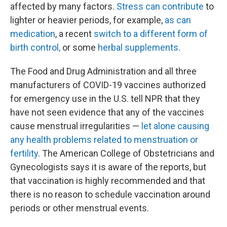
affected by many factors.
Stress can contribute
to
lighter or heavier periods, for example,
as can
medication
, a recent
switch to a different form of
birth control,
or some
herbal supplements
.
The Food and Drug Administration and all three
manufacturers of COVID-19 vaccines authorized
for emergency use in the U.S. tell NPR that they
have not seen evidence that any of the vaccines
cause menstrual irregularities —
let alone causing
any health problems related to menstruation or
fertility
. The American College of Obstetricians and
Gynecologists says it is aware of the reports, but
that vaccination is highly recommended and that
there is no reason to schedule vaccination around
periods or other menstrual events.