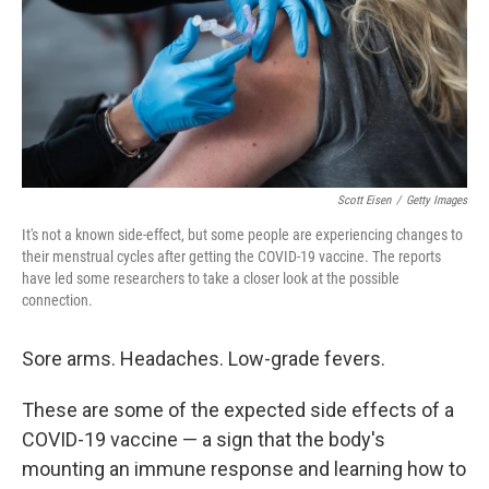
Scott Eisen
/
Getty Images
It's not a known side-effect, but some people are experiencing changes to
their menstrual cycles after getting the COVID-19 vaccine. The reports
have led some researchers to take a closer look at the possible
connection.
Sore arms. Headaches. Low-grade fevers.
These are some of the expected side effects of a
COVID-19 vaccine — a sign that the body's
mounting an immune response and learning how to