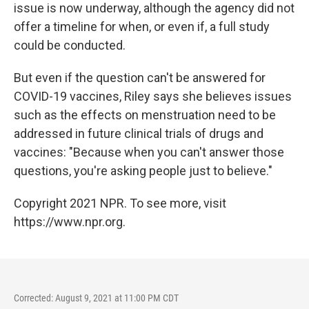
issue is now underway, although the agency did not
offer a timeline for when, or even if, a full study
could be conducted.
But even if the question can't be answered for
COVID-19 vaccines, Riley says she believes issues
such as the effects on menstruation need to be
addressed in future clinical trials of drugs and
vaccines: "Because when you can't answer those
questions, you're asking people just to believe."
Copyright 2021 NPR. To see more, visit
https://www.npr.org.
Corrected: August 9, 2021 at 11:00 PM CDT