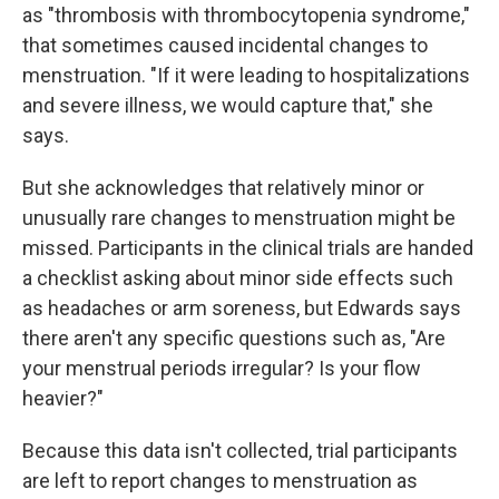
as "thrombosis with thrombocytopenia syndrome,"
that sometimes caused incidental changes to
menstruation. "If it were leading to hospitalizations
and severe illness, we would capture that," she
says.
But she acknowledges that relatively minor or
unusually rare changes to menstruation might be
missed. Participants in the clinical trials are handed
a checklist asking about minor side effects such
as headaches or arm soreness, but Edwards says
there aren't any specific questions such as, "Are
your menstrual periods irregular? Is your flow
heavier?"
Because this data isn't collected, trial participants
are left to report changes to menstruation as