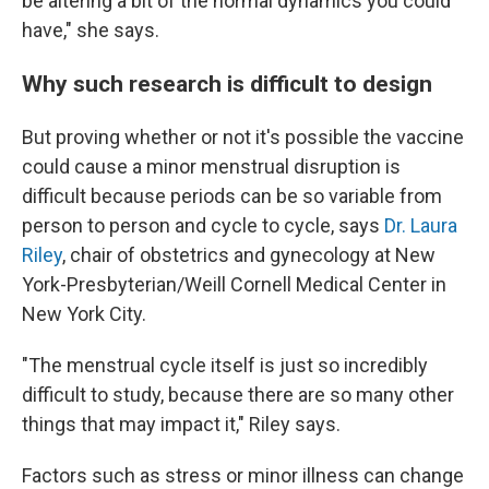
be altering a bit of the normal dynamics you could
have," she says.
Why such research is difficult to design
But proving whether or not it's possible the vaccine
could cause a minor menstrual disruption is
difficult because periods can be so variable from
person to person and cycle to cycle, says
Dr. Laura
Riley
, chair of obstetrics and gynecology at New
York-Presbyterian/Weill Cornell Medical Center in
New York City.
"The menstrual cycle itself is just so incredibly
difficult to study, because there are so many other
things that may impact it," Riley says.
Factors such as stress or minor illness can change