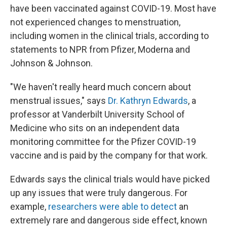
have been vaccinated against COVID-19. Most have
not experienced changes to menstruation,
including women in the clinical trials, according to
statements to NPR from Pfizer, Moderna and
Johnson & Johnson.
"We haven't really heard much concern about
menstrual issues," says
Dr. Kathryn Edwards
, a
professor at Vanderbilt University School of
Medicine who sits on an independent data
monitoring committee for the Pfizer COVID-19
vaccine and is paid by the company for that work.
Edwards says the clinical trials would have picked
up any issues that were truly dangerous. For
example,
researchers were able to detect
an
extremely rare and dangerous side effect, known