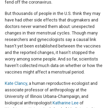
fend off the coronavirus.
But thousands of people in the U.S. think they may
have had other side effects that drugmakers and
doctors never warned them about: unexpected
changes in their menstrual cycles. Though many
researchers and gynecologists say a causal link
hasn't yet been established between the vaccines
and the reported changes, it hasn't stopped the
worry among some people. And so far, scientists
haven't collected much data on whether or how the
vaccines might affect a menstrual period.
Kate Clancy,
a human reproductive ecologist and
associate professor of anthropology at the
University of Illinois Urbana-Champaign, and
biological anthropologist
Katharine Lee
of