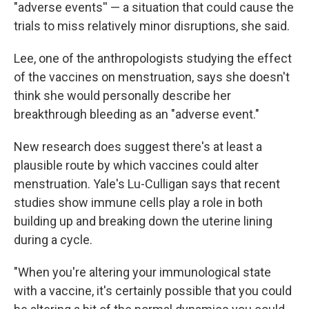
"adverse events'' — a situation that could cause the
trials to miss relatively minor disruptions, she said.
Lee, one of the anthropologists studying the effect
of the vaccines on menstruation, says she doesn't
think she would personally describe her
breakthrough bleeding as an "adverse event."
New research does suggest there's at least a
plausible route by which vaccines could alter
menstruation. Yale's Lu-Culligan says that recent
studies show immune cells play a role in both
building up and breaking down the uterine lining
during a cycle.
"When you're altering your immunological state
with a vaccine, it's certainly possible that you could