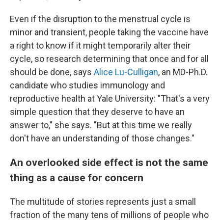
Even if the disruption to the menstrual cycle is
minor and transient, people taking the vaccine have
a right to know if it might temporarily alter their
cycle, so research determining that once and for all
should be done, says
Alice Lu-Culligan
, an MD-Ph.D.
candidate who studies immunology and
reproductive health at Yale University: "That's a very
simple question that they deserve to have an
answer to," she says. "But at this time we really
don't have an understanding of those changes."
An overlooked side effect is not the same
thing as a cause for concern
The multitude of stories represents just a small
fraction of the many tens of millions of people who