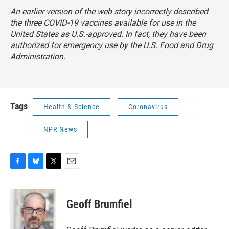
An earlier version of the web story incorrectly described
the three COVID-19 vaccines available for use in the
United States as U.S.-approved. In fact, they have been
authorized for emergency use by the U.S. Food and Drug
Administration.
Tags
Health & Science
Coronavirus
NPR News
F
B
T
E
a
l
w
m
c
u
i
a
e
e
t
i
Geoff Brumfiel
b
s
t
l
o
k
e
o
y
r