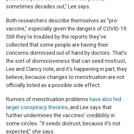
sometimes decades out," Lee says.
Both researchers describe themselves as "pro-
vaccine," especially given the dangers of COVID-19.
Still they're troubled by the reports they've
collected that some people are having their
concerns dismissed out of hand by doctors. That's
the sort of dismissiveness that can seed mistrust,
Lee and Clancy note, and it's happening in part, they
believe, because changes to menstruation are not
officially listed as a possible side effect.
Rumors of menstruation problems
have also fed
larger conspiracy theories
, and Lee says that
further undermines the vaccines' credibility in
some circles. "It seeds distrust, because it's not
expected," she says.