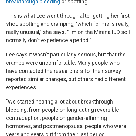
breakthrough bleeding
or spotting.
This is what Lee went through after getting her first
shot: spotting and cramping, "which for me is really,
really unusual," she says. "I'm on the Mirena IUD so I
normally don't experience a period."
Lee says it wasn't particularly serious, but that the
cramps were uncomfortable. Many people who
have contacted the researchers for their survey
reported similar changes, but others had different
experiences.
"We started hearing a lot about breakthrough
bleeding, from people on long-acting reversible
contraception, people on gender-affirming
hormones, and postmenopausal people who were
years and years out from their last period,