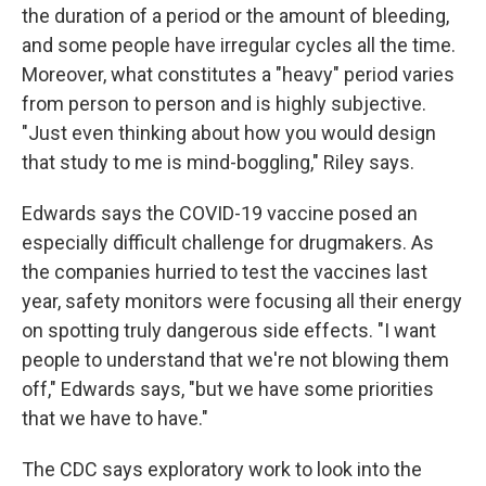
the duration of a period or the amount of bleeding,
and some people have irregular cycles all the time.
Moreover, what constitutes a "heavy" period varies
from person to person and is highly subjective.
"Just even thinking about how you would design
that study to me is mind-boggling," Riley says.
Edwards says the COVID-19 vaccine posed an
especially difficult challenge for drugmakers. As
the companies hurried to test the vaccines last
year, safety monitors were focusing all their energy
on spotting truly dangerous side effects. "I want
people to understand that we're not blowing them
off," Edwards says, "but we have some priorities
that we have to have."
The CDC says exploratory work to look into the