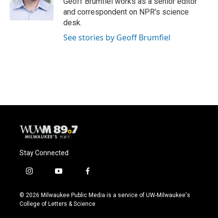
Geoff Brumfiel works as a senior editor
k
and correspondent on NPR's science
desk.
See stories by Geoff Brumfiel
Stay Connected
i
y
f
n
o
a
s
u
c
© 2026 Milwaukee Public Media is a service of UW-Milwaukee's
t
t
e
College of Letters & Science
a
u
b