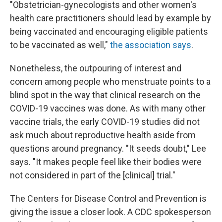
"Obstetrician-gynecologists and other women's
health care practitioners should lead by example by
being vaccinated and encouraging eligible patients
to be vaccinated as well,"
the association says
.
Nonetheless, the outpouring of interest and
concern among people who menstruate points to a
blind spot in the way that clinical research on the
COVID-19 vaccines was done. As with many other
vaccine trials, the early
COVID-19 studies did not
ask much about reproductive health aside from
questions around pregnancy. "It seeds doubt," Lee
says. "It makes people feel like their bodies were
not considered in part of the [clinical] trial."
The Centers for Disease Control and Prevention is
giving the issue a closer look. A CDC spokesperson