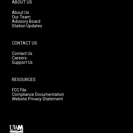
g
b
o
ABOUT US
r
e
o
a
k
About Us
m
Our Team
Advisory Board
Station Updates
CONTACT US
Contact Us
Careers
Support Us
RESOURCES
FCC File
Compliance Documentation
Website Privacy Statement