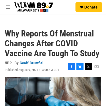
Skip to main content
S
Donate
e
M
a
e
r
n
c
u
h
Why Reports Of Menstrual
u
e
Changes After COVID
r
y
Vaccine Are Tough To Study
NPR | By
Geoff Brumfiel
Published August 9, 2021 at 4:00 AM CDT
F
B
T
E
a
l
w
m
c
u
i
a
e
e
t
i
b
s
t
l
o
k
e
o
y
r
k