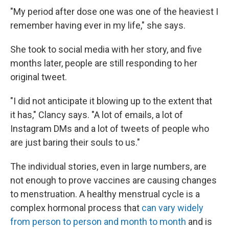
"My period after dose one was one of the heaviest I
remember having ever in my life," she says.
She took to social media with her story, and five
months later, people are still responding to her
original tweet.
"I did not anticipate it blowing up to the extent that
it has," Clancy says. "A lot of emails, a lot of
Instagram DMs and a lot of tweets of people who
are just baring their souls to us."
The individual stories, even in large numbers, are
not enough to prove vaccines are causing changes
to menstruation. A healthy menstrual cycle is a
complex hormonal process that
can vary widely
from person to person and month to month
and is