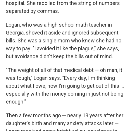
hospital. She recoiled from the string of numbers
separated by commas.
Logan, who was a high school math teacher in
Georgia, shoved it aside and ignored subsequent
bills. She was a single mom who knew she had no
way to pay. "I avoided it like the plague," she says,
but avoidance didn't keep the bills out of mind.
"The weight of all of that medical debt — oh man, it
was tough," Logan says. "Every day, I'm thinking
about what I owe, how I'm going to get out of this ...
especially with the money coming in just not being
enough."
Then a few months ago — nearly 13 years after her
daughter's birth and many anxiety attacks later —