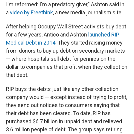
I'm reformed: I'm a predatory giver," Ashton said in
a
video by Freethink
, a new media journalism site.
After helping Occupy Wall Street activists buy debt
for a few years, Antico and Ashton
launched RIP
Medical Debt in 2014
. They started raising money
from donors to buy up debt on secondary markets
— where hospitals sell debt for pennies on the
dollar to companies that profit when they collect on
that debt.
RIP buys the debts just like any other collection
company would — except instead of trying to profit,
they send out notices to consumers saying that
their debt has been cleared. To date, RIP has
purchased $6.7 billion in unpaid debt and relieved
3.6 million people of debt. The group says retiring