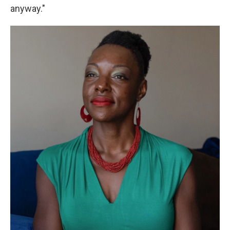
anyway."