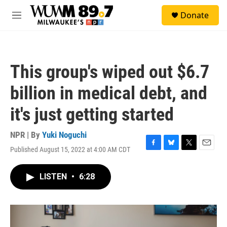
Skip to main content
S
Donate
e
M
a
e
r
n
c
u
h
This group's wiped out $6.7
u
e
billion in medical debt, and
r
y
it's just getting started
NPR | By
Yuki Noguchi
Published August 15, 2022 at 4:00 AM CDT
F
B
T
E
a
l
w
m
c
u
i
a
LISTEN
•
6:28
e
e
t
i
b
s
t
l
o
k
e
o
y
r
k