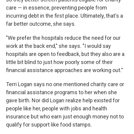
care — in essence, preventing people from
incurring debt in the first place. Ultimately, that's a
far better outcome, she says.
"We prefer the hospitals reduce the need for our
work at the back end," she says. "I would say
hospitals are open to feedback, but they also are a
little bit blind to just how poorly some of their
financial assistance approaches are working out."
Terri Logan says no one mentioned charity care or
financial assistance programs to her when she
gave birth. Nor did Logan realize help existed for
people like her, people with jobs and health
insurance but who earn just enough money not to
qualify for support like food stamps.