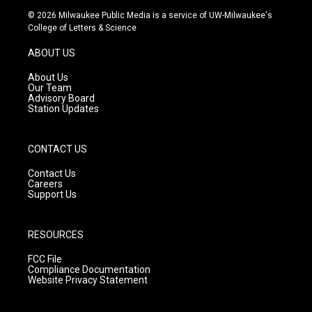
s
u
c
© 2026 Milwaukee Public Media is a service of UW-Milwaukee's
t
t
e
College of Letters & Science
a
u
b
g
b
o
ABOUT US
r
e
o
a
k
About Us
m
Our Team
Advisory Board
Station Updates
CONTACT US
Contact Us
Careers
Support Us
RESOURCES
FCC File
Compliance Documentation
Website Privacy Statement