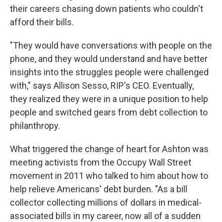
their careers chasing down patients who couldn't
afford their bills.
"They would have conversations with people on the
phone, and they would understand and have better
insights into the struggles people were challenged
with," says Allison Sesso, RIP's CEO. Eventually,
they realized they were in a unique position to help
people and switched gears from debt collection to
philanthropy.
What triggered the change of heart for Ashton was
meeting activists from the Occupy Wall Street
movement in 2011 who talked to him about how to
help relieve Americans' debt burden. "As a bill
collector collecting millions of dollars in medical-
associated bills in my career, now all of a sudden