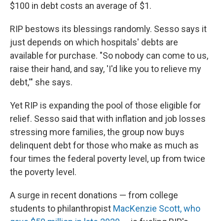
$100 in debt costs an average of $1.
RIP bestows its blessings randomly. Sesso says it
just depends on which hospitals' debts are
available for purchase. "So nobody can come to us,
raise their hand, and say, 'I'd like you to relieve my
debt,'" she says.
Yet RIP is expanding the pool of those eligible for
relief. Sesso said that with inflation and job losses
stressing more families, the group now buys
delinquent debt for those who make as much as
four times the federal poverty level, up from twice
the poverty level.
A surge in recent donations — from college
students to philanthropist
MacKenzie Scott, who