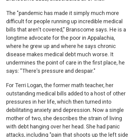
The "pandemic has made it simply much more
difficult for people running up incredible medical
bills that aren't covered," Branscome says. He is a
longtime advocate for the poor in Appalachia,
where he grew up and where he says chronic
disease makes medical debt much worse. It
undermines the point of care in the first place, he
says: "There's pressure and despair."
For Terri Logan, the former math teacher, her
outstanding medical bills added to a host of other
pressures in her life, which then turned into
debilitating anxiety and depression. Now a single
mother of two, she describes the strain of living
with debt hanging over her head. She had panic
attacks, including "pain that shoots up the left side