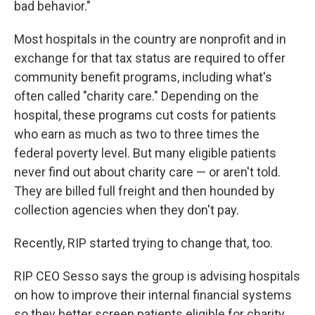
bad behavior."
Most hospitals in the country are nonprofit and in
exchange for that tax status are required to offer
community benefit programs, including what's
often called "charity care." Depending on the
hospital, these programs cut costs for patients
who earn as much as two to three times the
federal poverty level. But many eligible patients
never find out about charity care — or aren't told.
They are billed full freight and then hounded by
collection agencies when they don't pay.
Recently, RIP started trying to change that, too.
RIP CEO Sesso says the group is advising hospitals
on how to improve their internal financial systems
so they better screen patients eligible for charity