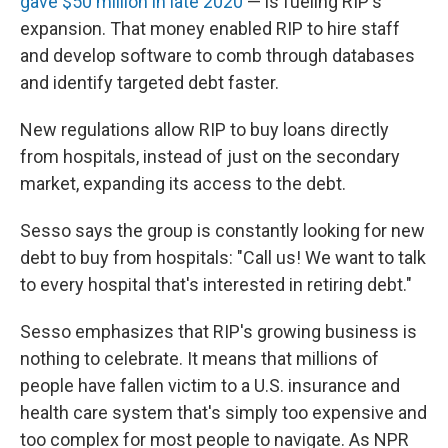
gave $50 million in late 2020
— is fueling RIP's
expansion. That money enabled RIP to hire staff
and develop software to comb through databases
and identify targeted debt faster.
New regulations allow RIP to buy loans directly
from hospitals, instead of just on the secondary
market, expanding its access to the debt.
Sesso says the group is constantly looking for new
debt to buy from hospitals: "Call us! We want to talk
to every hospital that's interested in retiring debt."
Sesso emphasizes that RIP's growing business is
nothing to celebrate. It means that millions of
people have fallen victim to a U.S. insurance and
health care system that's simply too expensive and
too complex for most people to navigate. As NPR