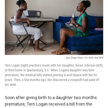
Juan Diego Reyes For KHN And NPR
Terri Logan (right) practices music with her daughter, Amari Johnson (left),
at their home in Spartanburg, S.C. When Logan's daughter was born
premature, the medical bills started pouring in and stayed with her for
years. Then, a few months ago, she discovered a nonprofit had paid off
her debt.
Soon after giving birth to a daughter two months
premature, Terri Logan received a bill from the