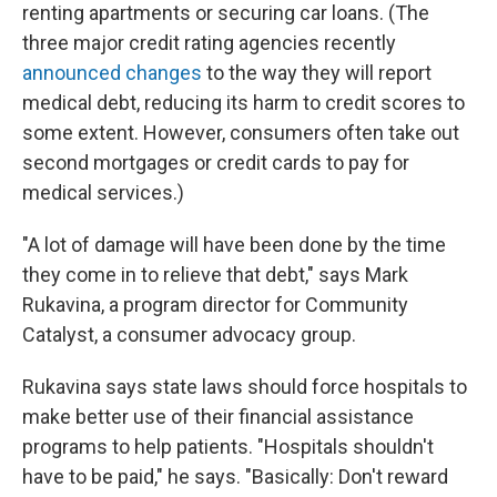
renting apartments or securing car loans. (The
three major credit rating agencies recently
announced changes
to the way they will report
medical debt, reducing its harm to credit scores to
some extent. However, consumers often take out
second mortgages or credit cards to pay for
medical services.)
"A lot of damage will have been done by the time
they come in to relieve that debt," says Mark
Rukavina, a program director for Community
Catalyst, a consumer advocacy group.
Rukavina says state laws should force hospitals to
make better use of their financial assistance
programs to help patients. "Hospitals shouldn't
have to be paid," he says. "Basically: Don't reward