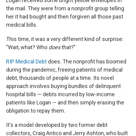
Logan received some bright yellow envelopes in
the mail. They were from a nonprofit group telling
her it had bought and then forgiven all those past
medical bills.
This time, it was a very different kind of surprise:
"Wait, what? Who
does
that?"
RIP Medical Debt
does. The nonprofit has boomed
during the pandemic, freeing patients of medical
debt, thousands of people at a time. Its novel
approach involves buying bundles of delinquent
hospital bills — debts incurred by low-income
patients like Logan — and then simply erasing the
obligation to repay them.
It's a model developed by two former debt
collectors, Craig Antico and Jerry Ashton, who built