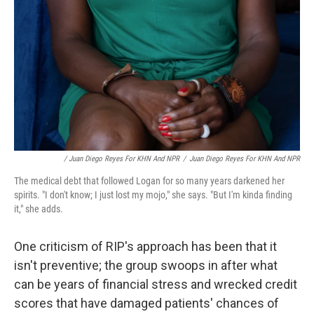
/ Juan Diego Reyes For KHN And NPR
/
Juan Diego Reyes For KHN And NPR
The medical debt that followed Logan for so many years darkened her
spirits. "I don't know; I just lost my mojo," she says. "But I'm kinda finding
it," she adds.
One criticism of RIP's approach has been that it
isn't preventive; the group swoops in after what
can be years of financial stress and wrecked credit
scores that have damaged patients' chances of