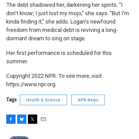
The debt shadowed her, darkening her spirits. "I
don't know; I just lost my mojo," she says. "But I'm
kinda finding it," she adds. Logan's newfound
freedom from medical debt is reviving a long-
dormant dream to sing on stage.
Her first performance is scheduled for this
summer.
Copyright 2022 NPR. To see more, visit
https://www.npr.org.
Tags
Health & Science
NPR News
F
B
T
E
a
l
w
m
c
u
i
a