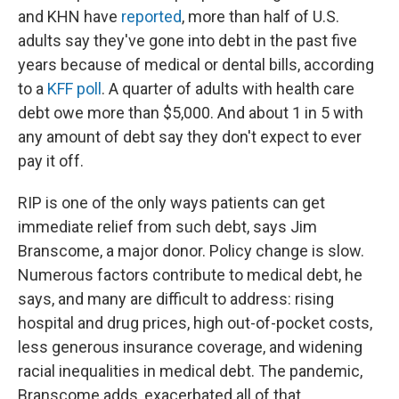
and KHN have
reported
, more than half of U.S.
adults say they've gone into debt in the past five
years because of medical or dental bills, according
to a
KFF poll
. A quarter of adults with health care
debt owe more than $5,000. And about 1 in 5 with
any amount of debt say they don't expect to ever
pay it off.
RIP is one of the only ways patients can get
immediate relief from such debt, says Jim
Branscome, a major donor. Policy change is slow.
Numerous factors contribute to medical debt, he
says, and many are difficult to address: rising
hospital and drug prices, high out-of-pocket costs,
less generous insurance coverage, and widening
racial inequalities in medical debt. The pandemic,
Branscome adds, exacerbated all of that.