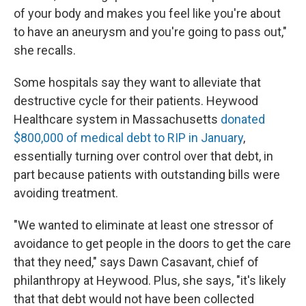
of your body and makes you feel like you're about
to have an aneurysm and you're going to pass out,"
she recalls.
Some hospitals say they want to alleviate that
destructive cycle for their patients. Heywood
Healthcare system in Massachusetts
donated
$800,000 of medical debt to RIP in January
,
essentially turning over control over that debt, in
part because patients with outstanding bills were
avoiding treatment.
"We wanted to eliminate at least one stressor of
avoidance to get people in the doors to get the care
that they need," says Dawn Casavant, chief of
philanthropy at Heywood. Plus, she says, "it's likely
that that debt would not have been collected