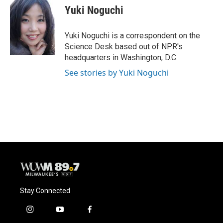
e
e
t
i
Yuki Noguchi
b
s
t
l
o
k
e
o
y
r
Yuki Noguchi is a correspondent on the
k
Science Desk based out of NPR's
headquarters in Washington, D.C.
See stories by Yuki Noguchi
Stay Connected
i
y
f
n
o
a