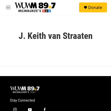
Skip to main content
S
Donate
e
M
a
e
r
n
c
u
h
J. Keith van Straaten
u
e
r
y
Stay Connected