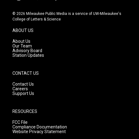
i
y
f
n
o
a
s
u
c
© 2026 Milwaukee Public Media is a service of UW-Milwaukee's
t
t
e
College of Letters & Science
a
u
b
g
b
o
ABOUT US
r
e
o
a
k
About Us
m
Our Team
Advisory Board
Station Updates
CONTACT US
Contact Us
Careers
Support Us
RESOURCES
FCC File
Compliance Documentation
Website Privacy Statement