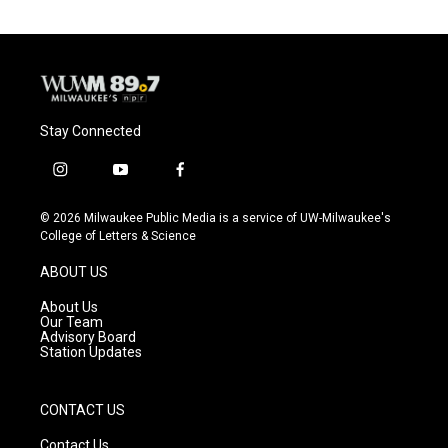
Stay Connected
i
y
f
n
o
a
s
u
c
© 2026 Milwaukee Public Media is a service of UW-Milwaukee's
t
t
e
College of Letters & Science
a
u
b
g
b
o
ABOUT US
r
e
o
a
k
About Us
m
Our Team
Advisory Board
Station Updates
CONTACT US
Contact Us