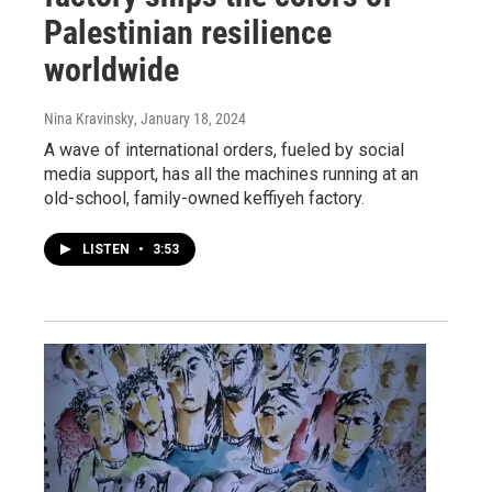
Palestinian resilience
worldwide
Nina Kravinsky
, January 18, 2024
A wave of international orders, fueled by social
media support, has all the machines running at an
old-school, family-owned keffiyeh factory.
LISTEN
•
3:53