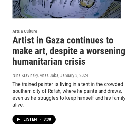
Arts & Culture
Artist in Gaza continues to
make art, despite a worsening
humanitarian crisis
Nina Kravinsky, Anas Baba
, January 3, 2024
The trained painter is living in a tent in the crowded
southern city of Rafah, where he paints and draws,
even as he struggles to keep himself and his family
alive.
LISTEN
•
3:38