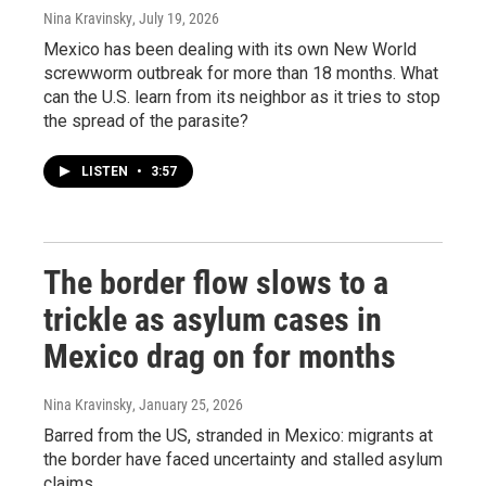
Nina Kravinsky
, July 19, 2026
Mexico has been dealing with its own New World
screwworm outbreak for more than 18 months. What
can the U.S. learn from its neighbor as it tries to stop
the spread of the parasite?
LISTEN
•
3:57
The border flow slows to a
trickle as asylum cases in
Mexico drag on for months
Nina Kravinsky
, January 25, 2026
Barred from the US, stranded in Mexico: migrants at
the border have faced uncertainty and stalled asylum
claims.