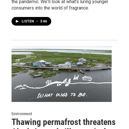
the pandemic. We'll look at what's luring younger
consumers into the world of fragrance.
LISTEN
•
3:46
Environment
Thawing permafrost threatens