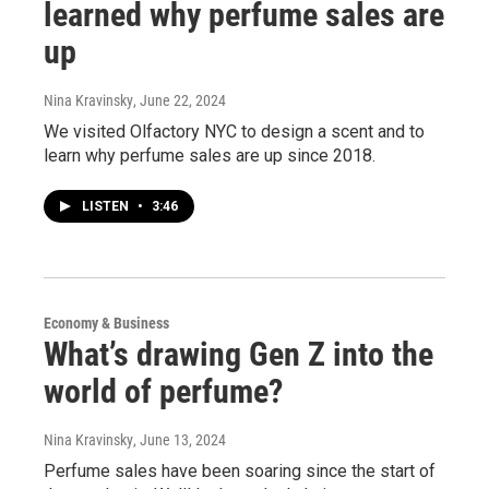
learned why perfume sales are
up
Nina Kravinsky
, June 22, 2024
We visited Olfactory NYC to design a scent and to
learn why perfume sales are up since 2018.
LISTEN
•
3:46
Economy & Business
What’s drawing Gen Z into the
world of perfume?
Nina Kravinsky
, June 13, 2024
Perfume sales have been soaring since the start of