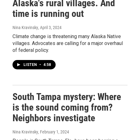
Alaska's rural villages. And
time is running out
Nina Kravinsky
, April 3, 2024
Climate change is threatening many Alaska Native
villages. Advocates are calling for a major overhaul
of federal policy.
LISTEN
•
4:58
South Tampa mystery: Where
is the sound coming from?
Neighbors investigate
Nina Kravinsky
, February 1, 2024