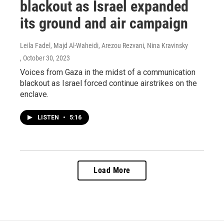
blackout as Israel expanded
its ground and air campaign
Leila Fadel, Majd Al-Waheidi, Arezou Rezvani, Nina Kravinsky
, October 30, 2023
Voices from Gaza in the midst of a communication
blackout as Israel forced continue airstrikes on the
enclave.
LISTEN
•
5:16
Load More