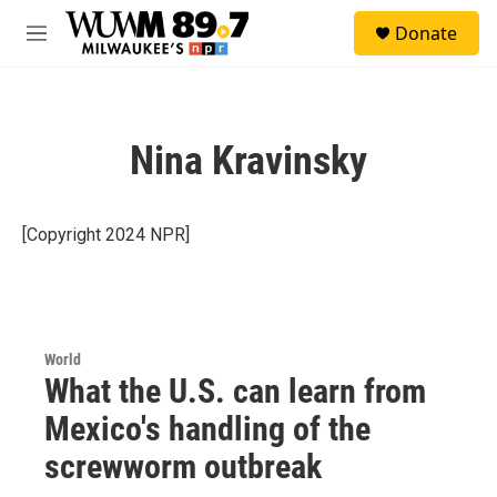
Skip to main content
S
Donate
e
M
a
e
r
n
c
u
h
Nina Kravinsky
u
e
r
y
[Copyright 2024 NPR]
World
What the U.S. can learn from
Mexico's handling of the
screwworm outbreak