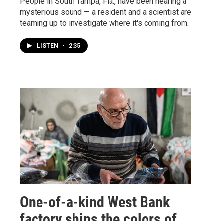
People in South Tampa, Fla., have been hearing a
mysterious sound — a resident and a scientist are
teaming up to investigate where it's coming from.
LISTEN
•
2:35
One-of-a-kind West Bank
factory ships the colors of