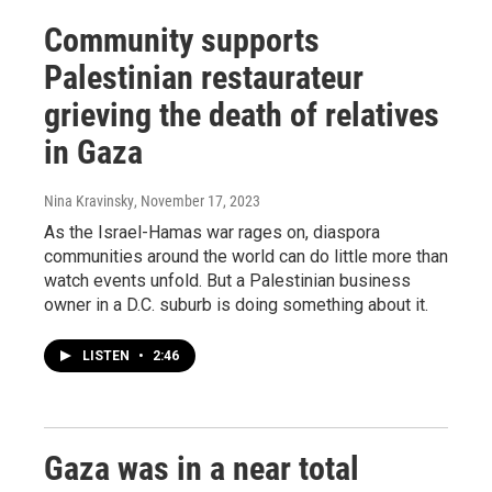
Community supports
Palestinian restaurateur
grieving the death of relatives
in Gaza
Nina Kravinsky
, November 17, 2023
As the Israel-Hamas war rages on, diaspora
communities around the world can do little more than
watch events unfold. But a Palestinian business
owner in a D.C. suburb is doing something about it.
LISTEN
•
2:46
Gaza was in a near total