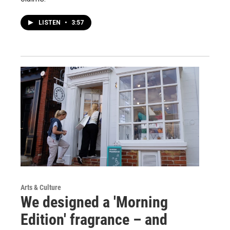
LISTEN
•
3:57
Arts & Culture
We designed a 'Morning
Edition' fragrance – and