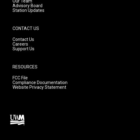
m
Our Team
Advisory Board
Station Updates
CONTACT US
Contact Us
Careers
Support Us
RESOURCES
FCC File
Compliance Documentation
Website Privacy Statement