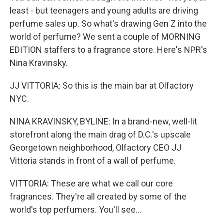
least - but teenagers and young adults are driving
perfume sales up. So what's drawing Gen Z into the
world of perfume? We sent a couple of MORNING
EDITION staffers to a fragrance store. Here's NPR's
Nina Kravinsky.
JJ VITTORIA: So this is the main bar at Olfactory
NYC.
NINA KRAVINSKY, BYLINE: In a brand-new, well-lit
storefront along the main drag of D.C.'s upscale
Georgetown neighborhood, Olfactory CEO JJ
Vittoria stands in front of a wall of perfume.
VITTORIA: These are what we call our core
fragrances. They're all created by some of the
world's top perfumers. You'll see...