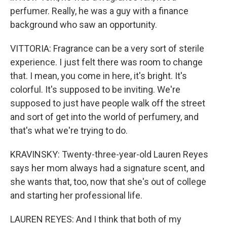
perfumer. Really, he was a guy with a finance
background who saw an opportunity.
VITTORIA: Fragrance can be a very sort of sterile
experience. I just felt there was room to change
that. I mean, you come in here, it's bright. It's
colorful. It's supposed to be inviting. We're
supposed to just have people walk off the street
and sort of get into the world of perfumery, and
that's what we're trying to do.
KRAVINSKY: Twenty-three-year-old Lauren Reyes
says her mom always had a signature scent, and
she wants that, too, now that she's out of college
and starting her professional life.
LAUREN REYES: And I think that both of my