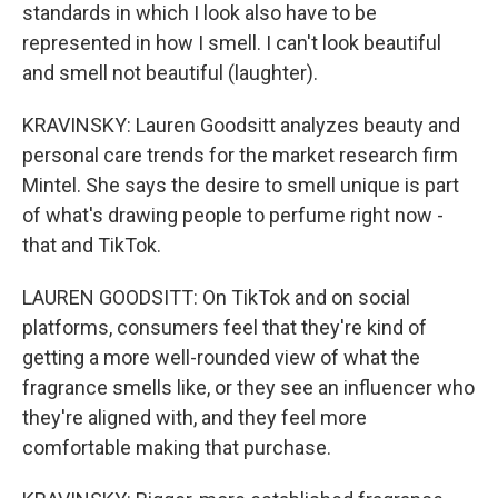
standards in which I look also have to be
represented in how I smell. I can't look beautiful
and smell not beautiful (laughter).
KRAVINSKY: Lauren Goodsitt analyzes beauty and
personal care trends for the market research firm
Mintel. She says the desire to smell unique is part
of what's drawing people to perfume right now -
that and TikTok.
LAUREN GOODSITT: On TikTok and on social
platforms, consumers feel that they're kind of
getting a more well-rounded view of what the
fragrance smells like, or they see an influencer who
they're aligned with, and they feel more
comfortable making that purchase.