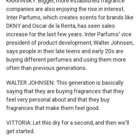
KRAVINSKY: Bigger, more established fragrance
companies are also enjoying the rise in interest.
Inter Parfums, which creates scents for brands like
DKNY and Oscar de la Renta, has seen sales
increase for the last few years. Inter Parfums' vice
president of product development, Walter Johnsen,
says people in their late teens and early 20s are
buying different perfumes and using them more
often than previous generations.
WALTER JOHNSEN: This generation is basically
saying that they are buying fragrances that they
feel very personal about and that they buy
fragrances that make them feel good.
VITTORIA: Let this dry for a second, and then we'll
get started.