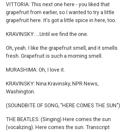
VITTORIA: This next one here - you liked that
grapefruit from earlier, so I wanted to try a little
grapefruit here. It's got a little spice in here, too.
KRAVINSKY: ...Until we find the one.
Oh, yeah. I like the grapefruit smell, and it smells
fresh. Grapefruit is such a morning smell.
MURASHIMA: Oh, I love it.
KRAVINSKY: Nina Kravinsky, NPR News,
Washington.
(SOUNDBITE OF SONG, "HERE COMES THE SUN")
THE BEATLES: (Singing) Here comes the sun
(vocalizing). Here comes the sun. Transcript