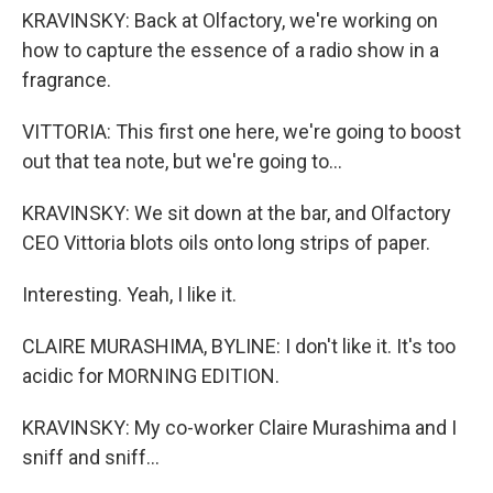
KRAVINSKY: Back at Olfactory, we're working on
how to capture the essence of a radio show in a
fragrance.
VITTORIA: This first one here, we're going to boost
out that tea note, but we're going to...
KRAVINSKY: We sit down at the bar, and Olfactory
CEO Vittoria blots oils onto long strips of paper.
Interesting. Yeah, I like it.
CLAIRE MURASHIMA, BYLINE: I don't like it. It's too
acidic for MORNING EDITION.
KRAVINSKY: My co-worker Claire Murashima and I
sniff and sniff...