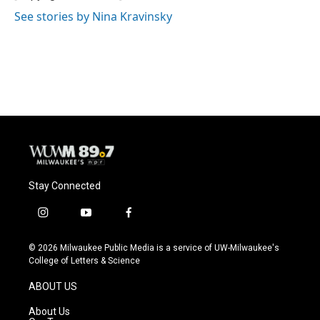
k
See stories by Nina Kravinsky
Stay Connected
i
y
f
n
o
a
s
u
c
© 2026 Milwaukee Public Media is a service of UW-Milwaukee's
t
t
e
College of Letters & Science
a
u
b
g
b
o
ABOUT US
r
e
o
a
k
About Us