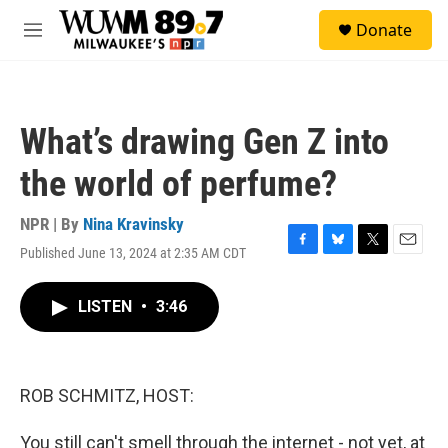
Skip to main content
S
Donate
e
M
a
e
r
n
c
u
h
What’s drawing Gen Z into
u
e
the world of perfume?
r
y
NPR | By
Nina Kravinsky
Published June 13, 2024 at 2:35 AM CDT
F
B
T
E
a
l
w
m
c
u
i
a
LISTEN
•
3:46
e
e
t
i
b
s
t
l
o
k
e
o
y
r
k
ROB SCHMITZ, HOST:
You still can't smell through the internet - not yet, at