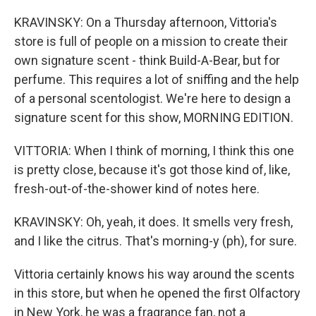
KRAVINSKY: On a Thursday afternoon, Vittoria's
store is full of people on a mission to create their
own signature scent - think Build-A-Bear, but for
perfume. This requires a lot of sniffing and the help
of a personal scentologist. We're here to design a
signature scent for this show, MORNING EDITION.
VITTORIA: When I think of morning, I think this one
is pretty close, because it's got those kind of, like,
fresh-out-of-the-shower kind of notes here.
KRAVINSKY: Oh, yeah, it does. It smells very fresh,
and I like the citrus. That's morning-y (ph), for sure.
Vittoria certainly knows his way around the scents
in this store, but when he opened the first Olfactory
in New York, he was a fragrance fan, not a