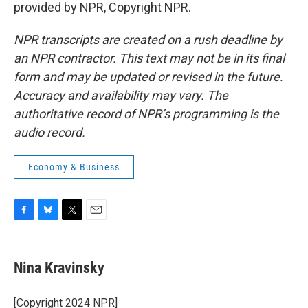
provided by NPR, Copyright NPR.
NPR transcripts are created on a rush deadline by
an NPR contractor. This text may not be in its final
form and may be updated or revised in the future.
Accuracy and availability may vary. The
authoritative record of NPR’s programming is the
audio record.
Economy & Business
F
B
T
E
a
l
w
m
c
u
i
a
e
e
t
i
Nina Kravinsky
b
s
t
l
o
k
e
o
y
r
[Copyright 2024 NPR]