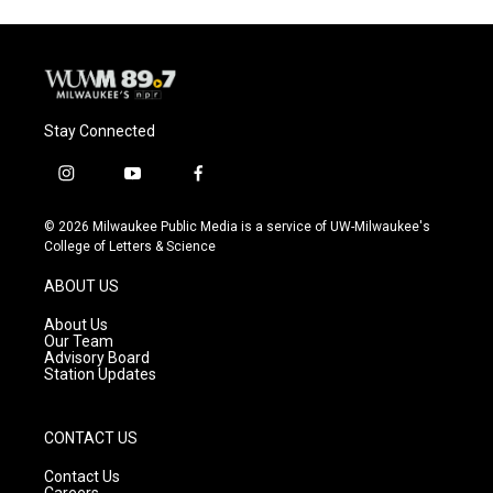
Stay Connected
i
y
f
n
o
a
s
u
c
© 2026 Milwaukee Public Media is a service of UW-Milwaukee's
t
t
e
College of Letters & Science
a
u
b
g
b
o
ABOUT US
r
e
o
a
k
About Us
m
Our Team
Advisory Board
Station Updates
CONTACT US
Contact Us