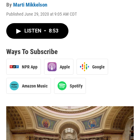
By
Marti Mikkelson
Published June 29, 2020 at 9:05 AM CDT
LISTEN
•
8:53
Ways To Subscribe
NPR App
Apple
Google
Amazon Music
Spotify