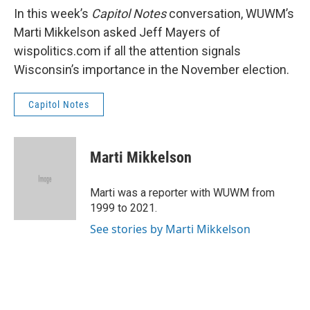
In this week’s
Capitol Notes
conversation, WUWM’s
Marti Mikkelson asked Jeff Mayers of
wispolitics.com if all the attention signals
Wisconsin’s importance in the November election.
Capitol Notes
Marti Mikkelson
Marti was a reporter with WUWM from
1999 to 2021.
See stories by Marti Mikkelson