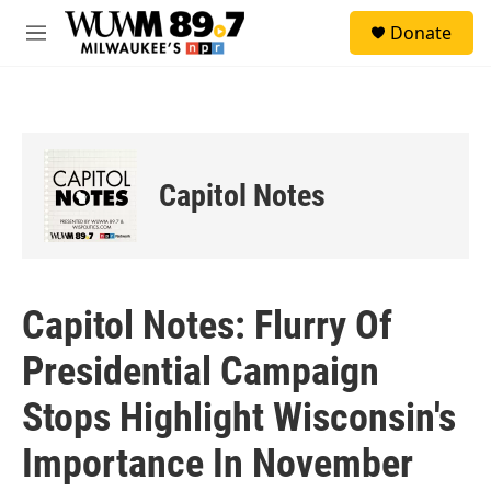
Skip to main content
S
Donate
e
M
a
e
r
n
c
u
h
u
e
Capitol Notes
r
y
Capitol Notes: Flurry Of
Presidential Campaign
Stops Highlight Wisconsin's
Importance In November