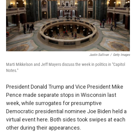
Justin Sullivan
/
Getty Images
Marti Mikkelson and Jeff Mayers discuss the week in politics in "Capitol
Notes."
President Donald Trump and Vice President Mike
Pence made separate stops in Wisconsin last
week, while surrogates for presumptive
Democratic presidential nominee Joe Biden held a
virtual event here. Both sides took swipes at each
other during their appearances.