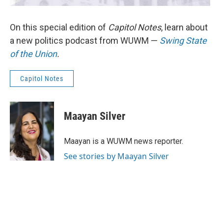
On this special edition of
Capitol Notes
, learn about
a new politics podcast from WUWM —
Swing State
of the Union
.
Capitol Notes
Maayan Silver
Maayan is a WUWM news reporter.
See stories by Maayan Silver