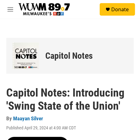
Skip to main content
S
Donate
e
M
a
e
r
n
c
u
h
u
e
Capitol Notes
r
y
Capitol Notes: Introducing
'Swing State of the Union'
By
Maayan Silver
Published April 29, 2024 at 4:00 AM CDT