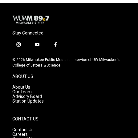
Stay Connected
i
y
f
n
o
a
s
u
c
© 2026 Milwaukee Public Media is a service of UW-Milwaukee's
t
t
e
College of Letters & Science
a
u
b
g
b
o
ABOUT US
r
e
o
a
k
About Us
m
Our Team
Advisory Board
Station Updates
CONTACT US
Contact Us
Careers