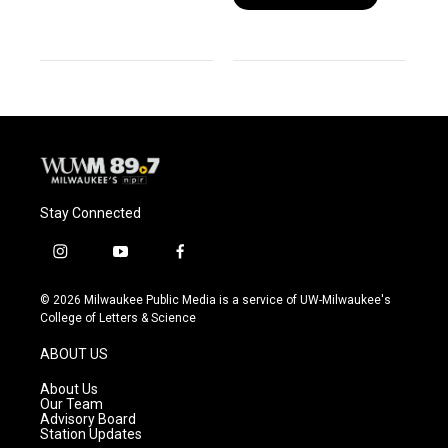
Stay Connected
i
y
f
n
o
a
s
u
c
© 2026 Milwaukee Public Media is a service of UW-Milwaukee's
t
t
e
College of Letters & Science
a
u
b
g
b
o
ABOUT US
r
e
o
a
k
About Us
m
Our Team
Advisory Board
Station Updates