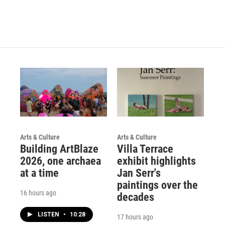
Arts & Culture
Arts & Culture
Building ArtBlaze
Villa Terrace
2026, one archaea
exhibit highlights
at a time
Jan Serr's
paintings over the
16 hours ago
decades
LISTEN
•
10:28
17 hours ago