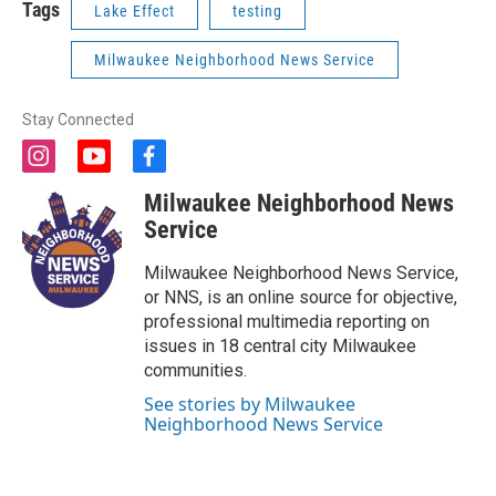
Tags
Lake Effect
testing
Milwaukee Neighborhood News Service
Stay Connected
i
y
f
n
o
a
Milwaukee Neighborhood News
s
u
c
t
t
e
Service
a
u
b
g
b
o
Milwaukee Neighborhood News Service,
r
e
o
or NNS, is an online source for objective,
a
k
professional multimedia reporting on
m
issues in 18 central city Milwaukee
communities.
See stories by Milwaukee
Neighborhood News Service