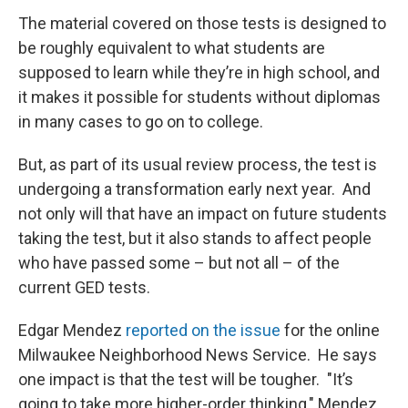
The material covered on those tests is designed to
be roughly equivalent to what students are
supposed to learn while they’re in high school, and
it makes it possible for students without diplomas
in many cases to go on to college.
But, as part of its usual review process, the test is
undergoing a transformation early next year. And
not only will that have an impact on future students
taking the test, but it also stands to affect people
who have passed some – but not all – of the
current GED tests.
Edgar Mendez
reported on the issue
for the online
Milwaukee Neighborhood News Service. He says
one impact is that the test will be tougher. "It’s
going to take more higher-order thinking," Mendez