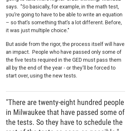
says. "So basically, for example, in the math test,
you’re going to have to be able to write an equation
– so that’s something that’s a lot different. Before,
it was just multiple choice."
But aside from the rigor, the process itself will have
an impact. People who have passed only some of
the five tests required in the GED must pass them
all by the end of the year - or they'll be forced to
start over, using the new tests.
"There are twenty-eight hundred people
in Milwaukee that have passed some of
the tests. So they have to schedule the