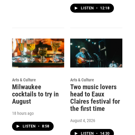
LISTEN
•
12:18
Arts & Culture
Arts & Culture
Milwaukee
Two music lovers
cocktails to try in
head to Eaux
August
Claires festival for
the first time
18 hours ago
August 4, 2026
LISTEN
•
8:58
LISTEN
•
14:30