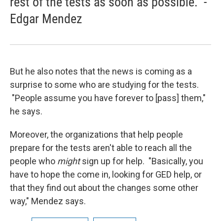
rest of the tests as soon as possible." -
Edgar Mendez
But he also notes that the news is coming as a
surprise to some who are studying for the tests.
"People assume you have forever to [pass] them,"
he says.
Moreover, the organizations that help people
prepare for the tests aren't able to reach all the
people who
might
sign up for help. "Basically, you
have to hope the come in, looking for GED help, or
that they find out about the changes some other
way," Mendez says.