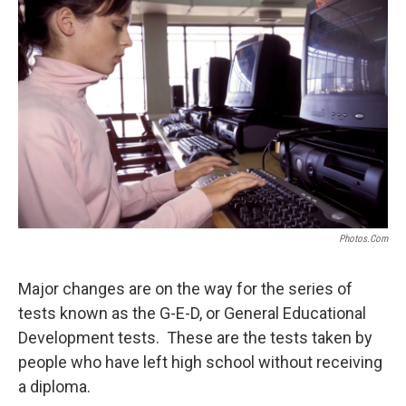
Photos.com
Major changes are on the way for the series of
tests known as the G-E-D, or General Educational
Development tests. These are the tests taken by
people who have left high school without receiving
a diploma.