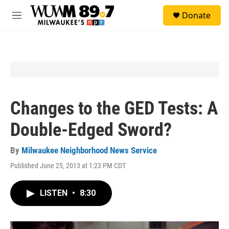
Skip to main content
S
Donate
e
M
a
e
r
n
c
u
h
u
e
r
y
Changes to the GED Tests: A
Double-Edged Sword?
By
Milwaukee Neighborhood News Service
Published June 25, 2013 at 1:23 PM CDT
LISTEN
•
8:30