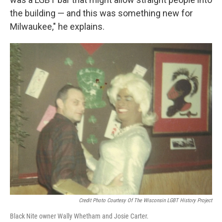
the building — and this was something new for
Milwaukee," he explains.
Credit Photo Courtesy Of The Wisconsin LGBT History Project
Black Nite owner Wally Whetham and Josie Carter.