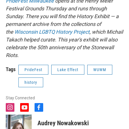
PrideFest Milwaukee
opens at the Henry Meier
Festival Grounds Thursday and runs through
Sunday. There you will find the History Exhibit — a
permanent archive from the collections of
the
Wisconsin LGBTQ History Project
, which Michail
Takach helped curate. This year's exhibit will also
celebrate the 50th anniversary of the Stonewall
Riots.
Tags
PrideFest
Lake Effect
WUWM
history
Stay Connected
i
y
f
n
o
a
s
u
c
Audrey Nowakowski
t
t
e