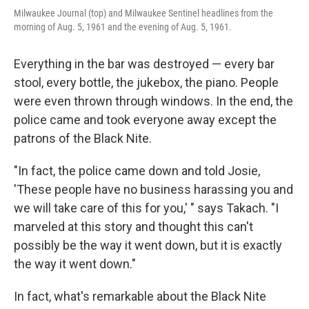
Milwaukee Journal (top) and Milwaukee Sentinel headlines from the
morning of Aug. 5, 1961 and the evening of Aug. 5, 1961.
Everything in the bar was destroyed — every bar
stool, every bottle, the jukebox, the piano. People
were even thrown through windows. In the end, the
police came and took everyone away except the
patrons of the Black Nite.
"In fact, the police came down and told Josie,
'These people have no business harassing you and
we will take care of this for you,' " says Takach. "I
marveled at this story and thought this can't
possibly be the way it went down, but it is exactly
the way it went down."
In fact, what's remarkable about the Black Nite