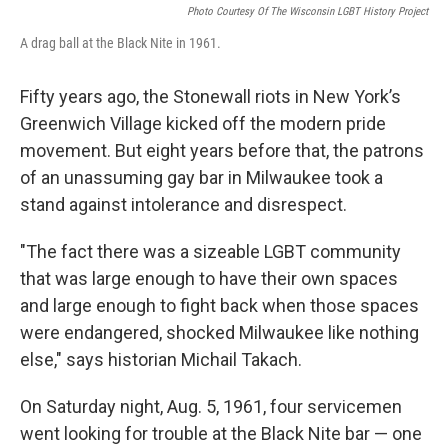
Photo Courtesy Of The Wisconsin LGBT History Project
A drag ball at the Black Nite in 1961.
Fifty years ago, the Stonewall riots in New York’s
Greenwich Village kicked off the modern pride
movement. But eight years before that, the patrons
of an unassuming gay bar in Milwaukee took a
stand against intolerance and disrespect.
"The fact there was a sizeable LGBT community
that was large enough to have their own spaces
and large enough to fight back when those spaces
were endangered, shocked Milwaukee like nothing
else," says historian Michail Takach.
On Saturday night, Aug. 5, 1961, four servicemen
went looking for trouble at the Black Nite bar — one