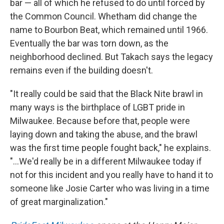
bar — all of which he refused to do until forced by
the Common Council. Whetham did change the
name to Bourbon Beat, which remained until 1966.
Eventually the bar was torn down, as the
neighborhood declined. But Takach says the legacy
remains even if the building doesn't.
"It really could be said that the Black Nite brawl in
many ways is the birthplace of LGBT pride in
Milwaukee. Because before that, people were
laying down and taking the abuse, and the brawl
was the first time people fought back," he explains.
"...We'd really be in a different Milwaukee today if
not for this incident and you really have to hand it to
someone like Josie Carter who was living in a time
of great marginalization."