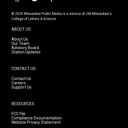
i
y
f
n
o
a
s
u
c
© 2026 Milwaukee Public Media is a service of UW-Milwaukee's
t
t
e
College of Letters & Science
a
u
b
g
b
o
ABOUT US
r
e
o
a
k
About Us
m
Our Team
Advisory Board
Station Updates
CONTACT US
Contact Us
Careers
Support Us
RESOURCES
FCC File
Compliance Documentation
Website Privacy Statement