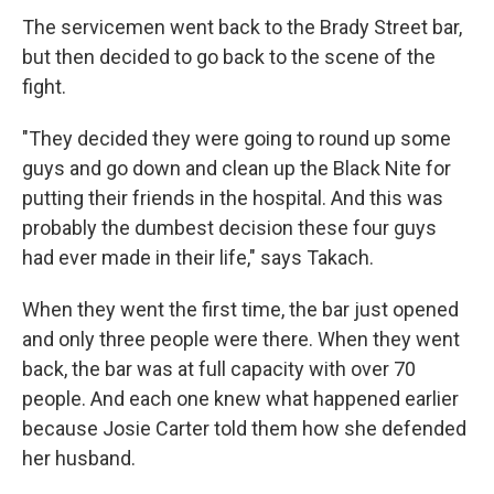
The servicemen went back to the Brady Street bar,
but then decided to go back to the scene of the
fight.
"They decided they were going to round up some
guys and go down and clean up the Black Nite for
putting their friends in the hospital. And this was
probably the dumbest decision these four guys
had ever made in their life," says Takach.
When they went the first time, the bar just opened
and only three people were there. When they went
back, the bar was at full capacity with over 70
people. And each one knew what happened earlier
because Josie Carter told them how she defended
her husband.