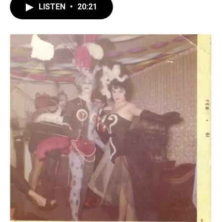
LISTEN
•
20:21