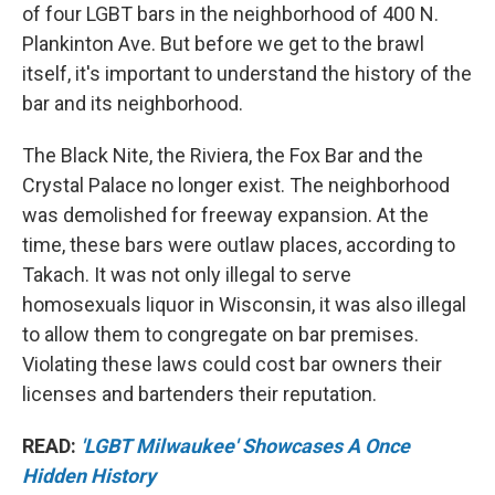
of four LGBT bars in the neighborhood of 400 N.
Plankinton Ave. But before we get to the brawl
itself, it's important to understand the history of the
bar and its neighborhood.
The Black Nite, the Riviera, the Fox Bar and the
Crystal Palace no longer exist. The neighborhood
was demolished for freeway expansion. At the
time, these bars were outlaw places, according to
Takach. It was not only illegal to serve
homosexuals liquor in Wisconsin, it was also illegal
to allow them to congregate on bar premises.
Violating these laws could cost bar owners their
licenses and bartenders their reputation.
READ:
'LGBT Milwaukee' Showcases A Once
Hidden History