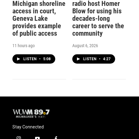
Michigan shoreline
radio host Homer
access in court,
Blow for using his
Geneva Lake
decades-long
provides example
career to serve the
of public access
community
11 hours ago
August 6, 2026
LISTEN
•
5:08
LISTEN
•
4:27
Stay Connected