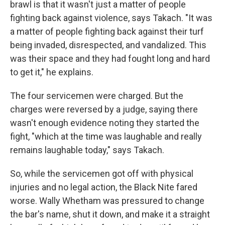
brawl is that it wasn't just a matter of people
fighting back against violence, says Takach. "It was
a matter of people fighting back against their turf
being invaded, disrespected, and vandalized. This
was their space and they had fought long and hard
to get it," he explains.
The four servicemen were charged. But the
charges were reversed by a judge, saying there
wasn't enough evidence noting they started the
fight, "which at the time was laughable and really
remains laughable today," says Takach.
So, while the servicemen got off with physical
injuries and no legal action, the Black Nite fared
worse. Wally Whetham was pressured to change
the bar's name, shut it down, and make it a straight