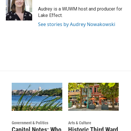
a
u
b
g
b
o
Audrey is a WUWM host and producer for
r
e
o
Lake Effect.
a
k
m
See stories by Audrey Nowakowski
Government & Politics
Arts & Culture
Capitol Notes: Who
Historic Third Ward