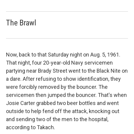
The Brawl
Now, back to that Saturday night on Aug. 5, 1961.
That night, four 20-year-old Navy servicemen
partying near Brady Street went to the Black Nite on
a dare. After refusing to show identification, they
were forcibly removed by the bouncer. The
servicemen then jumped the bouncer. That's when
Josie Carter grabbed two beer bottles and went
outside to help fend off the attack, knocking out
and sending two of the men to the hospital,
according to Takach.