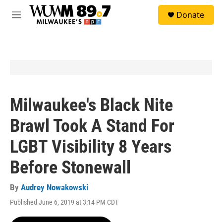
Skip to main content
S
Donate
e
M
a
e
r
n
c
u
h
u
e
r
y
Milwaukee's Black Nite
Brawl Took A Stand For
LGBT Visibility 8 Years
Before Stonewall
By
Audrey Nowakowski
Published June 6, 2019 at 3:14 PM CDT