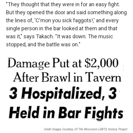
"They thought that they were in for an easy fight.
But they opened the door and said something along
the lines of, 'C'mon you sick faggots!,' and every
single person in the bar looked at them and that
was it," says Takach. "It was down. The music
stopped, and the battle was on."
Credit Images Courtesy Of The Wisconsin LGBTQ History Project