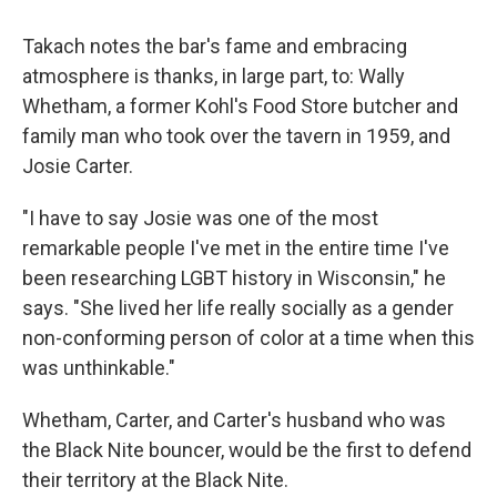
Takach notes the bar's fame and embracing
atmosphere is thanks, in large part, to: Wally
Whetham, a former Kohl's Food Store butcher and
family man who took over the tavern in 1959, and
Josie Carter.
"I have to say Josie was one of the most
remarkable people I've met in the entire time I've
been researching LGBT history in Wisconsin," he
says. "She lived her life really socially as a gender
non-conforming person of color at a time when this
was unthinkable."
Whetham, Carter, and Carter's husband who was
the Black Nite bouncer, would be the first to defend
their territory at the Black Nite.