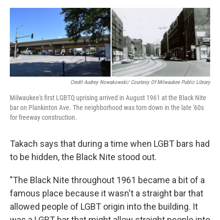
Credit Audrey Nowakowski/ Courtesy Of Milwaukee Public Library
Milwaukee's first LGBTQ uprising arrived in August 1961 at the Black Nite
bar on Plankinton Ave. The neighborhood was torn down in the late '60s
for freeway construction.
Takach says that during a time when LGBT bars had
to be hidden, the Black Nite stood out.
"The Black Nite throughout 1961 became a bit of a
famous place because it wasn't a straight bar that
allowed people of LGBT origin into the building. It
was a LGBT bar that might allow straight people into