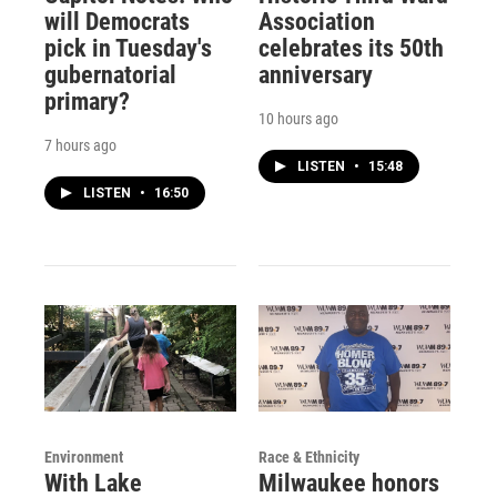
will Democrats
Association
pick in Tuesday's
celebrates its 50th
gubernatorial
anniversary
primary?
10 hours ago
7 hours ago
LISTEN
•
15:48
LISTEN
•
16:50
Environment
Race & Ethnicity
With Lake
Milwaukee honors