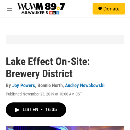
Skip to main content
S
Donate
e
M
a
e
r
n
c
u
h
u
e
r
y
Lake Effect On-Site:
Brewery District
By
Joy Powers
,
Bonnie North
,
Audrey Nowakowski
Published November 23, 2019 at 10:00 AM CST
LISTEN
•
16:35