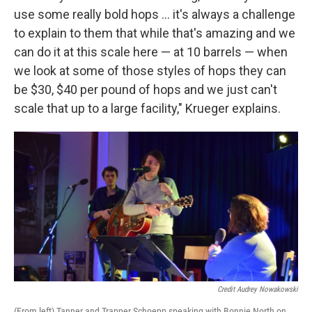
use some really bold hops ... it's always a challenge
to explain to them that while that's amazing and we
can do it at this scale here — at 10 barrels — when
we look at some of those styles of hops they can
be $30, $40 per pound of hops and we just can't
scale that up to a large facility," Krueger explains.
Credit Audrey Nowakowski
(From left) Tanner and Trapper Schoepp speaking with Bonnie North on