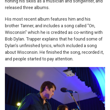
honing his skills as a musician and songwriter, and
released three albums.
His most recent album features him and his
brother Tanner, and includes a song called "On,
Wisconsin" which he is credited as co-writing with
Bob Dylan. Trapper explains that he found some of
Dylan's unfinished lyrics, which included a song
about Wisconsin. He finished the song, recorded it,
and people started to pay attention.