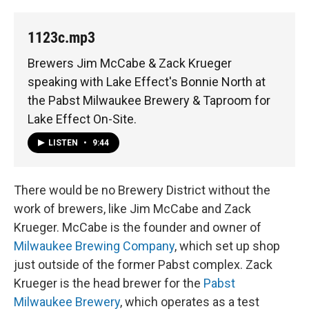
1123c.mp3
Brewers Jim McCabe & Zack Krueger
speaking with Lake Effect's Bonnie North at
the Pabst Milwaukee Brewery & Taproom for
Lake Effect On-Site.
LISTEN
•
9:44
There would be no Brewery District without the
work of brewers, like Jim McCabe and Zack
Krueger. McCabe is the founder and owner of
Milwaukee Brewing Company
, which set up shop
just outside of the former Pabst complex. Zack
Krueger is the head brewer for the
Pabst
Milwaukee Brewery
, which operates as a test