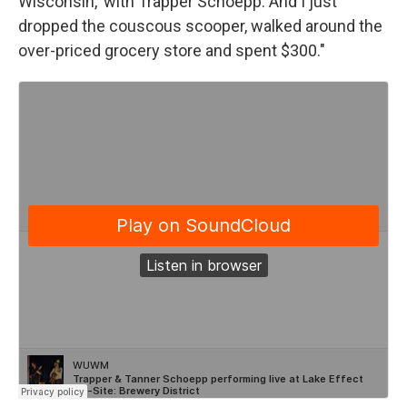
Wisconsin,' with Trapper Schoepp. And I just
dropped the couscous scooper, walked around the
over-priced grocery store and spent $300."