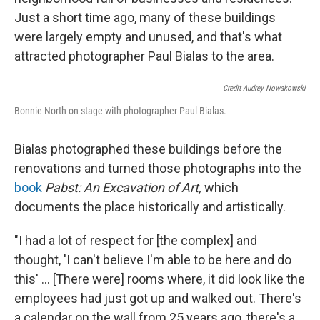
Just a short time ago, many of these buildings
were largely empty and unused, and that's what
attracted photographer Paul Bialas to the area.
Credit Audrey Nowakowski
Bonnie North on stage with photographer Paul Bialas.
Bialas photographed these buildings before the
renovations and turned those photographs into the
book
Pabst: An Excavation of Art,
which
documents the place historically and artistically.
"I had a lot of respect for [the complex] and
thought, 'I can't believe I'm able to be here and do
this' ... [There were] rooms where, it did look like the
employees had just got up and walked out. There's
a calendar on the wall from 25 years ago, there's a