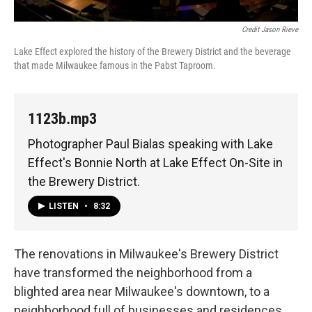
Credit Jason Rieve
Lake Effect explored the history of the Brewery District and the beverage
that made Milwaukee famous in the Pabst Taproom.
1123b.mp3
Photographer Paul Bialas speaking with Lake
Effect's Bonnie North at Lake Effect On-Site in
the Brewery District.
LISTEN
•
8:32
The renovations in Milwaukee's Brewery District
have transformed the neighborhood from a
blighted area near Milwaukee's downtown, to a
neighborhood full of businesses and residences.