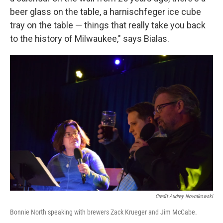
beer glass on the table, a harnischfeger ice cube
tray on the table — things that really take you back
to the history of Milwaukee," says Bialas.
Credit Audrey Nowakowski
Bonnie North speaking with brewers Zack Krueger and Jim McCabe.