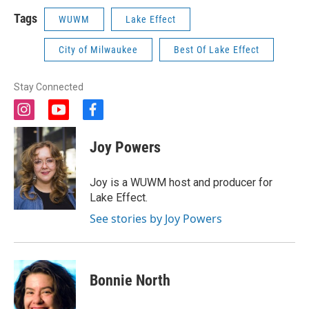
Tags
WUWM
Lake Effect
City of Milwaukee
Best Of Lake Effect
Stay Connected
i
y
f
n
o
a
s
u
c
Joy Powers
t
t
e
a
u
b
g
b
o
Joy is a WUWM host and producer for
r
e
o
Lake Effect.
a
k
m
See stories by Joy Powers
Bonnie North