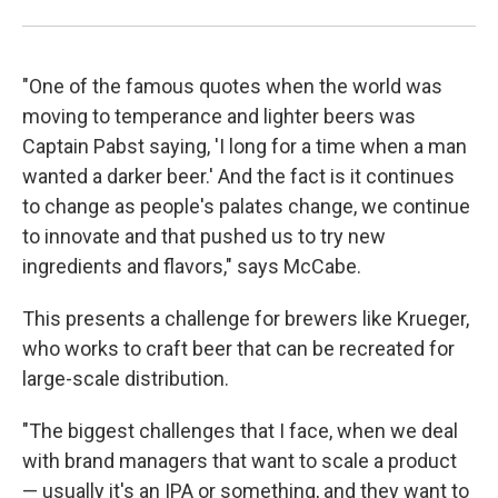
"One of the famous quotes when the world was
moving to temperance and lighter beers was
Captain Pabst saying, 'I long for a time when a man
wanted a darker beer.' And the fact is it continues
to change as people's palates change, we continue
to innovate and that pushed us to try new
ingredients and flavors," says McCabe.
This presents a challenge for brewers like Krueger,
who works to craft beer that can be recreated for
large-scale distribution.
"The biggest challenges that I face, when we deal
with brand managers that want to scale a product
— usually it's an IPA or something, and they want to