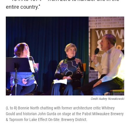
entire country."
Credit Audrey Nowakowski
(L to R) Bonnie North chatting with former architecture critic Whitney
Gould and historian John Gurda on stage at the Pabst Milwaukee Brewery
& Taproom for Lake Effect On-Site: Brewery District.