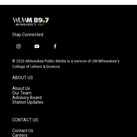
Stay Connected
i
y
f
n
o
a
s
u
c
© 2026 Milwaukee Public Media is a service of UW-Milwaukee's
t
t
e
College of Letters & Science
a
u
b
g
b
o
ABOUT US
r
e
o
a
k
About Us
m
Our Team
Advisory Board
Station Updates
CONTACT US
Contact Us
Careers