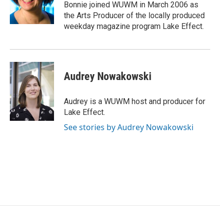
Bonnie joined WUWM in March 2006 as
the Arts Producer of the locally produced
weekday magazine program Lake Effect.
Audrey Nowakowski
Audrey is a WUWM host and producer for
Lake Effect.
See stories by Audrey Nowakowski