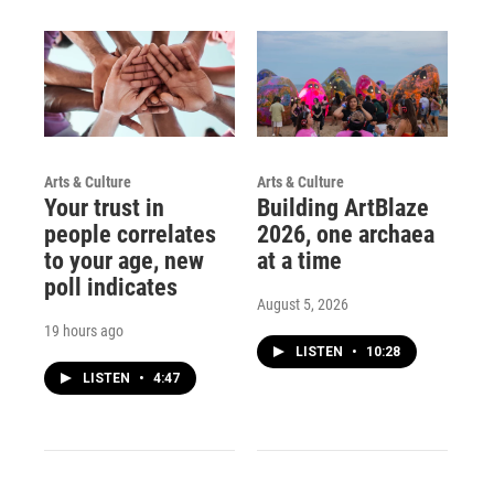
Arts & Culture
Arts & Culture
Your trust in
Building ArtBlaze
people correlates
2026, one archaea
to your age, new
at a time
poll indicates
August 5, 2026
19 hours ago
LISTEN
•
10:28
LISTEN
•
4:47