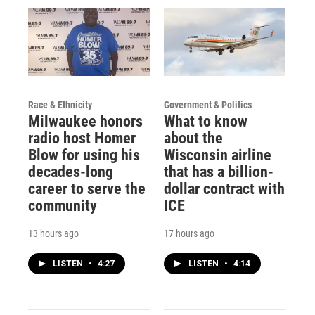
Race & Ethnicity
Government & Politics
Milwaukee honors
What to know
radio host Homer
about the
Blow for using his
Wisconsin airline
decades-long
that has a billion-
career to serve the
dollar contract with
community
ICE
13 hours ago
17 hours ago
LISTEN
•
4:27
LISTEN
•
4:14