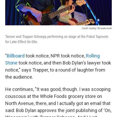
Credit Audrey Nowakowski
Tanner and Trapper Schoepp performing on stage at the Pabst Taproom
for Lake Effect On-Site.
"
Billboard
took notice, NPR took notice,
Rolling
Stone
took notice, and then Bob Dylan's lawyer took
notice," says Trapper, to a round of laughter from
the audience.
He continues, "It was good, though. I was scooping
couscous at the Whole Foods grocery store on
North Avenue, there, and I actually got an email that
said: Bob Dylan approves the joint publishing of 'On,