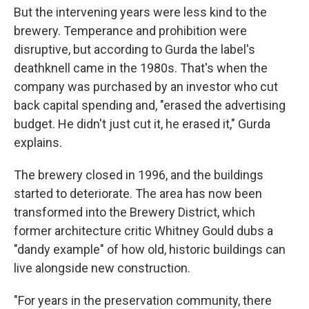
But the intervening years were less kind to the
brewery. Temperance and prohibition were
disruptive, but according to Gurda the label's
deathknell came in the 1980s. That's when the
company was purchased by an investor who cut
back capital spending and, "erased the advertising
budget. He didn't just cut it, he erased it," Gurda
explains.
The brewery closed in 1996, and the buildings
started to deteriorate. The area has now been
transformed into the Brewery District, which
former architecture critic Whitney Gould dubs a
"dandy example" of how old, historic buildings can
live alongside new construction.
"For years in the preservation community, there