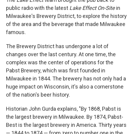
public radio with the latest
Lake Effect On-Site
in
Milwaukee's Brewery District, to explore the history
of the area and the beverage that made Milwaukee
famous.
The Brewery District has undergone a lot of
changes over the last century. At one time, the
complex was the center of operations for the
Pabst Brewery, which was first founded in
Milwaukee in 1844. The brewery has not only had a
huge impact on Wisconsin, it's also a cornerstone
of the nation's beer history.
Historian John Gurda explains, "By 1868, Pabst is
the largest brewery in Milwaukee. By 1874, Pabst-
Best is the largest brewery in America. Thirty years
— 1844 to 1874 — from zero to number one in the