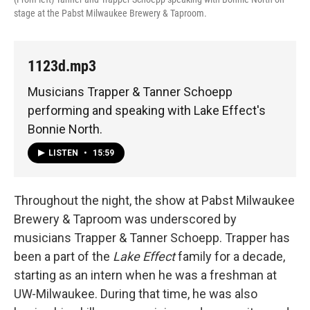
stage at the Pabst Milwaukee Brewery & Taproom.
1123d.mp3
Musicians Trapper & Tanner Schoepp
performing and speaking with Lake Effect's
Bonnie North.
LISTEN
•
15:59
Throughout the night, the show at Pabst Milwaukee
Brewery & Taproom was underscored by
musicians Trapper & Tanner Schoepp. Trapper has
been a part of the
Lake Effect
family for a decade,
starting as an intern when he was a freshman at
UW-Milwaukee. During that time, he was also