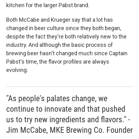
kitchen for the larger Pabst brand.
Both McCabe and Krueger say that a lot has
changed in beer culture since they both began,
despite the fact they're both relatively new to the
industry. And although the basic process of
brewing beer hasn't changed much since Captain
Pabst's time, the flavor profiles are always
evolving.
"As people's palates change, we
continue to innovate and that pushed
us to try new ingredients and flavors." -
Jim McCabe, MKE Brewing Co. Founder