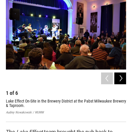
1
of
6
2
Lake Effect On-Site in the Brewery District at the Pabst Milwaukee Brewery
Lak
& Taproom.
& T
Audrey Nowakowski / WUWM
Aud
The
Lake Effect
team brought the pub back to