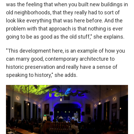
was the feeling that when you built new buildings in
old neighborhoods, that they really had to sort of
look like everything that was here before. And the
problem with that approach is that nothing is ever
going to be as good as the old stuff," she explains.
"This development here, is an example of how you
can marry good, contemporary architecture to
historic preservation and really have a sense of
speaking to history," she adds.