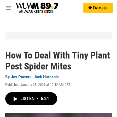
Skip to main content
S
Donate
e
M
a
e
r
n
c
u
h
u
e
r
y
How To Deal With Tiny Plant
Pest Spider Mites
By
Joy Powers
,
Jack Hurbanis
Published January 28, 2021 at 10:42 AM CST
LISTEN
•
6:24