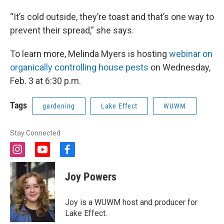
“It’s cold outside, they’re toast and that’s one way to
prevent their spread,” she says.
To learn more, Melinda Myers is hosting
webinar on
organically controlling house pests
on Wednesday,
Feb. 3 at 6:30 p.m.
Tags
gardening
Lake Effect
WUWM
Stay Connected
i
y
f
n
o
a
s
u
c
Joy Powers
t
t
e
a
u
b
g
b
o
Joy is a WUWM host and producer for
r
e
o
Lake Effect.
a
k