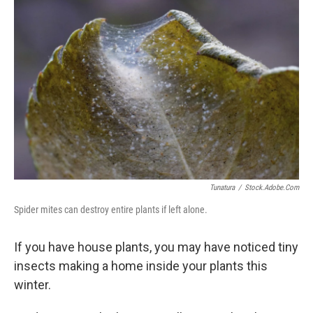
Tunatura
/
Stock.adobe.com
Spider mites can destroy entire plants if left alone.
If you have house plants, you may have noticed tiny
insects making a home inside your plants this
winter.