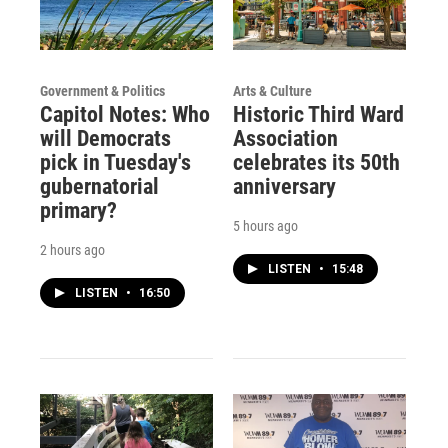
Government & Politics
Arts & Culture
Capitol Notes: Who
Historic Third Ward
will Democrats
Association
pick in Tuesday's
celebrates its 50th
gubernatorial
anniversary
primary?
5 hours ago
2 hours ago
LISTEN
•
15:48
LISTEN
•
16:50