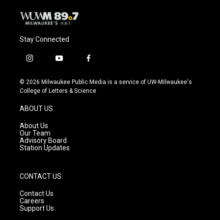
Stay Connected
i
y
f
n
o
a
s
u
c
© 2026 Milwaukee Public Media is a service of UW-Milwaukee's
t
t
e
College of Letters & Science
a
u
b
g
b
o
ABOUT US
r
e
o
a
k
About Us
m
Our Team
Advisory Board
Station Updates
CONTACT US
Contact Us
Careers
Support Us