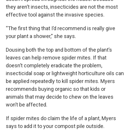
they aren’t insects, insecticides are not the most
effective tool against the invasive species.
“The first thing that I’d recommend is really give
your plant a shower,” she says.
Dousing both the top and bottom of the plant’s
leaves can help remove spider mites. If that
doesn’t completely eradicate the problem,
insecticidal soap or lightweight horticulture oils can
be applied repeatedly to kill spider mites. Myers
recommends buying organic so that kids or
animals that may decide to chew on the leaves
won’t be affected.
If spider mites do claim the life of a plant, Myers
says to add it to your compost pile outside.