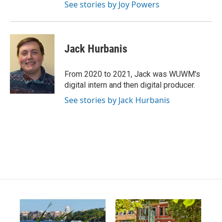
m
See stories by Joy Powers
Jack Hurbanis
From 2020 to 2021, Jack was WUWM's
digital intern and then digital producer.
See stories by Jack Hurbanis