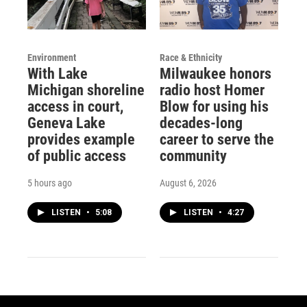
Environment
Race & Ethnicity
With Lake
Milwaukee honors
Michigan shoreline
radio host Homer
access in court,
Blow for using his
Geneva Lake
decades-long
provides example
career to serve the
of public access
community
5 hours ago
August 6, 2026
LISTEN
•
5:08
LISTEN
•
4:27