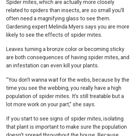
Spider mites, which are actually more closely
related to spiders than insects, are so small you’ll
often need a magnifying glass to see them.
Gardening expert Melinda Myers says you are more
likely to see the effects of spider mites.
Leaves turning a bronze color or becoming sticky
are both consequences of having spider mites, and
an infestation can even kill your plants.
“You don’t wanna wait for the webs, because by the
time you see the webbing, you really have a high
population of spider mites. It’s still treatable but a
lot more work on your part,” she says.
If you start to see signs of spider mites, isolating
that plant is important to make sure the population
doesn’t spread throughout the house. Because