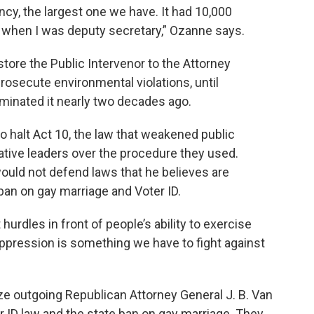
cy, the largest one we have. It had 10,000
n when I was deputy secretary,” Ozanne says.
estore the Public Intervenor to the Attorney
prosecute environmental violations, until
inated it nearly two decades ago.
o halt Act 10, the law that weakened public
ative leaders over the procedure they used.
ould not defend laws that he believes are
ban on gay marriage and Voter ID.
rdles in front of people’s ability to exercise
suppression is something we have to fight against
ize outgoing Republican Attorney General J. B. Van
r ID law and the state ban on gay marriage. They