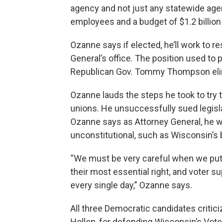
agency and not just any statewide agen
employees and a budget of $1.2 billio
Ozanne says if elected, he’ll work to r
General’s office. The position used to 
Republican Gov. Tommy Thompson elim
Ozanne lauds the steps he took to try t
unions. He unsuccessfully sued legisl
Ozanne says as Attorney General, he w
unconstitutional, such as Wisconsin’s 
“We must be very careful when we put hu
their most essential right, and voter 
every single day,” Ozanne says.
All three Democratic candidates critic
Hollen, for defending Wisconsin’s Vote