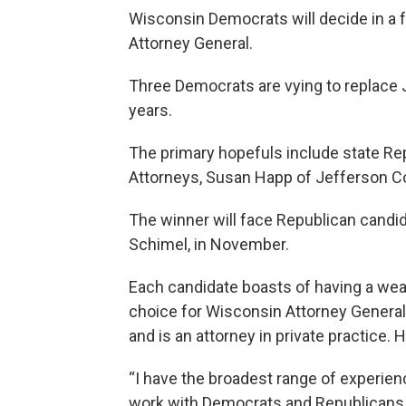
Wisconsin Democrats will decide in a 
Attorney General.
Three Democrats are vying to replace J.
years.
The primary hopefuls include state Re
Attorneys, Susan Happ of Jefferson C
The winner will face Republican candi
Schimel, in November.
Each candidate boasts of having a wea
choice for Wisconsin Attorney General
and is an attorney in private practice. 
“I have the broadest range of experienc
work with Democrats and Republicans to