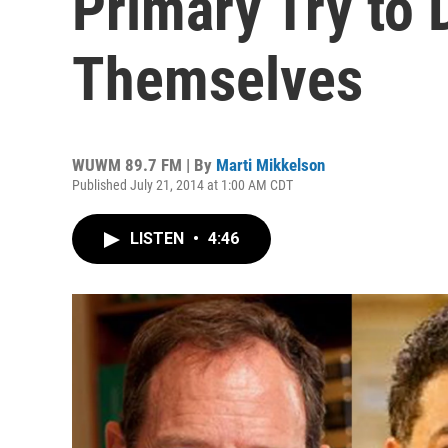
Primary Try to 
Themselves
WUWM 89.7 FM | By
Marti Mikkelson
Published July 21, 2014 at 1:00 AM CDT
LISTEN
•
4:46