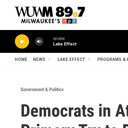
Skip to main content
WUWM
Lake Effect
HOME
NEWS
LAKE EFFECT
PROGRAMS & 
Government & Politics
Democrats in A