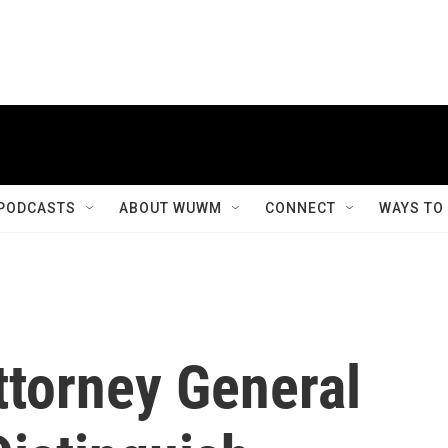
PODCASTS
ABOUT WUWM
CONNECT
WAYS TO
ttorney General