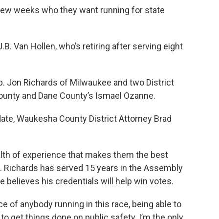
few weeks who they want running for state
B. Van Hollen, who’s retiring after serving eight
p. Jon Richards of Milwaukee and two District
ounty and Dane County’s Ismael Ozanne.
date, Waukesha County District Attorney Brad
lth of experience that makes them the best
. Richards has served 15 years in the Assembly
He believes his credentials will help win votes.
e of anybody running in this race, being able to
 get things done on public safety. I’m the only