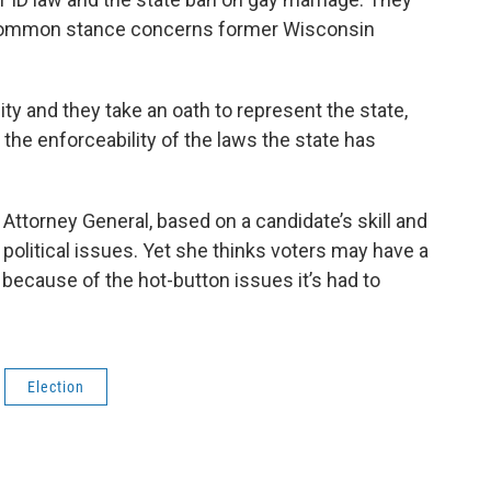
t common stance concerns former Wisconsin
ity and they take an oath to represent the state,
 the enforceability of the laws the state has
ttorney General, based on a candidate’s skill and
 political issues. Yet she thinks voters may have a
 because of the hot-button issues it’s had to
Election