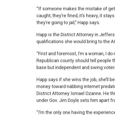
“If someone makes the mistake of getti
caught, they’re fined, it’s heavy, it stay
they’re going to jail,” Happ says.
Happ is the District Attorney in Jeffer
qualifications she would bring to the AG
“First and foremost, I’m a woman, I do 
Republican county should tell people t
base but independent and swing voters
Happ says if she wins the job, she’ll b
money toward nabbing internet predato
District Attorney Ismael Ozanne. He th
under Gov. Jim Doyle sets him apart fr
“I’m the only one having the experienc