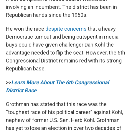
involving an incumbent. The district has been in
Republican hands since the 1960s.
He won the race
despite concerns
that a heavy
Democratic turnout and being outspent in media
buys could have given challenger Dan Kohl the
advantage needed to flip the seat. However, the 6th
Congressional District remains red with its strong
Republican base.
>>
Learn More About The 6th Congressional
District Race
Grothman has stated that this race was the
“toughest race of his political career” against Kohl,
nephew of former U.S. Sen. Herb Kohl. Grothman
has yet to lose an election in over two decades of