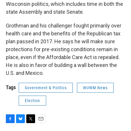
Wisconsin politics, which includes time in both the
state Assembly and state Senate.
Grothman and his challenger fought primarily over
health care and the benefits of the Republican tax
plan passed in 2017. He says he will make sure
protections for pre-existing conditions remain in
place, even if the Affordable Care Act is repealed.
He is also in favor of building a wall between the
U.S. and Mexico.
Tags
Government & Politics
WUWM News
Election
F
B
T
E
a
l
w
m