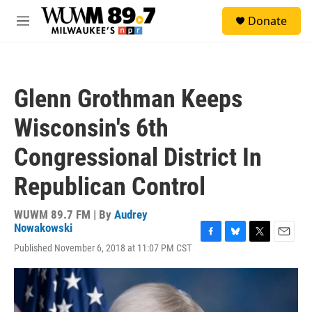
Skip to main content
S
Donate
e
M
a
e
r
n
c
u
h
Glenn Grothman Keeps
u
e
Wisconsin's 6th
r
y
Congressional District In
Republican Control
WUWM 89.7 FM | By
Audrey
Nowakowski
F
B
T
E
Published November 6, 2018 at 11:07 PM CST
a
l
w
m
c
u
i
a
e
e
t
i
b
s
t
l
o
k
e