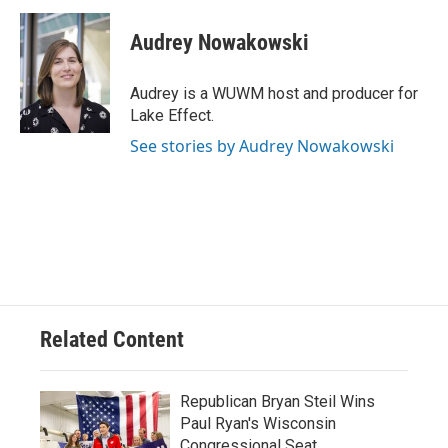
c
u
i
a
e
e
t
i
Audrey Nowakowski
b
s
t
l
o
k
e
o
y
r
Audrey is a WUWM host and producer for
k
Lake Effect.
See stories by Audrey Nowakowski
Related Content
Republican Bryan Steil Wins
Paul Ryan's Wisconsin
Congressional Seat