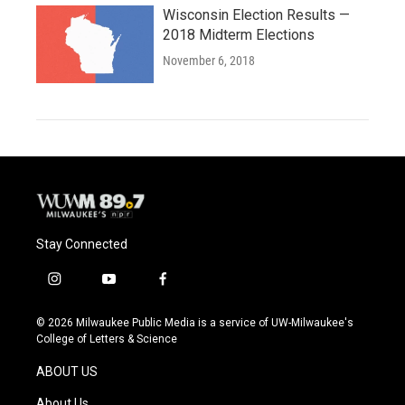
Wisconsin Election Results —
2018 Midterm Elections
November 6, 2018
Stay Connected
i
y
f
n
o
a
s
u
c
© 2026 Milwaukee Public Media is a service of UW-Milwaukee's
t
t
e
College of Letters & Science
a
u
b
g
b
o
ABOUT US
r
e
o
a
k
About Us