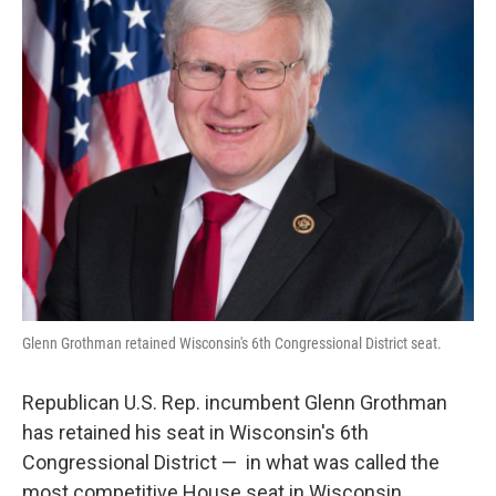
o
y
r
k
Glenn Grothman retained Wisconsin's 6th Congressional District seat.
Republican U.S. Rep. incumbent Glenn Grothman
has retained his seat in Wisconsin's 6th
Congressional District — in what was called the
most competitive House seat in Wisconsin