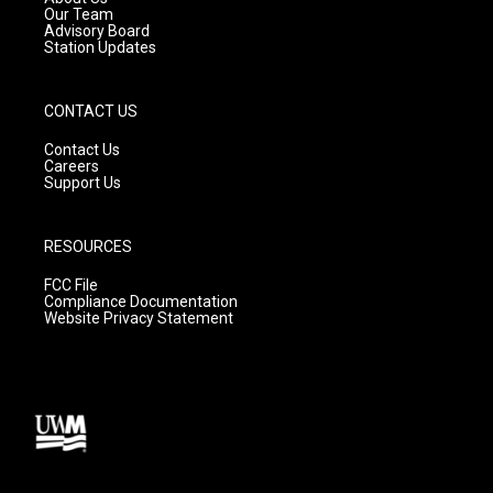
m
Our Team
Advisory Board
Station Updates
CONTACT US
Contact Us
Careers
Support Us
RESOURCES
FCC File
Compliance Documentation
Website Privacy Statement