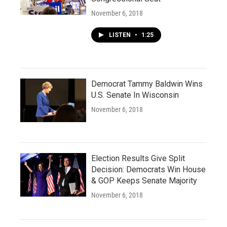
November 6, 2018
LISTEN
•
1:25
Democrat Tammy Baldwin Wins
U.S. Senate In Wisconsin
November 6, 2018
Election Results Give Split
Decision: Democrats Win House
& GOP Keeps Senate Majority
November 6, 2018