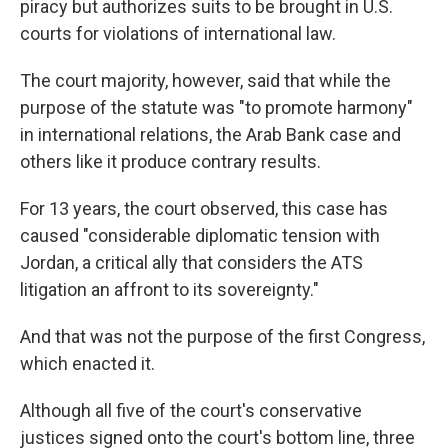
piracy but authorizes suits to be brought in U.S.
courts for violations of international law.
The court majority, however, said that while the
purpose of the statute was "to promote harmony"
in international relations, the Arab Bank case and
others like it produce contrary results.
For 13 years, the court observed, this case has
caused "considerable diplomatic tension with
Jordan, a critical ally that considers the ATS
litigation an affront to its sovereignty."
And that was not the purpose of the first Congress,
which enacted it.
Although all five of the court's conservative
justices signed onto the court's bottom line, three