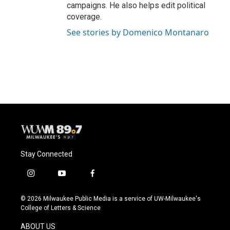
campaigns. He also helps edit political
coverage.
See stories by Domenico Montanaro
Stay Connected
i
y
f
n
o
a
s
u
c
© 2026 Milwaukee Public Media is a service of UW-Milwaukee's
t
t
e
College of Letters & Science
a
u
b
g
b
o
ABOUT US