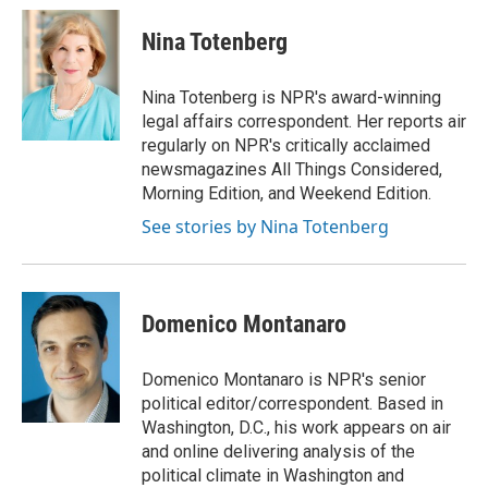
c
u
i
a
e
e
t
i
Nina Totenberg
b
s
t
l
o
k
e
o
y
r
Nina Totenberg is NPR's award-winning
k
legal affairs correspondent. Her reports air
regularly on NPR's critically acclaimed
newsmagazines All Things Considered,
Morning Edition, and Weekend Edition.
See stories by Nina Totenberg
Domenico Montanaro
Domenico Montanaro is NPR's senior
political editor/correspondent. Based in
Washington, D.C., his work appears on air
and online delivering analysis of the
political climate in Washington and