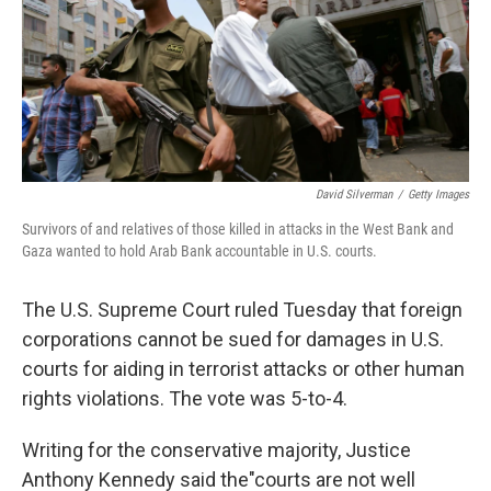
o
y
r
k
David Silverman
/
Getty Images
Survivors of and relatives of those killed in attacks in the West Bank and
Gaza wanted to hold Arab Bank accountable in U.S. courts.
The U.S. Supreme Court ruled Tuesday that foreign
corporations cannot be sued for damages in U.S.
courts for aiding in terrorist attacks or other human
rights violations. The vote was 5-to-4.
Writing for the conservative majority, Justice
Anthony Kennedy said the"courts are not well