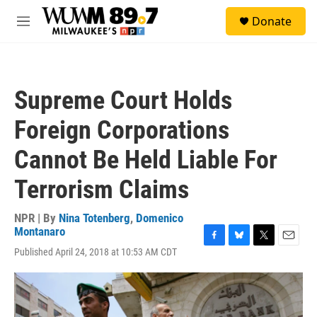
Skip to main content
S
Donate
e
M
a
e
r
n
c
u
h
Supreme Court Holds
u
e
Foreign Corporations
r
y
Cannot Be Held Liable For
Terrorism Claims
NPR | By
Nina Totenberg
,
Domenico
Montanaro
F
B
T
E
Published April 24, 2018 at 10:53 AM CDT
a
l
w
m
c
u
i
a
e
e
t
i
b
s
t
l
o
k
e