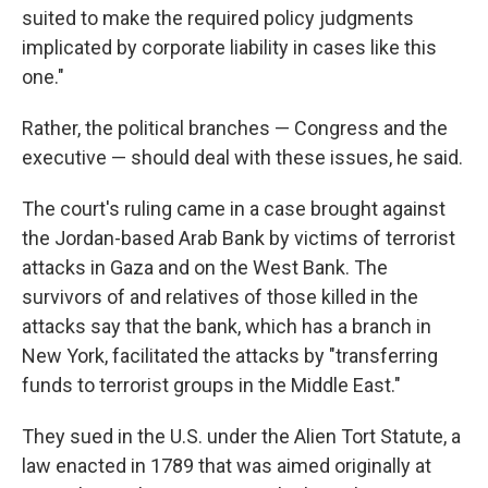
suited to make the required policy judgments
implicated by corporate liability in cases like this
one."
Rather, the political branches — Congress and the
executive — should deal with these issues, he said.
The court's ruling came in a case brought against
the Jordan-based Arab Bank by victims of terrorist
attacks in Gaza and on the West Bank. The
survivors of and relatives of those killed in the
attacks say that the bank, which has a branch in
New York, facilitated the attacks by "transferring
funds to terrorist groups in the Middle East."
They sued in the U.S. under the Alien Tort Statute, a
law enacted in 1789 that was aimed originally at