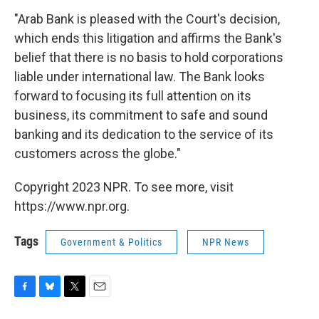
"Arab Bank is pleased with the Court's decision,
which ends this litigation and affirms the Bank's
belief that there is no basis to hold corporations
liable under international law. The Bank looks
forward to focusing its full attention on its
business, its commitment to safe and sound
banking and its dedication to the service of its
customers across the globe."
Copyright 2023 NPR. To see more, visit
https://www.npr.org.
Tags
Government & Politics
NPR News
F
B
T
E
a
l
w
m