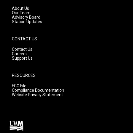
r
e
o
a
k
About Us
m
Our Team
Advisory Board
Station Updates
CONTACT US
Contact Us
Careers
Support Us
RESOURCES
FCC File
Compliance Documentation
Website Privacy Statement