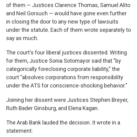
of them — Justices Clarence Thomas, Samuel Alito
and Neil Gorsuch — would have gone even further
in closing the door to any new type of lawsuits
under the statute. Each of them wrote separately to
say as much.
The court's four liberal justices dissented. Writing
for them, Justice Sonia Sotomayor said that "by
categorically foreclosing corporate liability," the
court "absolves corporations from responsibility
under the ATS for conscience-shocking behavior."
Joining her dissent were Justices Stephen Breyer,
Ruth Bader Ginsburg, and Elena Kagan.
The Arab Bank lauded the decision. It wrote in a
statement: