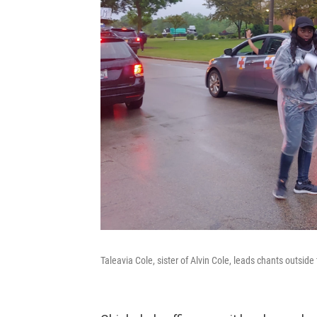
Taleavia Cole, sister of Alvin Cole, leads chants outsid