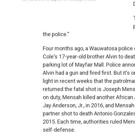
the police.''
Four months ago, a Wauwatosa police o
Cole's 17-year-old brother Alvin to deat
parking lot of Mayfair Mall. Police ann
Alvin had a gun and fired first. But it's
light in recent weeks that the patrolm
returned the fatal shot is Joseph Men
on duty, Mensah killed another African
Jay Anderson, Jr., in 2016, and Mensah
partner shot to death Antonio Gonzales,
2015. Each time, authorities ruled Men
self-defense.