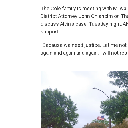
The Cole family is meeting with Milw
District Attorney John Chisholm on Th
discuss Alvin's case. Tuesday night, Al
support.
“Because we need justice. Let me not
again and again and again. I will not res