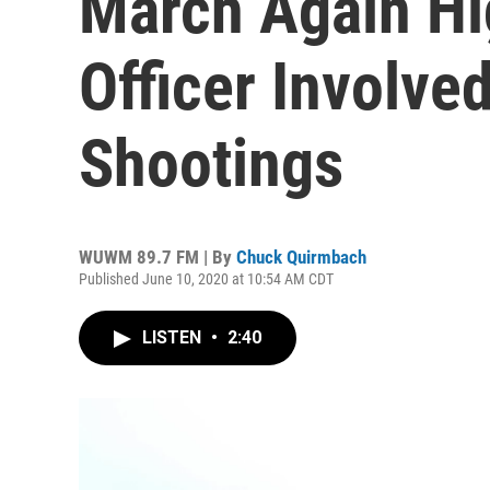
March Again Hi
Officer Involved
Shootings
WUWM 89.7 FM | By
Chuck Quirmbach
Published June 10, 2020 at 10:54 AM CDT
LISTEN
•
2:40