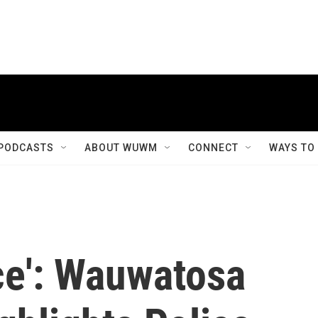
PODCASTS
ABOUT WUWM
CONNECT
WAYS TO
ce': Wauwatosa