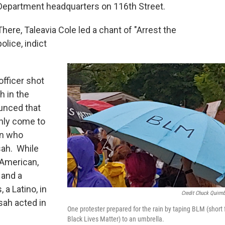
Department headquarters on 116th Street.
There, Taleavia Cole led a chant of "Arrest the
police, indict
fficer shot
h in the
ounced that
 only come to
an who
sah. While
 American,
 and a
 a Latino, in
Credit Chuck Quirm
sah acted in
One protester prepared for the rain by taping BLM (short 
Black Lives Matter) to an umbrella.