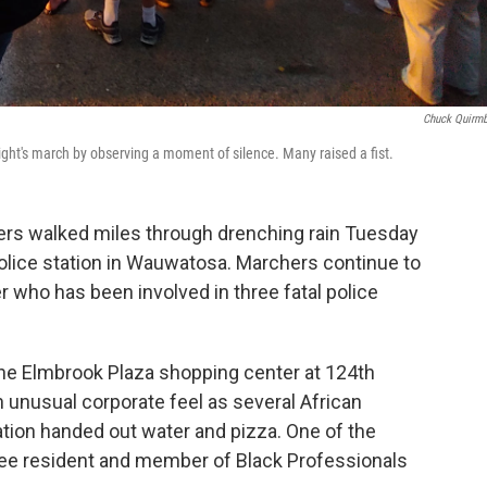
Chuck Quirm
ght's march by observing a moment of silence. Many raised a fist.
ers walked miles through drenching rain Tuesday
 police station in Wauwatosa. Marchers continue to
er who has been involved in three fatal police
the Elmbrook Plaza shopping center at 124th
 unusual corporate feel as several African
ion handed out water and pizza. One of the
ukee resident and member of Black Professionals