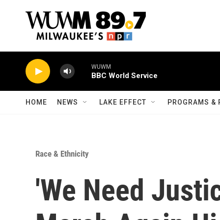
Skip to main content
WUWM
BBC World Service
HOME
NEWS
LAKE EFFECT
PROGRAMS & 
Race & Ethnicity
'We Need Justi