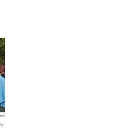
bach
for