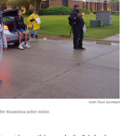
Credit Chuck Quirmbach
e the Wauwatosa police station.