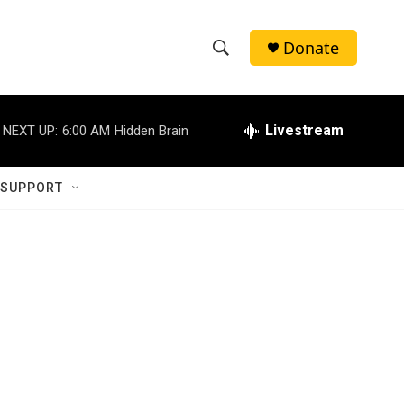
Donate
S
S
e
h
a
r
Livestream
NEXT UP:
6:00 AM
Hidden Brain
o
c
h
w
Q
 SUPPORT
u
S
e
r
e
y
a
r
c
h