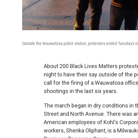
Outside the Wauwatosa police station, protesters ended Tuesday's ni
About 200 Black Lives Matters protest
night to have their say outside of the
call for the firing of a Wauwatosa offic
shootings in the last six years.
The march began in dry conditions in 
Street and North Avenue. There was an
American employees of Kohl's Corporat
workers, Sherika Oliphant, is a Milwa