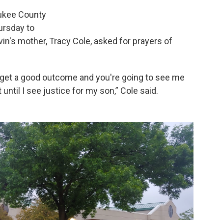
aukee County
ursday to
vin's mother, Tracy Cole, asked for prayers of
 get a good outcome and you're going to see me
t until I see justice for my son,” Cole said.