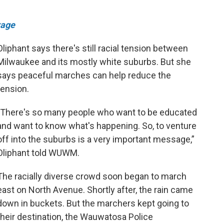
rage
Oliphant says there's still racial tension between
Milwaukee and its mostly white suburbs. But she
says peaceful marches can help reduce the
tension.
"There's so many people who want to be educated
and want to know what's happening. So, to venture
off into the suburbs is a very important message,”
Oliphant told WUWM.
The racially diverse crowd soon began to march
east on North Avenue. Shortly after, the rain came
down in buckets. But the marchers kept going to
their destination, the Wauwatosa Police