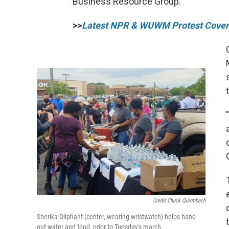
Business Resource Group.
>>
Latest NPR & WUWM Protest Cove
Credit Chuck Quirmbach
Sherika Oliphant (center, wearing wristwatch) helps hand
out water and food, prior to Tuesday's march.