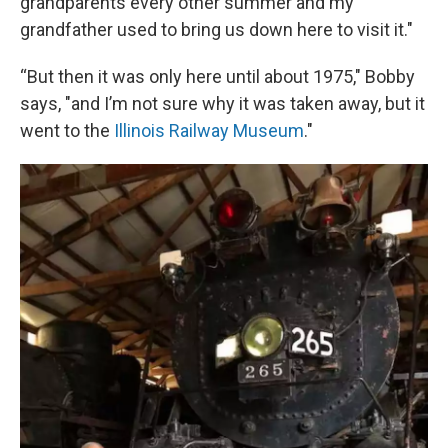
grandparents every other summer and my
grandfather used to bring us down here to visit it."
“But then it was only here until about 1975," Bobby
says, "and I’m not sure why it was taken away, but it
went to the
Illinois Railway Museum
."