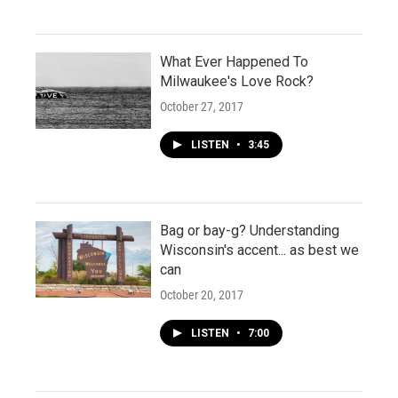
What Ever Happened To
Milwaukee's Love Rock?
October 27, 2017
LISTEN
•
3:45
Bag or bay-g? Understanding
Wisconsin's accent... as best we
can
October 20, 2017
LISTEN
•
7:00