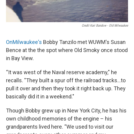
Credit Kari Bandow - Old Milwaukee
OnMilwaukee's
Bobby Tanzilo met WUWM's Susan
Bence at the the spot where Old Smoky once stood
in Bay View.
“It was west of the Naval reserve academy," he
recalls. "They built a spur off the railroad tracks...to
pull it over and then they took it right back up. They
basically did it in a weekend."
Though Bobby grew up in New York City, he has his
own childhood memories of the engine – his
grandparents lived here. “We used to visit our