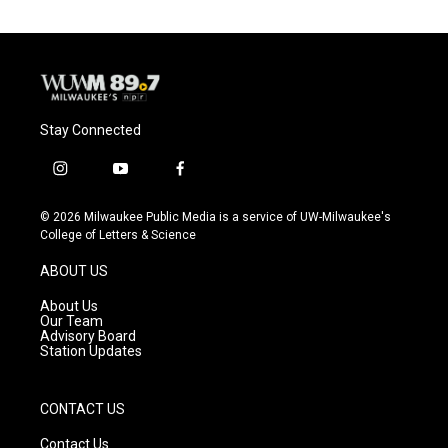
Stay Connected
i
y
f
n
o
a
s
u
c
© 2026 Milwaukee Public Media is a service of UW-Milwaukee's
t
t
e
College of Letters & Science
a
u
b
g
b
o
ABOUT US
r
e
o
a
k
About Us
m
Our Team
Advisory Board
Station Updates
CONTACT US
Contact Us