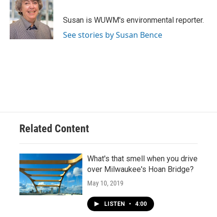
b
s
t
l
o
k
e
o
y
r
Susan is WUWM's environmental reporter.
k
See stories by Susan Bence
Related Content
What's that smell when you drive
over Milwaukee's Hoan Bridge?
May 10, 2019
LISTEN
•
4:00