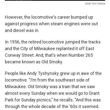
Credit Tom Farence
However, the locomotive's career bumped up
against progress when steam engines were out
and diesel was in.
In 1956, the retired locomotive jumped the tracks
and the City of Milwaukee replanted it off East
Conway Street. And, that's when Number 265
became known as Old Smoky.
People like Andy Tyshynsky grew up in awe of the
locomotive. “I’m from the southeast side of
Milwaukee. Old Smoky was a train that we saw
almost every Sunday when we would go to Grant
Park for Sunday picnics," he recalls. "And this was
through the whole decade of the ‘60s it seemed.