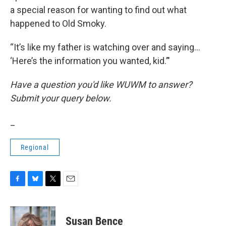
a special reason for wanting to find out what
happened to Old Smoky.
“It’s like my father is watching over and saying...
‘Here’s the information you wanted, kid.’"
Have a question you'd like WUWM to answer?
Submit your query below.
_
Regional
F
B
T
E
a
l
w
m
c
u
i
a
e
e
t
i
Susan Bence