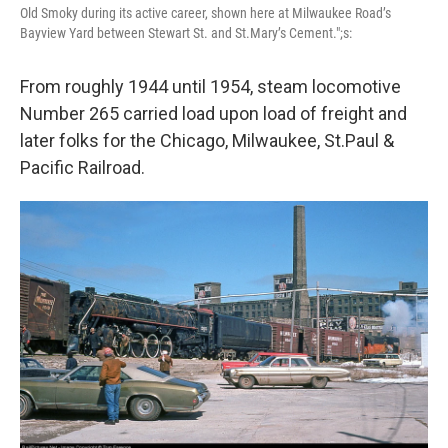
Old Smoky during its active career, shown here at Milwaukee Road’s
Bayview Yard between Stewart St. and St.Mary’s Cement.";s:
From roughly 1944 until 1954, steam locomotive
Number 265 carried load upon load of freight and
later folks for the Chicago, Milwaukee, St.Paul &
Pacific Railroad.