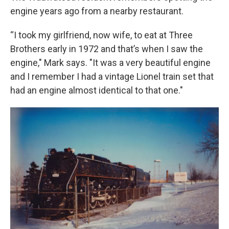
engine years ago from a nearby restaurant.
“I took my girlfriend, now wife, to eat at Three
Brothers early in 1972 and that’s when I saw the
engine," Mark says. "It was a very beautiful engine
and I remember I had a vintage Lionel train set that
had an engine almost identical to that one."