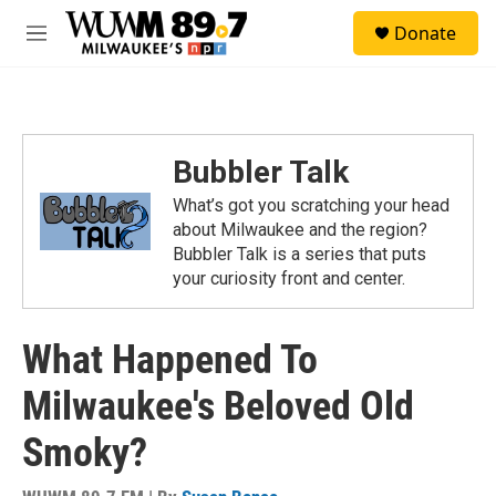
Skip to main content
S
Donate
e
M
a
e
r
n
c
u
h
u
Bubbler Talk
e
r
What’s got you scratching your head
y
about Milwaukee and the region?
Bubbler Talk is a series that puts
your curiosity front and center.
What Happened To
Milwaukee's Beloved Old
Smoky?