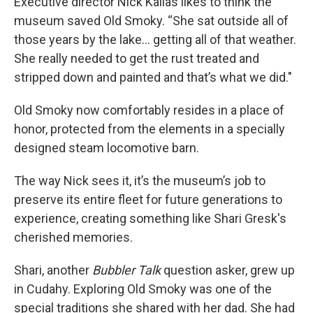
Executive director Nick Kallas likes to think the
museum saved Old Smoky. “She sat outside all of
those years by the lake... getting all of that weather.
She really needed to get the rust treated and
stripped down and painted and that’s what we did."
Old Smoky now comfortably resides in a place of
honor, protected from the elements in a specially
designed steam locomotive barn.
The way Nick sees it, it’s the museum’s job to
preserve its entire fleet for future generations to
experience, creating something like Shari Gresk's
cherished memories.
Shari, another
Bubbler Talk
question asker, grew up
in Cudahy. Exploring Old Smoky was one of the
special traditions she shared with her dad. She had