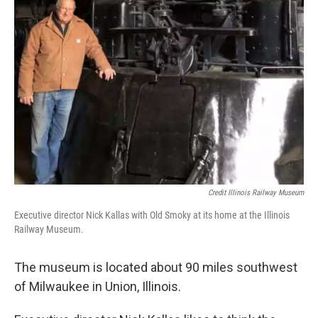
Credit Illinois Railway Museum
Executive director Nick Kallas with Old Smoky at its home at the Illinois
Railway Museum.
The museum is located about 90 miles southwest
of Milwaukee in Union, Illinois.