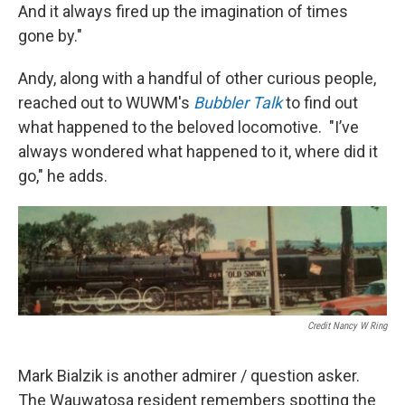
And it always fired up the imagination of times
gone by."
Andy, along with a handful of other curious people,
reached out to WUWM's
Bubbler Talk
to find out
what happened to the beloved locomotive. "I’ve
always wondered what happened to it, where did it
go," he adds.
Credit Nancy W Ring
Mark Bialzik is another admirer / question asker.
The Wauwatosa resident remembers spotting the