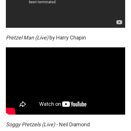
Pretzel Man (Live)
by Harry Chapin
Soggy Pretzels (Live)
- Neil Diamond