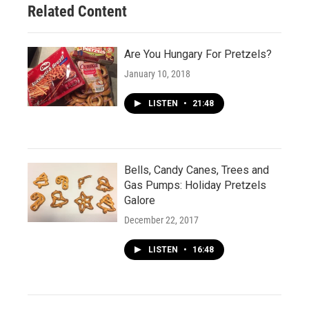
Related Content
Are You Hungary For Pretzels?
January 10, 2018
LISTEN
•
21:48
Bells, Candy Canes, Trees and
Gas Pumps: Holiday Pretzels
Galore
December 22, 2017
LISTEN
•
16:48