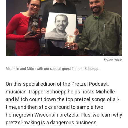
Yvonne Wagner
Michelle and Mitch with our special guest Trapper Schoepp.
On this special edition of the Pretzel Podcast,
musician Trapper Schoepp helps hosts Michelle
and Mitch count down the top pretzel songs of all-
time, and then sticks around to sample two
homegrown Wisconsin pretzels. Plus, we learn why
pretzel-making is a dangerous business.