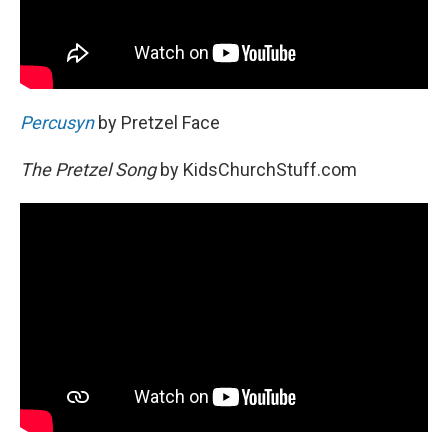
Percusyn
by Pretzel Face
The Pretzel Song
by KidsChurchStuff.com