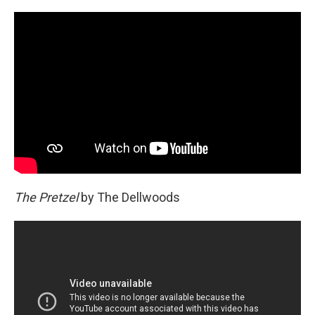
The Pretzel
by The Dellwoods