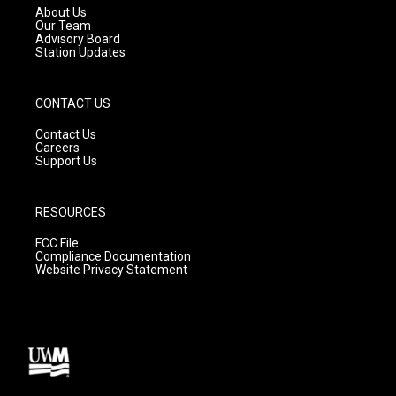
a
k
About Us
m
Our Team
Advisory Board
Station Updates
CONTACT US
Contact Us
Careers
Support Us
RESOURCES
FCC File
Compliance Documentation
Website Privacy Statement