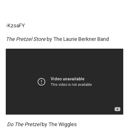
-KzsaFY
The Pretzel Store
by The Laurie Berkner Band
Do The Pretzel
by The Wiggles