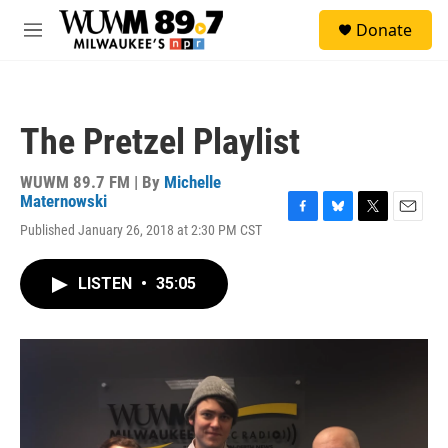
Skip to main content
S
Donate
e
M
a
e
r
n
c
u
h
The Pretzel Playlist
u
e
r
WUWM 89.7 FM | By
Michelle
y
Maternowski
F
B
T
E
Published January 26, 2018 at 2:30 PM CST
a
l
w
m
c
u
i
a
e
e
t
i
LISTEN
•
35:05
b
s
t
l
o
k
e
o
y
r
k