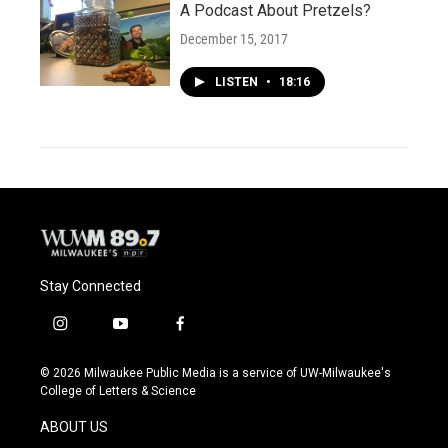
A Podcast About Pretzels?
December 15, 2017
LISTEN
•
18:16
Stay Connected
i
y
f
n
o
a
s
u
c
© 2026 Milwaukee Public Media is a service of UW-Milwaukee's
t
t
e
College of Letters & Science
a
u
b
g
b
o
ABOUT US
r
e
o