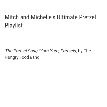
Mitch and Michelle's Ultimate Pretzel
Playlist
The Pretzel Song (Yum Yum, Pretzels)
by The
Hungry Food Band