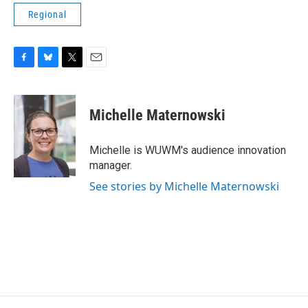
Regional
F
B
T
E
a
l
w
m
c
u
i
a
e
e
t
i
Michelle Maternowski
b
s
t
l
o
k
e
o
y
r
Michelle is WUWM's audience innovation
k
manager.
See stories by Michelle Maternowski