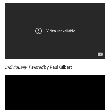
Individually Twisted
by Paul Gilbert