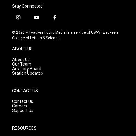
Stay Connected
i
y
f
n
o
a
s
u
c
© 2026 Milwaukee Public Media is a service of UW-Milwaukee's
t
t
e
College of Letters & Science
a
u
b
g
b
o
ABOUT US
r
e
o
a
k
About Us
m
Our Team
Advisory Board
Station Updates
CONTACT US
Contact Us
Careers
Support Us
RESOURCES