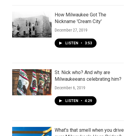
How Milwaukee Got The
Nickname 'Cream City'
December 27, 2019
LISTEN
•
3:53
St. Nick who? And why are
Milwaukeeans celebrating him?
December 6, 2019
LISTEN
•
4:29
What's that smell when you drive