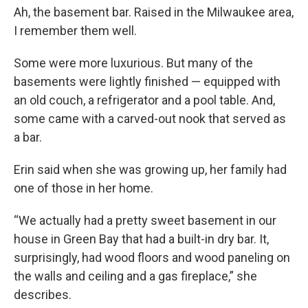
Ah, the basement bar. Raised in the Milwaukee area,
I remember them well.
Some were more luxurious. But many of the
basements were lightly finished — equipped with
an old couch, a refrigerator and a pool table. And,
some came with a carved-out nook that served as
a bar.
Erin said when she was growing up, her family had
one of those in her home.
“We actually had a pretty sweet basement in our
house in Green Bay that had a built-in dry bar. It,
surprisingly, had wood floors and wood paneling on
the walls and ceiling and a gas fireplace,” she
describes.