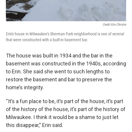
Credit Erin Christie
Erin's house in Milwaukee's Sherman Park neighborhood is one of several
that were constructed with a built-in basement bar.
The house was built in 1934 and the bar in the
basement was constructed in the 1940s, according
to Erin. She said she went to such lengths to
restore the basement and bar to preserve the
home’s integrity.
“It’s a fun place to be, it’s part of the house, it’s part
of the history of the house, it’s part of the history of
Milwaukee. I think it would be a shame to just let
this disappear,” Erin said.