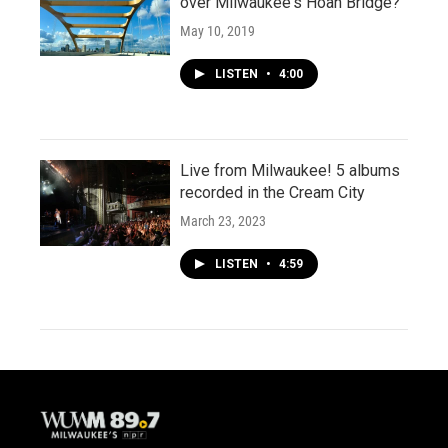
over Milwaukee's Hoan Bridge?
May 10, 2019
LISTEN
•
4:00
Live from Milwaukee! 5 albums
recorded in the Cream City
March 23, 2023
LISTEN
•
4:59