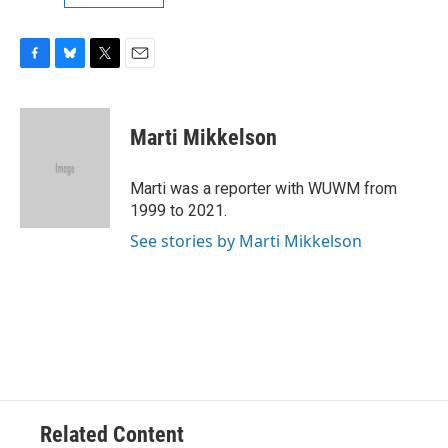
F
B
T
E
a
l
w
m
c
u
i
a
e
e
t
i
Marti Mikkelson
b
s
t
l
o
k
e
o
y
r
Marti was a reporter with WUWM from
k
1999 to 2021.
See stories by Marti Mikkelson
Related Content