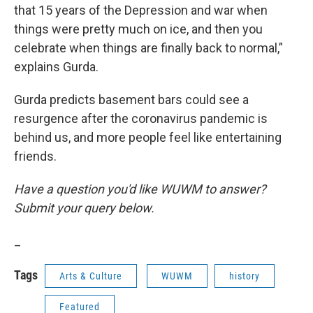
that 15 years of the Depression and war when
things were pretty much on ice, and then you
celebrate when things are finally back to normal,”
explains Gurda.
Gurda predicts basement bars could see a
resurgence after the coronavirus pandemic is
behind us, and more people feel like entertaining
friends.
Have a question you'd like WUWM to answer?
Submit your query below.
_
Tags
Arts & Culture
WUWM
history
Featured