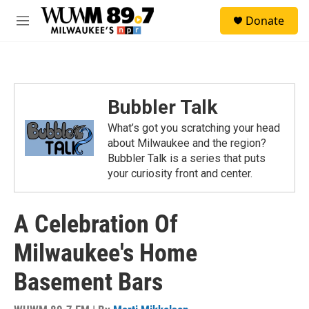
Skip to main content
S
Donate
e
M
a
e
r
n
c
u
h
u
Bubbler Talk
e
r
What’s got you scratching your head
y
about Milwaukee and the region?
Bubbler Talk is a series that puts
your curiosity front and center.
A Celebration Of
Milwaukee's Home
Basement Bars