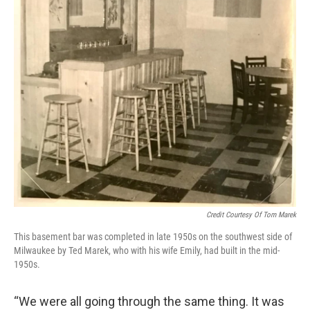
Credit Courtesy Of Tom Marek
This basement bar was completed in late 1950s on the southwest side of
Milwaukee by Ted Marek, who with his wife Emily, had built in the mid-
1950s.
“We were all going through the same thing. It was