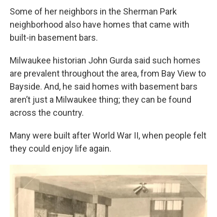
Some of her neighbors in the Sherman Park
neighborhood also have homes that came with
built-in basement bars.
Milwaukee historian John Gurda said such homes
are prevalent throughout the area, from Bay View to
Bayside. And, he said homes with basement bars
aren’t just a Milwaukee thing; they can be found
across the country.
Many were built after World War II, when people felt
they could enjoy life again.