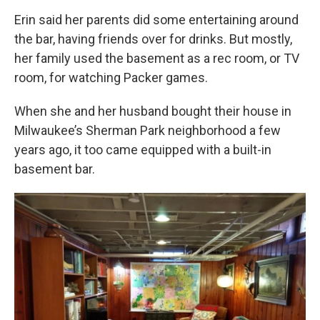
Erin said her parents did some entertaining around
the bar, having friends over for drinks. But mostly,
her family used the basement as a rec room, or TV
room, for watching Packer games.
When she and her husband bought their house in
Milwaukee’s Sherman Park neighborhood a few
years ago, it too came equipped with a built-in
basement bar.