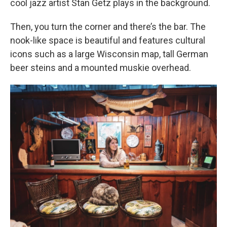
cool jazz artist Stan Getz plays in the background.
Then, you turn the corner and there’s the bar. The
nook-like space is beautiful and features cultural
icons such as a large Wisconsin map, tall German
beer steins and a mounted muskie overhead.