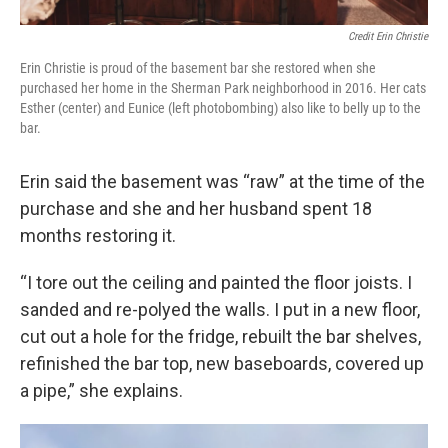
Credit Erin Christie
Erin Christie is proud of the basement bar she restored when she
purchased her home in the Sherman Park neighborhood in 2016. Her cats
Esther (center) and Eunice (left photobombing) also like to belly up to the
bar.
Erin said the basement was “raw” at the time of the
purchase and she and her husband spent 18
months restoring it.
“I tore out the ceiling and painted the floor joists. I
sanded and re-polyed the walls. I put in a new floor,
cut out a hole for the fridge, rebuilt the bar shelves,
refinished the bar top, new baseboards, covered up
a pipe,” she explains.