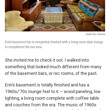
Credit Erin Christie
Erin's basement bar is completely finished with a living room-style lounge
to compliment the bar area.
She invited me to check it out. I walked into
something that looked much different from many
of the basement bars, or rec rooms, of the past.
Erin’s basement is totally finished and has a
1960s/'70s lounge feel to it — wood paneling, low
lighting, a living room complete with coffee table
and couches from the era. The music of 1960s