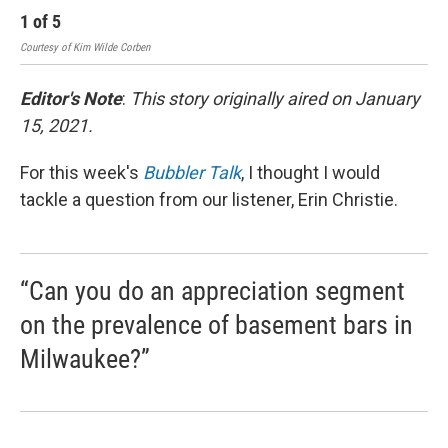
1
of
5
2
Courtesy of Kim Wilde Corben
Cour
Editor's Note
:
This story originally aired on January
15, 2021.
For this week's
Bubbler Talk
, I thought I would
tackle a question from our listener, Erin Christie.
“Can you do an appreciation segment
on the prevalence of basement bars in
Milwaukee?”