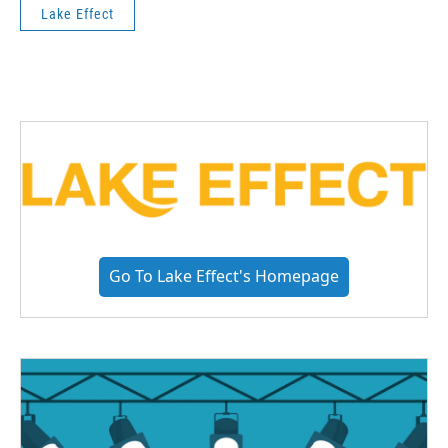
Lake Effect
Go To Lake Effect's Homepage