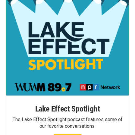
Lake Effect Spotlight
The Lake Effect Spotlight podcast features some of
our favorite conversations.