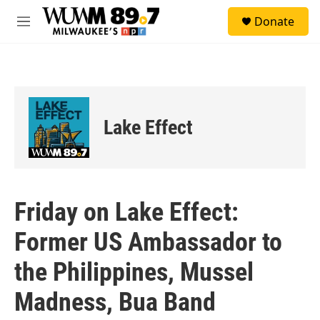
Skip to main content
S
Donate
e
M
a
e
r
n
c
u
h
u
e
Lake Effect
r
y
Friday on Lake Effect:
Former US Ambassador to
the Philippines, Mussel
Madness, Bua Band