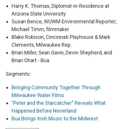
Harry K. Thomas, Diplomat-in-Residence at
Arizona State University
Susan Bence, WUWM Environmental Reporter;
Michael Timm, filmmaker
Blake Robison, Cincinnati Playhouse & Mark
Clements, Milwaukee Rep.
Brian Miller, Sean Gavin, Devin Shepherd, and
Brian Ohart - Bua
Segments:
Bringing Community Together Through
Milwaukee Water Films
"Peter and the Starcatcher" Reveals What
Happened Before Neverland
Bua Brings Irish Music to the Midwest