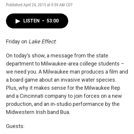
Published April 24, 2015 at 9:59 AM CDT
LISTEN
•
53:00
Friday on
Lake Effect
:
On today’s show, a message from the state
department to Milwaukee-area college students –
we need you. A Milwaukee man produces a film and
a board game about an invasive water species.
Plus, why it makes sense for the Milwaukee Rep
and a Cincinnati company to join forces on a new
production, and an in-studio performance by the
Midwestern Irish band Bua.
Guests: