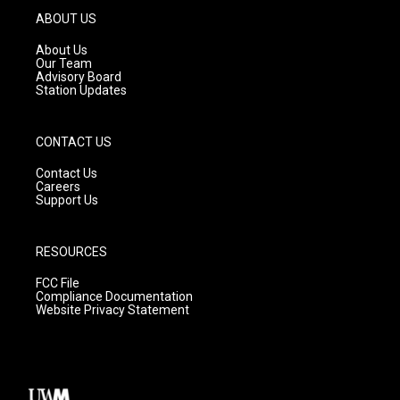
g
b
o
ABOUT US
r
e
o
a
k
About Us
m
Our Team
Advisory Board
Station Updates
CONTACT US
Contact Us
Careers
Support Us
RESOURCES
FCC File
Compliance Documentation
Website Privacy Statement