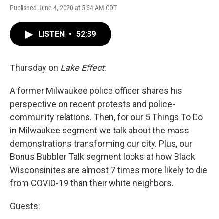
Published June 4, 2020 at 5:54 AM CDT
LISTEN
•
52:39
Thursday on
Lake Effect
:
A former Milwaukee police officer shares his
perspective on recent protests and police-
community relations. Then, for our 5 Things To Do
in Milwaukee segment we talk about the mass
demonstrations transforming our city. Plus, our
Bonus Bubbler Talk segment looks at how Black
Wisconsinites are almost 7 times more likely to die
from COVID-19 than their white neighbors.
Guests: