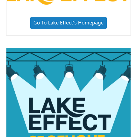
Go To Lake Effect's Homepage