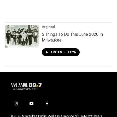
Regional
5 Things To Do This June 2020 In
Milwaukee
LISTEN
•
11:26
i
y
f
n
o
a
s
u
c
© 2026 Milwaukee Public Media is a service of UW-Milwaukee's