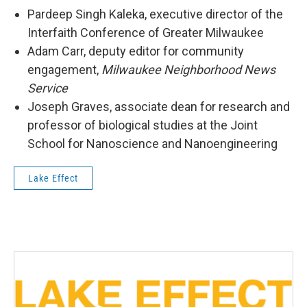
Pardeep Singh Kaleka, executive director of the
Interfaith Conference of Greater Milwaukee
Adam Carr, deputy editor for community
engagement,
Milwaukee Neighborhood News
Service
Joseph Graves, associate dean for research and
professor of biological studies at the Joint
School for Nanoscience and Nanoengineering
Lake Effect