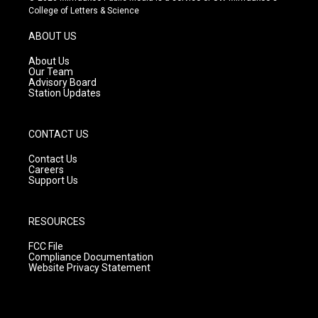
t
t
e
College of Letters & Science
a
u
b
g
b
o
ABOUT US
r
e
o
a
k
About Us
m
Our Team
Advisory Board
Station Updates
CONTACT US
Contact Us
Careers
Support Us
RESOURCES
FCC File
Compliance Documentation
Website Privacy Statement