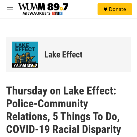
Skip to main content
S
Donate
e
M
a
e
r
n
c
u
h
u
e
Lake Effect
r
y
Thursday on Lake Effect:
Police-Community
Relations, 5 Things To Do,
COVID-19 Racial Disparity