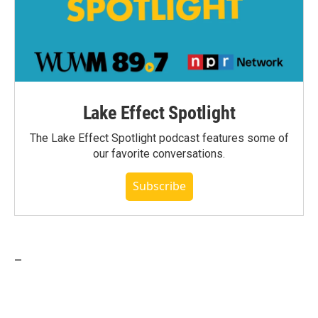
Lake Effect Spotlight
The Lake Effect Spotlight podcast features some of
our favorite conversations.
Subscribe
_