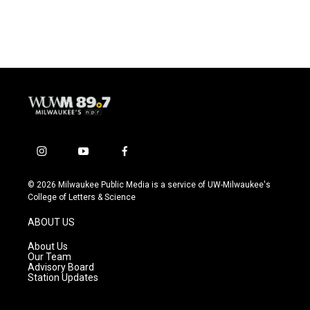
i
y
f
n
o
a
s
u
c
© 2026 Milwaukee Public Media is a service of UW-Milwaukee's
t
t
e
College of Letters & Science
a
u
b
g
b
o
ABOUT US
r
e
o
a
k
About Us
m
Our Team
Advisory Board
Station Updates