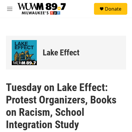
Skip to main content
S
Donate
e
M
a
e
r
n
c
u
h
u
e
Lake Effect
r
y
Tuesday on Lake Effect:
Protest Organizers, Books
on Racism, School
Integration Study