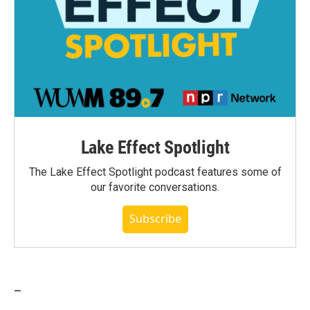
Lake Effect Spotlight
The Lake Effect Spotlight podcast features some of
our favorite conversations.
Subscribe
_