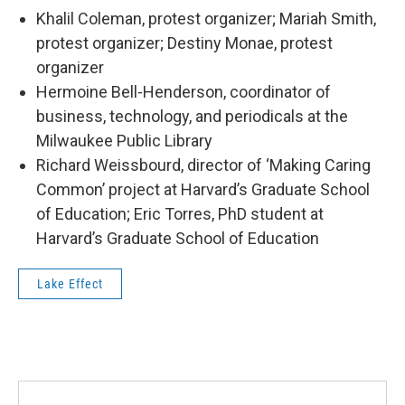
Khalil Coleman, protest organizer; Mariah Smith,
protest organizer; Destiny Monae, protest
organizer
Hermoine Bell-Henderson, coordinator of
business, technology, and periodicals at the
Milwaukee Public Library
Richard Weissbourd, director of ‘Making Caring
Common’ project at Harvard’s Graduate School
of Education; Eric Torres, PhD student at
Harvard’s Graduate School of Education
Lake Effect