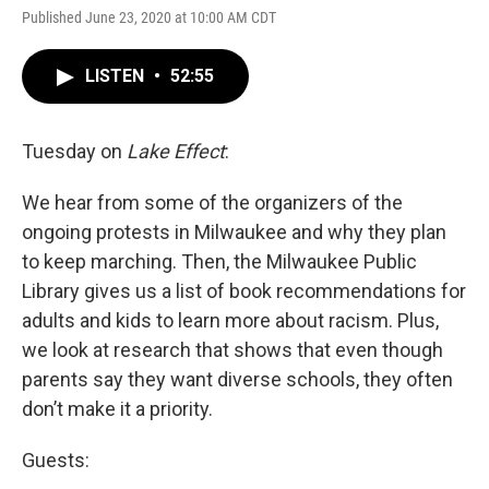
Published June 23, 2020 at 10:00 AM CDT
LISTEN
•
52:55
Tuesday on
Lake Effect
:
We hear from some of the organizers of the
ongoing protests in Milwaukee and why they plan
to keep marching. Then, the Milwaukee Public
Library gives us a list of book recommendations for
adults and kids to learn more about racism. Plus,
we look at research that shows that even though
parents say they want diverse schools, they often
don’t make it a priority.
Guests: