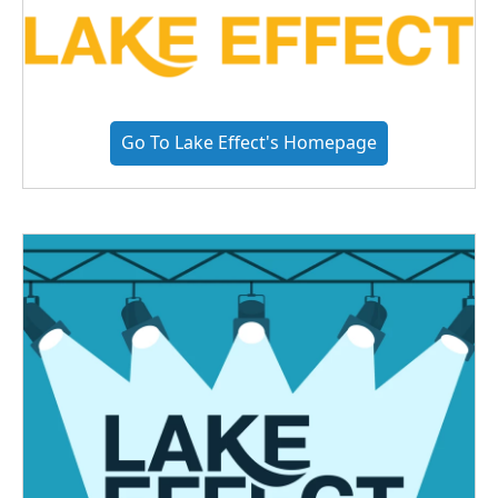
Go To Lake Effect's Homepage