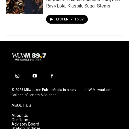
Ravi/Lola, Klassik, Sugar Stems
LISTEN
•
15:57
i
y
f
n
o
a
s
u
c
© 2026 Milwaukee Public Media is a service of UW-Milwaukee's
t
t
e
College of Letters & Science
a
u
b
g
b
o
ABOUT US
r
e
o
a
k
About Us
m
Our Team
Advisory Board
Station Updates