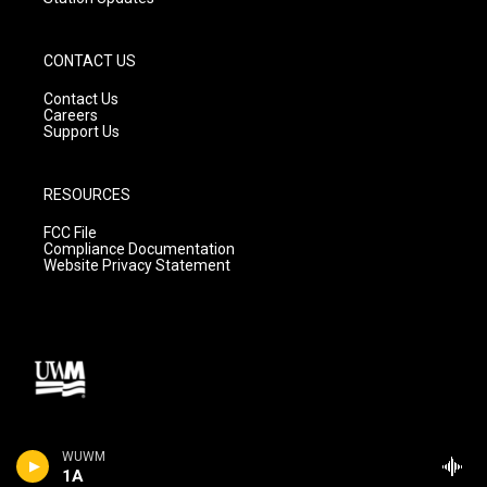
CONTACT US
Contact Us
Careers
Support Us
RESOURCES
FCC File
Compliance Documentation
Website Privacy Statement
WUWM
1A