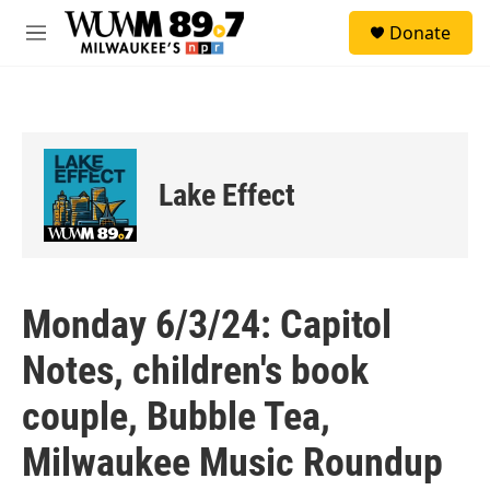
Skip to main content
S
Donate
e
M
a
e
r
n
c
u
h
u
e
Lake Effect
r
y
Monday 6/3/24: Capitol
Notes, children's book
couple, Bubble Tea,
Milwaukee Music Roundup