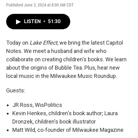
Published June 3, 2024 at 8:00 AM CDT
LISTEN
•
51:30
Today on
Lake Effect
, we bring the latest Capitol
Notes. We meet a husband and wife who
collaborate on creating children's books. We learn
about the origins of Bubble Tea. Plus, hear new
local music in the Milwaukee Music Roundup.
Guests:
JR Ross, WisPolitics
Kevin Henkes, children's book author; Laura
Dronzek, children's book illustrator
Matt Wild, co-founder of Milwaukee Magazine