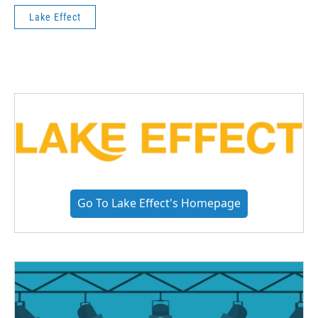
Lake Effect
Go To Lake Effect's Homepage