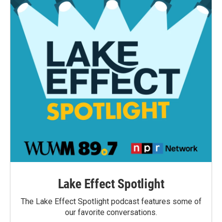
Lake Effect Spotlight
The Lake Effect Spotlight podcast features some of
our favorite conversations.