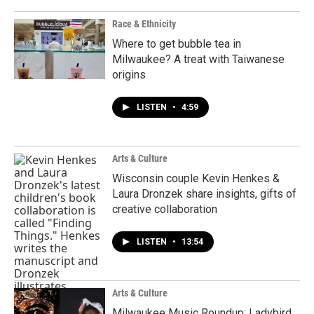
Race & Ethnicity
Where to get bubble tea in
Milwaukee? A treat with Taiwanese
origins
LISTEN
•
4:59
Arts & Culture
Wisconsin couple Kevin Henkes &
Laura Dronzek share insights, gifts of
creative collaboration
LISTEN
•
13:54
Arts & Culture
Milwaukee Music Roundup: Ladybird,