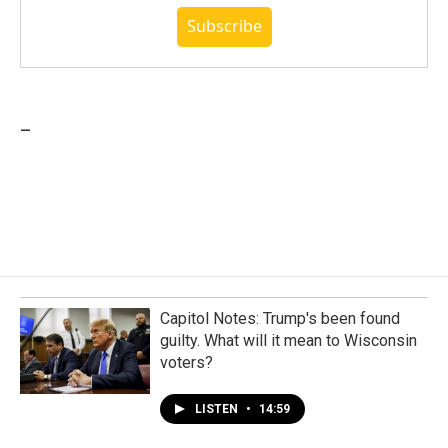
Subscribe
_
Capitol Notes: Trump's been found
guilty. What will it mean to Wisconsin
voters?
LISTEN
•
14:59