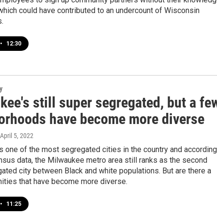
which could have contributed to an undercount of Wisconsin
.
•
12:30
y
ee's still super segregated, but a fe
orhoods have become more diverse
 April 5, 2022
 one of the most segregated cities in the country and according
nsus data, the Milwaukee metro area still ranks as the second
ted city between Black and white populations. But are there a
ties that have become more diverse.
•
11:25