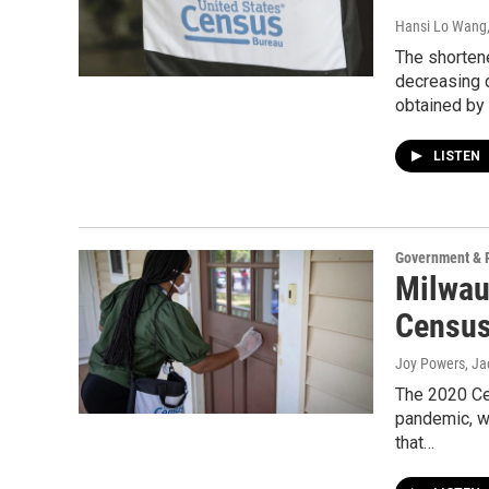
Hansi Lo Wang
The shortene
decreasing d
obtained by
LISTEN
Government & P
Milwau
Census
Joy Powers, Ja
The 2020 Cen
pandemic, w
that…