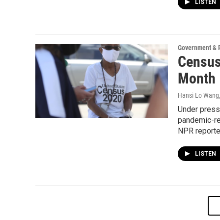
LISTEN
Government & P
Census
Month
Hansi Lo Wang
Under press
pandemic-re
NPR reported
LISTEN