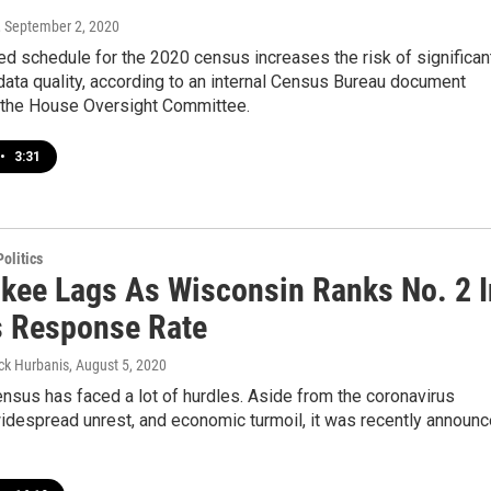
, September 2, 2020
d schedule for the 2020 census increases the risk of significan
ata quality, according to an internal Census Bureau document
 the House Oversight Committee.
•
3:31
olitics
kee Lags As Wisconsin Ranks No. 2 I
 Response Rate
ck Hurbanis
, August 5, 2020
sus has faced a lot of hurdles. Aside from the coronavirus
idespread unrest, and economic turmoil, it was recently announ