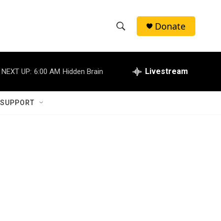
Donate
S
S
e
h
a
r
Livestream
NEXT UP:
6:00 AM
Hidden Brain
o
c
h
w
Q
 SUPPORT
u
S
e
r
e
y
a
r
c
h