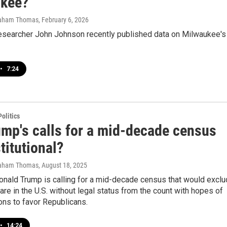
kee?
raham Thomas
, February 6, 2026
esearcher John Johnson recently published data on Milwaukee's
•
7:24
olitics
ump's calls for a mid-decade census
titutional?
raham Thomas
, August 18, 2025
onald Trump is calling for a mid-decade census that would excl
re in the U.S. without legal status from the count with hopes of
tions to favor Republicans.
•
14:24