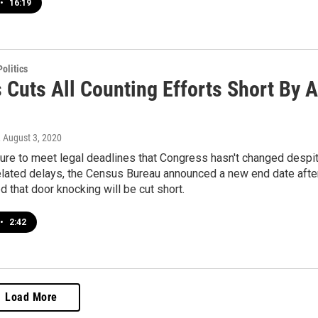
•
16:19
olitics
 Cuts All Counting Efforts Short By A
, August 3, 2020
ure to meet legal deadlines that Congress hasn't changed despi
lated delays, the Census Bureau announced a new end date afte
 that door knocking will be cut short.
•
2:42
Load More