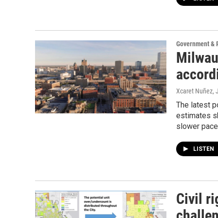
Government & P
Milwau
accord
Xcaret Nuñez
,
The latest p
estimates sh
slower pace
LISTEN
Civil r
challe