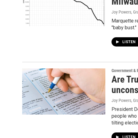
Milwau
Joy Powers, G
Marquette r
"baby bust."
LISTEN
Government & P
Are Tr
uncons
Joy Powers, G
President D
people who a
tilting elec
LISTEN