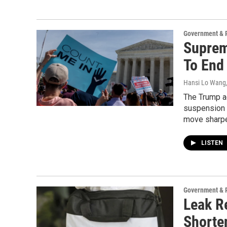
Government & P
Suprem
To End
Hansi Lo Wang
The Trump ad
suspension t
move sharpen
LISTEN
Government & P
Leak R
Shorte