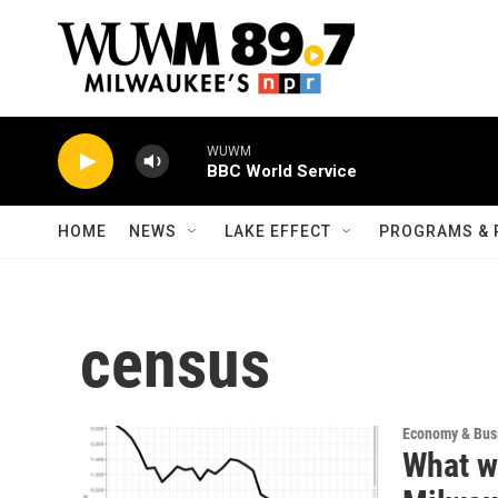
Skip to main content
WUWM
BBC World Service
HOME
NEWS
LAKE EFFECT
PROGRAMS & 
census
Economy & Bus
What wi