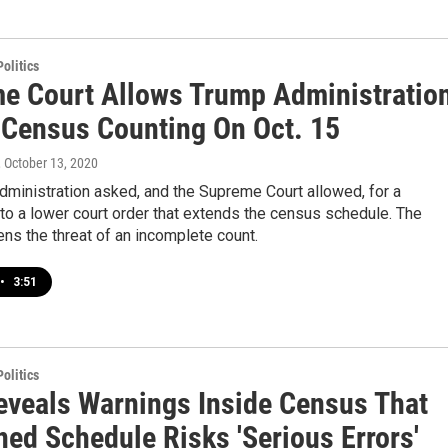
olitics
e Court Allows Trump Administratio
 Census Counting On Oct. 15
, October 13, 2020
ministration asked, and the Supreme Court allowed, for a
o a lower court order that extends the census schedule. The
s the threat of an incomplete count.
•
3:51
olitics
eveals Warnings Inside Census That
ned Schedule Risks 'Serious Errors'