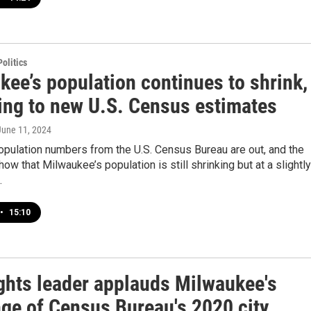
olitics
kee’s population continues to shrink,
ing to new U.S. Census estimates
 June 11, 2024
opulation numbers from the U.S. Census Bureau are out, and the
ow that Milwaukee’s population is still shrinking but at a slightly
.
•
15:10
ights leader applauds Milwaukee's
nge of Census Bureau's 2020 city