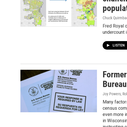
popula
Chuck Quirmba
Fred Royal 
undercount i
LISTEN
Former
Bureau
Joy Powers, Ro
Many factors
census comp
even more im
in Wisconsi
instructing