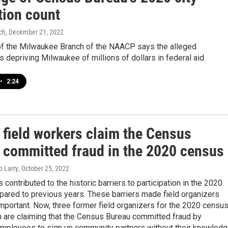
tion count
ch
, December 21, 2022
of the Milwaukee Branch of the NAACP says the alleged
s depriving Milwaukee of millions of dollars in federal aid.
•
2:24
 field workers claim the Census
 committed fraud in the 2020 census
b Larry
, October 25, 2022
 contributed to the historic barriers to participation in the 2020
ared to previous years. These barriers made field organizers
portant. Now, three former field organizers for the 2020 censu
n are claiming that the Census Bureau committed fraud by
 employees to sign up community partners without their knowled