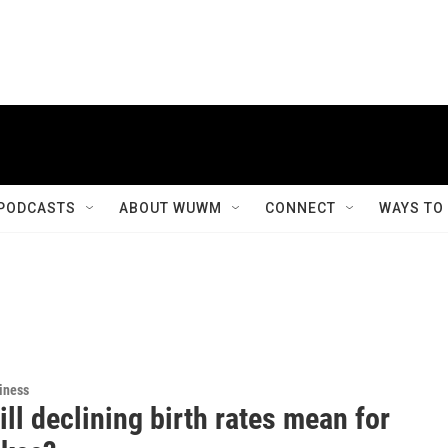
PODCASTS
ABOUT WUWM
CONNECT
WAYS TO
iness
ll declining birth rates mean for