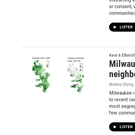
or consent, 
communities
LISTEN
Race & Ethnicit
Milwauk
neighb
Mallory Cheng
,
Milwaukee is
to recent ce
most segrega
few communi
LISTEN