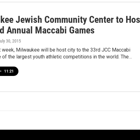
kee Jewish Community Center to Hos
rd Annual Maccabi Games
July 30, 2015
t week, Milwaukee will be host city to the 33rd JCC Maccabi
of the largest youth athletic competitions in the world. The…
•
11:21