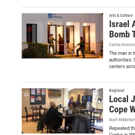
Arts & Culture
Israel
Bomb T
Camila Domon
The man in h
authorities
centers acro
Regional
Local 
Cope W
Marti Mikkelso
Repeated th
Center in Wh