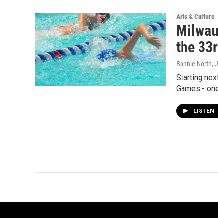
Arts & Culture
Milwau
the 33
Bonnie North
, 
Starting nex
Games - one 
LISTEN