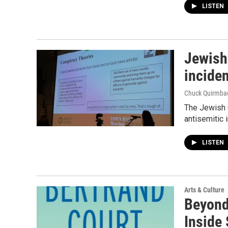
LISTEN
Jewish
incide
Chuck Quirmba
The Jewish 
antisemitic 
LISTEN
Arts & Culture
Beyond 
Inside