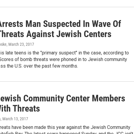
 Arrests Man Suspected In Wave Of
hreats Against Jewish Centers
oske
, March 23, 2017
is late teens is the "primary suspect" in the case, according to
. Scores of bomb threats were phoned in to Jewish community
ss the U.S. over the past few months.
Jewish Community Center Members
ith Threats
n
, March 13, 2017
reats have been made this year against the Jewish Community
itefish Bay. The latest scare happened Sunday, and the JCC isn’t