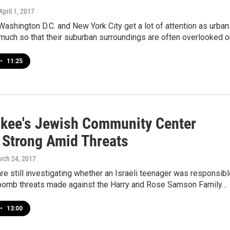
 April 1, 2017
Washington D.C. and New York City get a lot of attention as urban
much so that their suburban surroundings are often overlooked o
•
11:25
kee's Jewish Community Center
 Strong Amid Threats
arch 24, 2017
are still investigating whether an Israeli teenager was responsib
 bomb threats made against the Harry and Rose Samson Family…
•
13:00