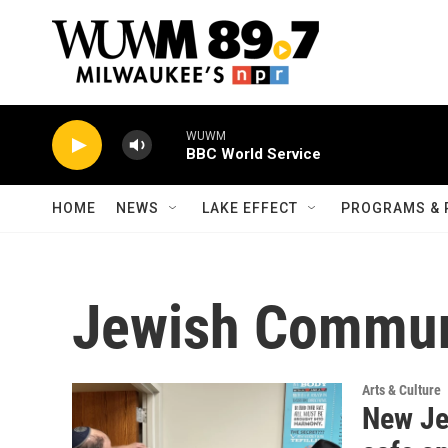
Skip to main content
WUWM
BBC World Service
HOME
NEWS
LAKE EFFECT
PROGRAMS & 
Jewish Commun
Arts & Culture
New Je