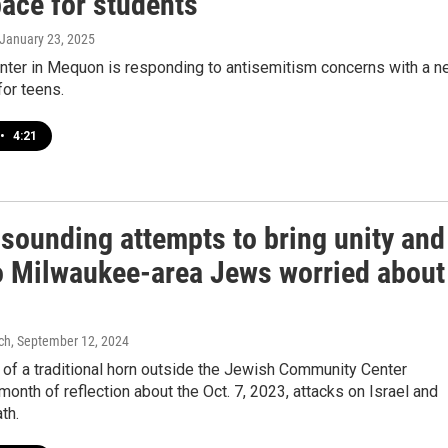
pace for students
 January 23, 2025
nter in Mequon is responding to antisemitism concerns with a 
or teens.
•
4:21
 sounding attempts to bring unity and
o Milwaukee-area Jews worried about
ch
, September 12, 2024
of a traditional horn outside the Jewish Community Center
 month of reflection about the Oct. 7, 2023, attacks on Israel and
th.