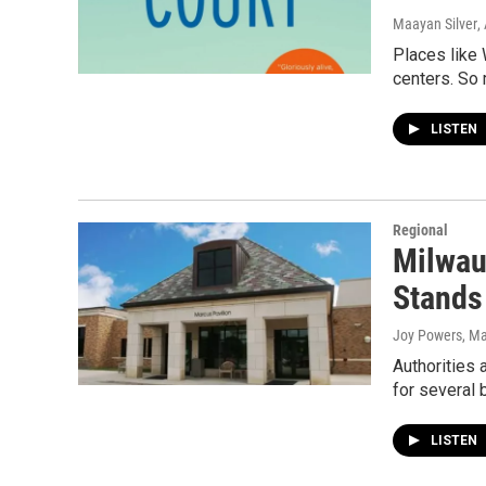
Maayan Silver
,
Places like 
centers. So 
LISTEN
Regional
Milwau
Stands
Joy Powers
, M
Authorities 
for several
LISTEN