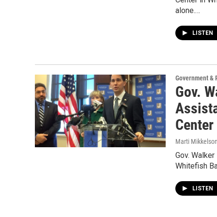
alone.…
LISTEN
Government & P
Gov. W
Assist
Center
Marti Mikkelso
Gov. Walker 
Whitefish Ba
LISTEN