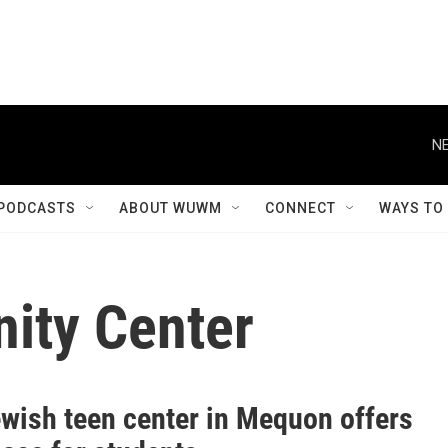
NE
PODCASTS
ABOUT WUWM
CONNECT
WAYS TO
ity Center
wish teen center in Mequon offers