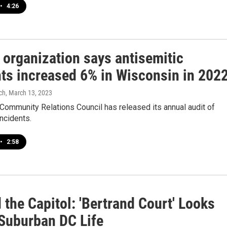
•
4:26
 organization says antisemitic
nts increased 6% in Wisconsin in 202
ch
, March 13, 2023
Community Relations Council has released its annual audit of
incidents.
•
2:58
the Capitol: 'Bertrand Court' Looks
 Suburban DC Life