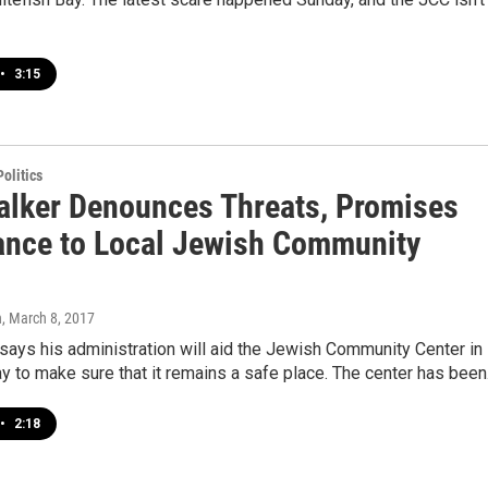
•
3:15
olitics
alker Denounces Threats, Promises
ance to Local Jewish Community
n
, March 8, 2017
says his administration will aid the Jewish Community Center in
y to make sure that it remains a safe place. The center has bee
•
2:18