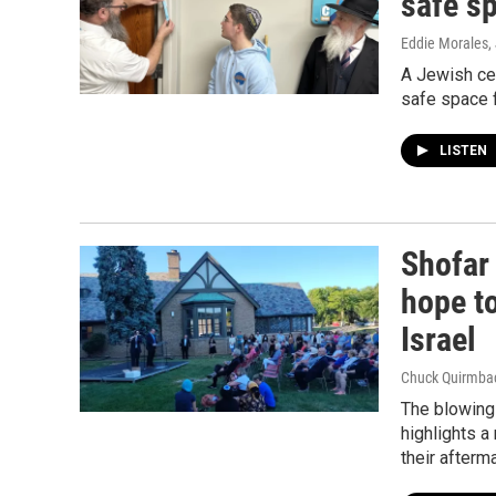
safe s
Eddie Morales
,
A Jewish ce
safe space f
LISTEN
Shofar
hope t
Israel
Chuck Quirmba
The blowing 
highlights a
their afterma