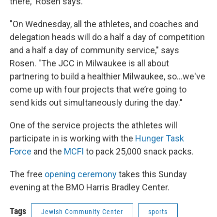
there," Rosen says.
"On Wednesday, all the athletes, and coaches and
delegation heads will do a half a day of competition
and a half a day of community service," says
Rosen. "The JCC in Milwaukee is all about
partnering to build a healthier Milwaukee, so...we've
come up with four projects that we’re going to
send kids out simultaneously during the day."
One of the service projects the athletes will
participate in is working with the
Hunger Task
Force
and the
MCFI
to pack 25,000 snack packs.
The free
opening ceremony
takes this Sunday
evening at the BMO Harris Bradley Center.
Tags
Jewish Community Center
sports