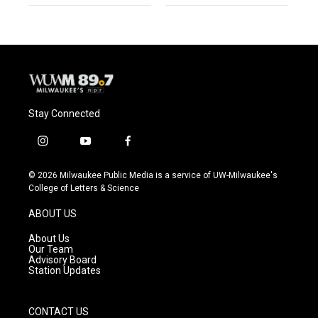
Stay Connected
i
y
f
n
o
a
s
u
c
© 2026 Milwaukee Public Media is a service of UW-Milwaukee's
t
t
e
College of Letters & Science
a
u
b
g
b
o
ABOUT US
r
e
o
a
k
About Us
m
Our Team
Advisory Board
Station Updates
CONTACT US