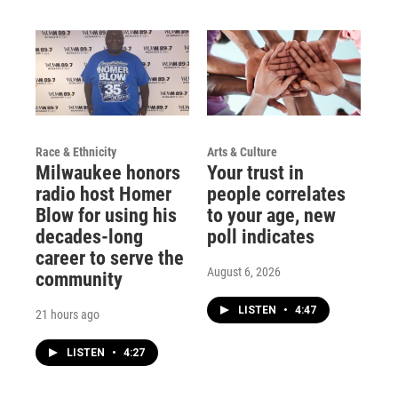
Race & Ethnicity
Arts & Culture
Milwaukee honors
Your trust in
radio host Homer
people correlates
Blow for using his
to your age, new
decades-long
poll indicates
career to serve the
August 6, 2026
community
LISTEN
•
4:47
21 hours ago
LISTEN
•
4:27