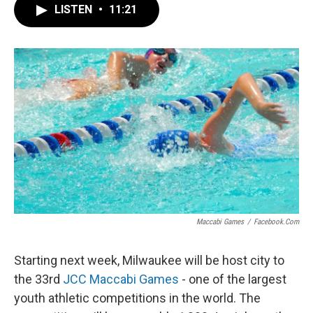
LISTEN
•
11:21
Maccabi Games
/
Facebook.com
Starting next week, Milwaukee will be host city to
the 33rd
JCC Maccabi Games
- one of the largest
youth athletic competitions in the world. The