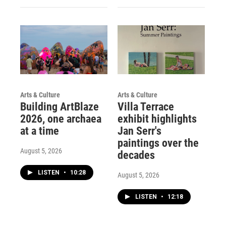
Arts & Culture
Arts & Culture
Building ArtBlaze
Villa Terrace
2026, one archaea
exhibit highlights
at a time
Jan Serr's
paintings over the
August 5, 2026
decades
LISTEN
•
10:28
August 5, 2026
LISTEN
•
12:18