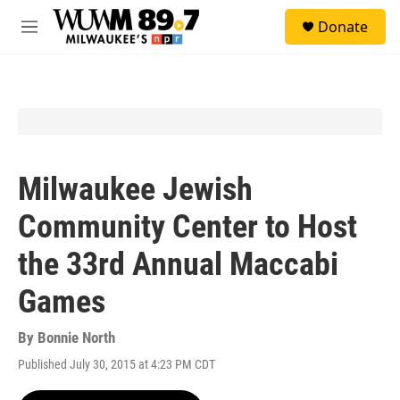
Skip to main content
S
Donate
e
M
a
e
r
n
c
u
h
u
e
r
y
Milwaukee Jewish
Community Center to Host
the 33rd Annual Maccabi
Games
By
Bonnie North
Published July 30, 2015 at 4:23 PM CDT