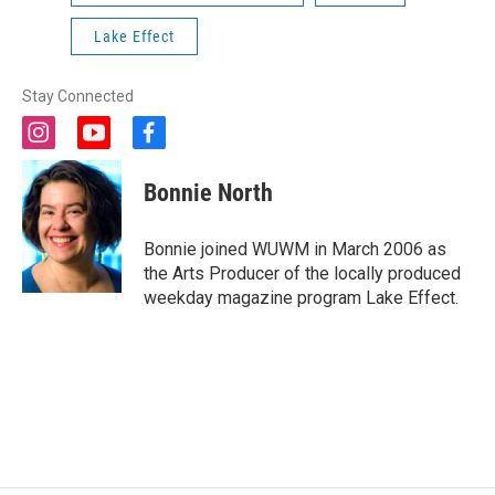
Lake Effect
Stay Connected
i
y
f
n
o
a
s
u
c
Bonnie North
t
t
e
a
u
b
g
b
o
Bonnie joined WUWM in March 2006 as
r
e
o
the Arts Producer of the locally produced
a
k
weekday magazine program Lake Effect.
m