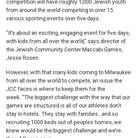
competition will have roughly 1,000 Jewish youth
from around the world competing in over 15
various sporting events over five days.
"It’s about an exciting, engaging event for five days,
with kids from all over the world," says director of
the Jewish Community Center Maccabi Games,
Jesse Rosen.
However, with that many kids coming to Milwaukee
from all over the world to compete, an issue the
JCC faces is where to keep them for the
week. “The biggest challenge with the way that our
games are structured is all of our athletes don’t
stay in hotels. They stay with families…and so
recruiting 1000 beds out of peoples homes, we
knew would be the biggest challenge and we’re