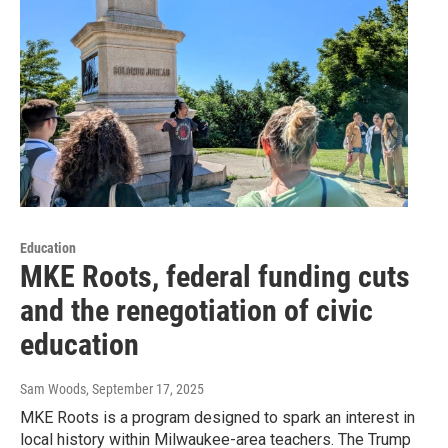
Education
MKE Roots, federal funding cuts
and the renegotiation of civic
education
Sam Woods
, September 17, 2025
MKE Roots is a program designed to spark an interest in
local history within Milwaukee-area teachers. The Trump