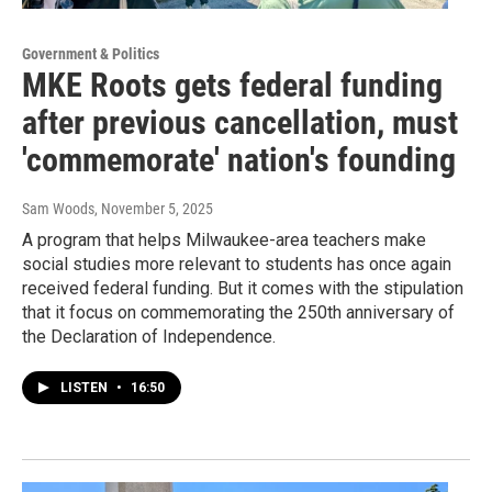
Government & Politics
MKE Roots gets federal funding
after previous cancellation, must
'commemorate' nation's founding
Sam Woods
, November 5, 2025
A program that helps Milwaukee-area teachers make
social studies more relevant to students has once again
received federal funding. But it comes with the stipulation
that it focus on commemorating the 250th anniversary of
the Declaration of Independence.
LISTEN
•
16:50