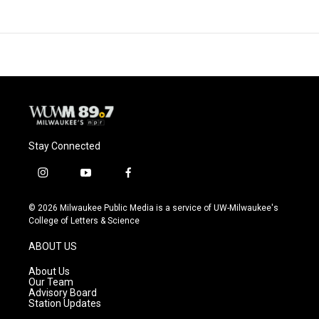
Stay Connected
i
y
f
n
o
a
s
u
c
© 2026 Milwaukee Public Media is a service of UW-Milwaukee's
t
t
e
College of Letters & Science
a
u
b
g
b
o
ABOUT US
r
e
o
a
k
About Us
m
Our Team
Advisory Board
Station Updates