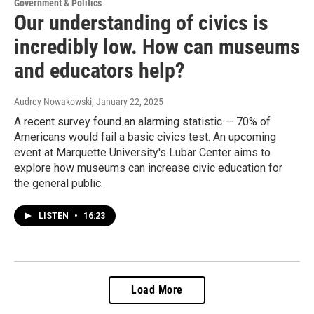
Government & Politics
Our understanding of civics is
incredibly low. How can museums
and educators help?
Audrey Nowakowski
, January 22, 2025
A recent survey found an alarming statistic — 70% of
Americans would fail a basic civics test. An upcoming
event at Marquette University's Lubar Center aims to
explore how museums can increase civic education for
the general public.
LISTEN
•
16:23
Load More