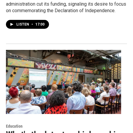
administration cut its funding, signaling its desire to focus
on commemorating the Declaration of Independence.
LISTEN
•
17:00
Education