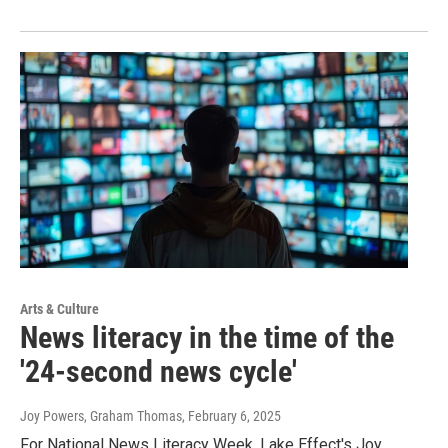
Arts & Culture
News literacy in the time of the
'24-second news cycle'
Joy Powers, Graham Thomas
, February 6, 2025
For National News Literacy Week, Lake Effect's Joy