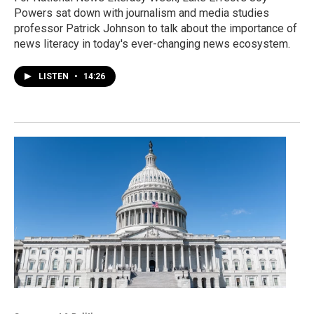
Powers sat down with journalism and media studies
professor Patrick Johnson to talk about the importance of
news literacy in today's ever-changing news ecosystem.
LISTEN
•
14:26