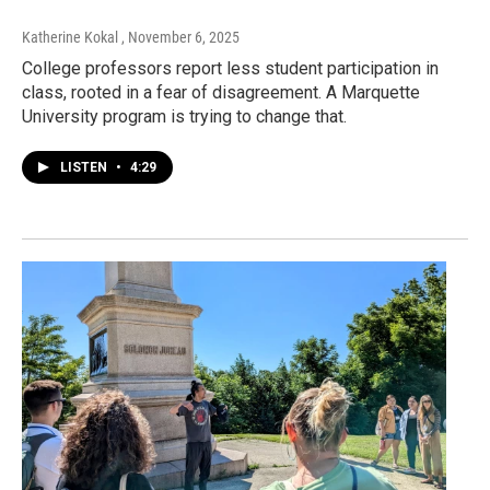
Katherine Kokal
, November 6, 2025
College professors report less student participation in
class, rooted in a fear of disagreement. A Marquette
University program is trying to change that.
LISTEN
•
4:29