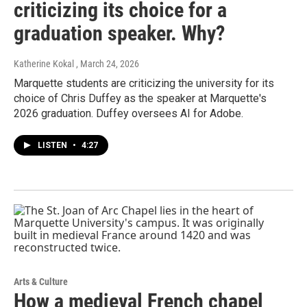
criticizing its choice for a
graduation speaker. Why?
Katherine Kokal
, March 24, 2026
Marquette students are criticizing the university for its
choice of Chris Duffey as the speaker at Marquette's
2026 graduation. Duffey oversees AI for Adobe.
LISTEN
•
4:27
Arts & Culture
How a medieval French chapel