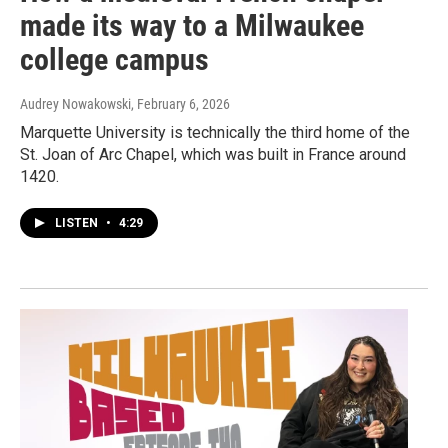
made its way to a Milwaukee
college campus
Audrey Nowakowski
, February 6, 2026
Marquette University is technically the third home of the
St. Joan of Arc Chapel, which was built in France around
1420.
LISTEN
•
4:29