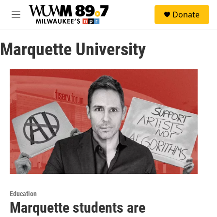
Skip to main content
S
Donate
e
M
a
e
r
n
c
Marquette University
u
h
u
e
r
y
Education
Marquette students are