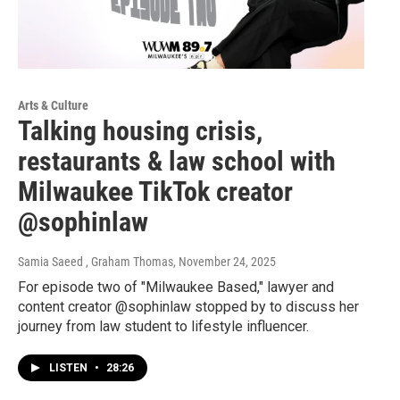
Arts & Culture
Talking housing crisis,
restaurants & law school with
Milwaukee TikTok creator
@sophinlaw
Samia Saeed , Graham Thomas
, November 24, 2025
For episode two of "Milwaukee Based," lawyer and
content creator @sophinlaw stopped by to discuss her
journey from law student to lifestyle influencer.
LISTEN
•
28:26