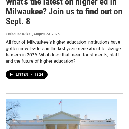
What's the latest on higher ed in
Milwaukee? Join us to find out on
Sept. 8
Katherine Kokal
, August 29, 2025
All four of Milwaukee's higher education institutions have
gotten new leaders in the last year or are about to change
leaders in 2026. What does that mean for students, staff
and the future of higher education?
LISTEN
•
12:24