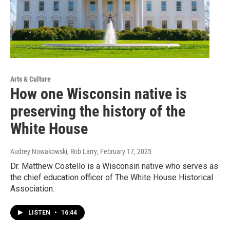
Arts & Culture
How one Wisconsin native is
preserving the history of the
White House
Audrey Nowakowski, Rob Larry
, February 17, 2025
Dr. Matthew Costello is a Wisconsin native who serves as
the chief education officer of The White House Historical
Association.
LISTEN
•
16:44