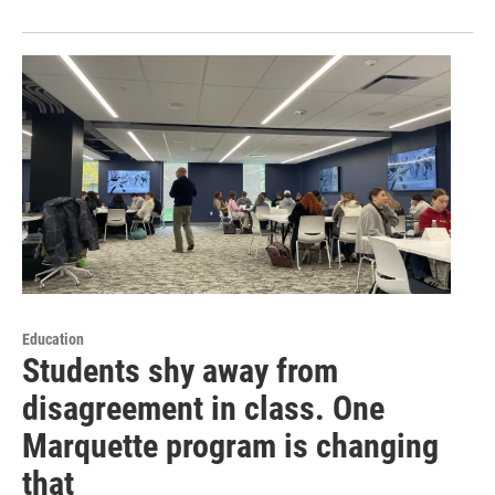
Education
Students shy away from
disagreement in class. One
Marquette program is changing
that