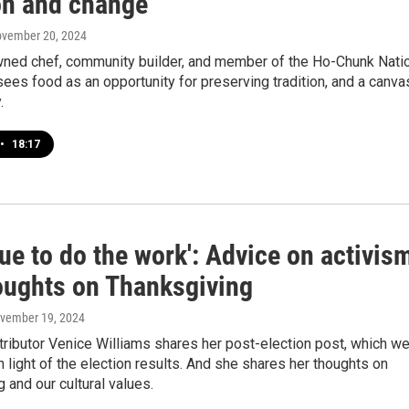
ion and change
ovember 20, 2024
ned chef, community builder, and member of the Ho-Chunk Nati
sees food as an opportunity for preserving tradition, and a canva
.
•
18:17
ue to do the work': Advice on activis
oughts on Thanksgiving
ovember 19, 2024
ntributor Venice Williams shares her post-election post, which w
 in light of the election results. And she shares her thoughts on
 and our cultural values.