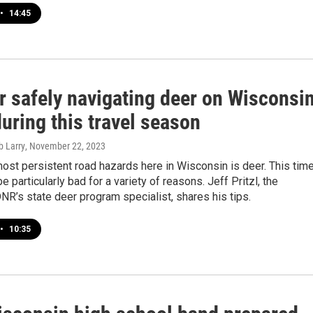
•
14:45
r safely navigating deer on Wisconsi
uring this travel season
b Larry
, November 22, 2023
ost persistent road hazards here in Wisconsin is deer. This tim
e particularly bad for a variety of reasons. Jeff Pritzl, the
R’s state deer program specialist, shares his tips.
•
10:35