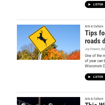
LISTEN
Arts & Culture
Tips fo
roads d
Joy Powers, Ro
One of the m
of year can b
Wisconsin DN
LISTEN
Arts & Culture