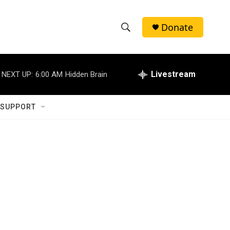
Donate
S
S
e
h
a
r
Livestream
NEXT UP:
6:00 AM
Hidden Brain
o
c
h
w
Q
 SUPPORT
u
S
e
r
e
y
a
r
c
h