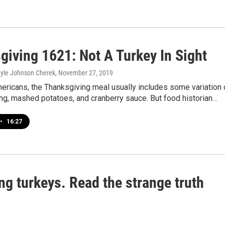
giving 1621: Not A Turkey In Sight
Kyle Johnson Cherek
, November 27, 2019
ericans, the Thanksgiving meal usually includes some variation 
fing, mashed potatoes, and cranberry sauce. But food historian…
•
16:27
g turkeys. Read the strange truth