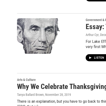
Government & P
Essay:
Arthur Cyr
, Dec
For Lake Eff
very first W
LISTEN
Arts & Culture
Why We Celebrate Thanksgivin
Tanya Ballard Brown
, November 28, 2019
There is an explanation, but you have to go back to 