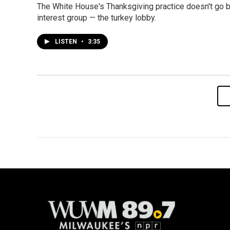
The White House's Thanksgiving practice doesn't go b
interest group — the turkey lobby.
LISTEN
•
3:35