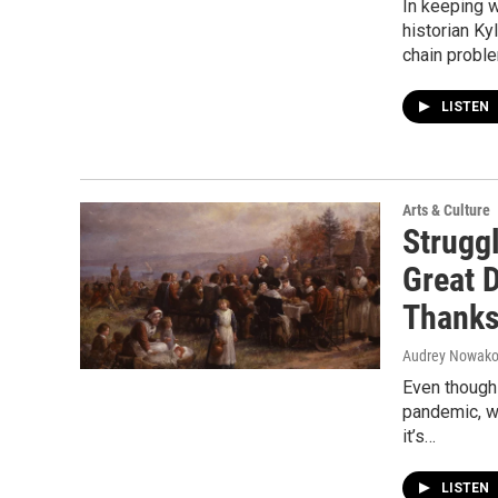
In keeping w
historian Ky
chain proble
LISTEN
Arts & Culture
Struggl
Great 
Thanks
Audrey Nowakow
Even though 
pandemic, we
it’s…
LISTEN