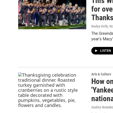
This W
for ove
Thanks
Nadya Kelly
, N
The Greenda
year’s Macy’
LISTEN
Arts & Culture
How on
'Yankee
nationa
Audrey Nowako