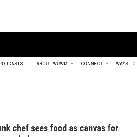
PODCASTS
ABOUT WUWM
CONNECT
WAYS TO
nk chef sees food as canvas for