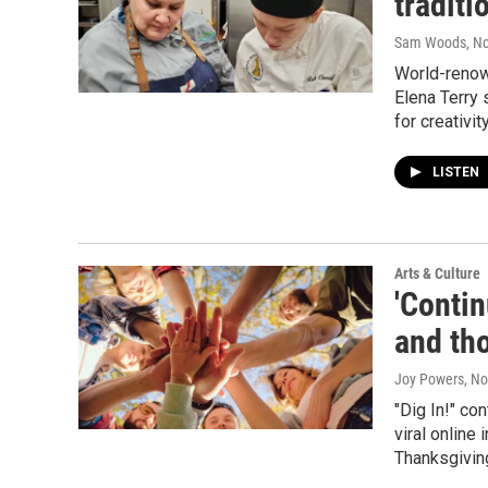
tradit
Sam Woods
, N
World-renow
Elena Terry 
for creativity
LISTEN
Arts & Culture
'Contin
and th
Joy Powers
, N
"Dig In!" co
viral online
Thanksgiving