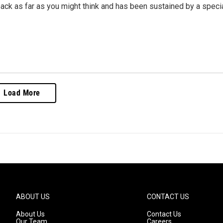
ack as far as you might think and has been sustained by a speci
Load More
ABOUT US
CONTACT US
About Us
Contact Us
Our Team
Careers