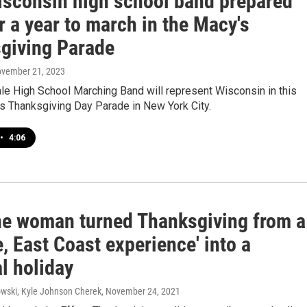
isconsin high school band prepared
r a year to march in the Macy's
giving Parade
ovember 21, 2023
le High School Marching Band will represent Wisconsin in this
s Thanksgiving Day Parade in New York City.
•
4:06
e woman turned Thanksgiving from a
, East Coast experience' into a
l holiday
wski, Kyle Johnson Cherek
, November 24, 2021