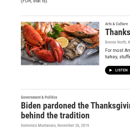
(FDR, that is).
Arts & Culture
Thanks
Bonnie North, 
For most Am
turkey, stuf
LISTEN
Government & Politics
Biden pardoned the Thanksgivin
behind the tradition
Domenico Montanaro
, November 26, 2019