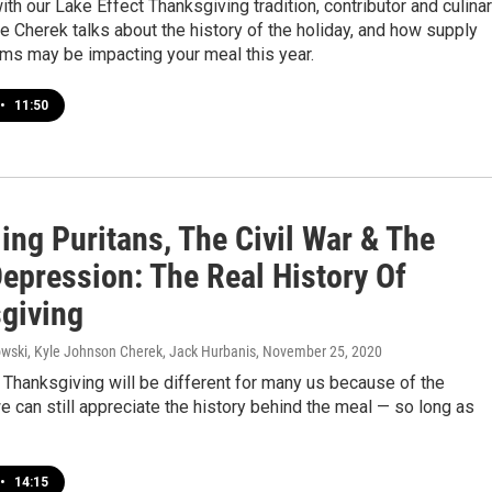
ith our Lake Effect Thanksgiving tradition, contributor and culina
le Cherek talks about the history of the holiday, and how supply
ms may be impacting your meal this year.
•
11:50
ing Puritans, The Civil War & The
Depression: The Real History Of
giving
ski, Kyle Johnson Cherek, Jack Hurbanis
, November 25, 2020
Thanksgiving will be different for many us because of the
 can still appreciate the history behind the meal — so long as
•
14:15