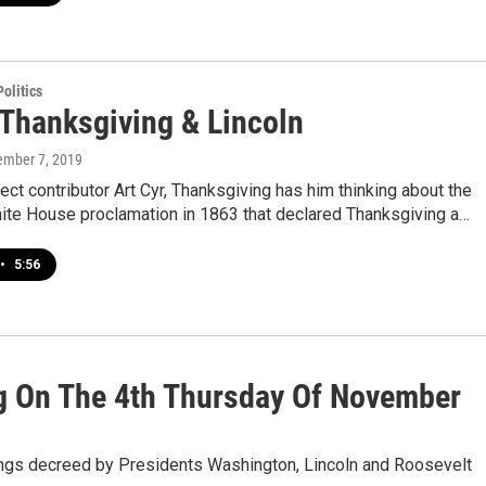
olitics
 Thanksgiving & Lincoln
ember 7, 2019
ect contributor Art Cyr, Thanksgiving has him thinking about the
hite House proclamation in 1863 that declared Thanksgiving a…
•
5:56
g On The 4th Thursday Of November
things decreed by Presidents Washington, Lincoln and Roosevelt