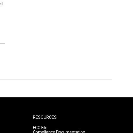
al
RESOURCES
FCC File
Compliance Documentation