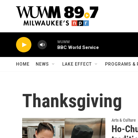
Skip to main content
WUWM
BBC World Service
HOME
NEWS
LAKE EFFECT
PROGRAMS & 
Thanksgiving
Arts & Culture
Ho-Chu