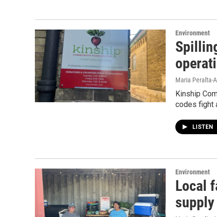
Environment
Spilli
operat
Maria Peralta-A
Kinship Com
codes fight 
LISTEN
Environment
Local f
supply