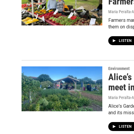
Farmer
Maria Peralta-A
Farmers mark
them on disp
LISTEN
Environment
Alice’s
meet i
Maria Peralta-A
Alice's Gar
and its missi
LISTEN