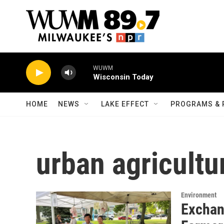
Skip to main content
WUWM
Wisconsin Today
HOME
NEWS
LAKE EFFECT
PROGRAMS & 
urban agricultu
Environment
Exchan