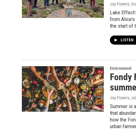
Joy Powers, G
Lake Effect
from Alice’s
the start of
LISTEN
Environment
Fondy 
summer
Joy Powers
, Ju
Summer is a
that abundan
how the Fond
urban farmer