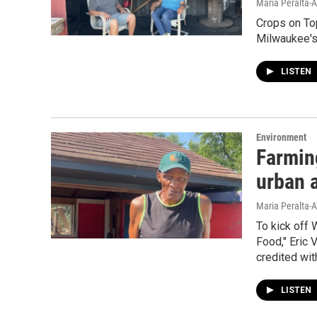
Maria Peralta-A
Crops on Top
Milwaukee's 
LISTEN
Environment
Farmin
urban a
Maria Peralta-A
To kick off
Food," Eric 
credited wit
LISTEN