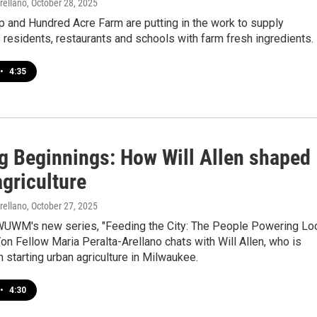
rellano
, October 28, 2025
 and Hundred Acre Farm are putting in the work to supply
residents, restaurants and schools with farm fresh ingredients.
•
4:35
g Beginnings: How Will Allen shaped
griculture
rellano
, October 27, 2025
 WUWM's new series, "Feeding the City: The People Powering Lo
Von Fellow Maria Peralta-Arellano chats with Will Allen, who is
h starting urban agriculture in Milwaukee.
•
4:30