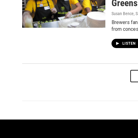
Greens
Susan Bence
, 
Brewers fans
from conces
LISTEN