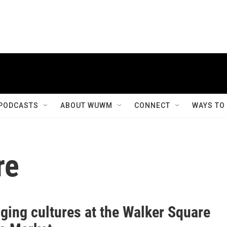
PODCASTS
ABOUT WUWM
CONNECT
WAYS TO
re
ging cultures at the Walker Square