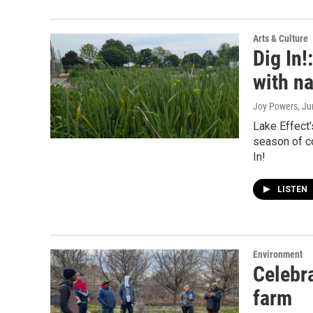
Arts & Culture
Dig In
with n
Joy Powers
, J
Lake Effect'
season of co
In!
LISTEN
Environment
Celebra
farm