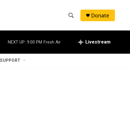
Donate
S
S
e
h
a
r
Livestream
NEXT UP:
9:00 PM
Fresh Air
o
c
h
w
Q
 SUPPORT
u
S
e
r
e
y
a
r
c
h