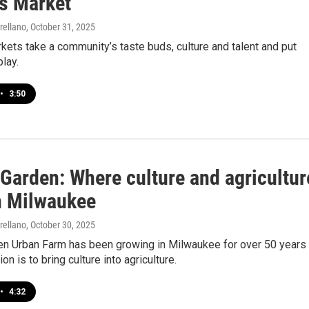
s Market
rellano
, October 31, 2025
ets take a community’s taste buds, culture and talent and put
lay.
•
3:50
 Garden: Where culture and agricultur
n Milwaukee
rellano
, October 30, 2025
den Urban Farm has been growing in Milwaukee for over 50 years
on is to bring culture into agriculture.
•
4:32