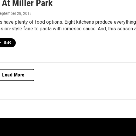
 At Miller Park
September 28, 2018
 have plenty of food options. Eight kitchens produce everything
sion-style faire to pasta with romesco sauce. And, this season 
•
5:49
Load More