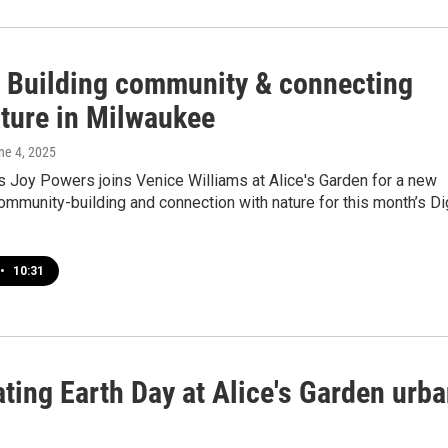
!: Building community & connecting
ature in Milwaukee
une 4, 2025
s Joy Powers joins Venice Williams at Alice's Garden for a new
mmunity-building and connection with nature for this month’s Di
•
10:31
ting Earth Day at Alice's Garden urb