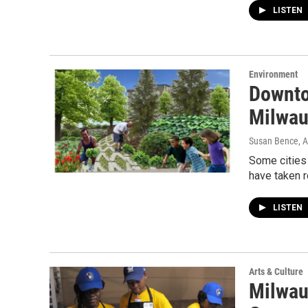
LISTEN
Environment
Downto
Milwau
Susan Bence
, 
Some cities 
have taken r
LISTEN
Arts & Culture
Milwau