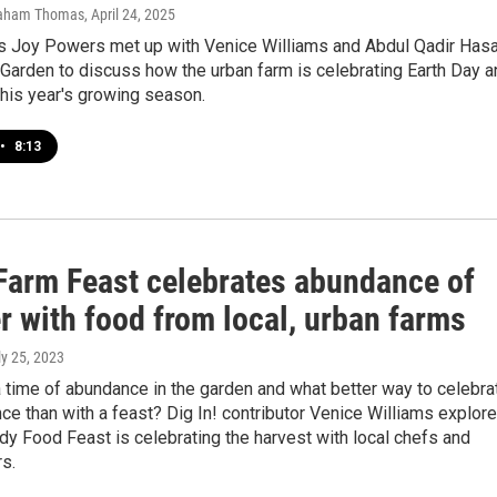
raham Thomas
, April 24, 2025
’s Joy Powers met up with Venice Williams and Abdul Qadir Has
 Garden to discuss how the urban farm is celebrating Earth Day a
 this year's growing season.
•
8:13
Farm Feast celebrates abundance of
 with food from local, urban farms
ly 25, 2023
 time of abundance in the garden and what better way to celebra
ce than with a feast? Dig In! contributor Venice Williams explor
y Food Feast is celebrating the harvest with local chefs and
s.