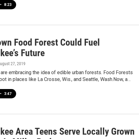
•
8:23
wn Food Forest Could Fuel
kee’s Future
August 27, 2019
are embracing the idea of edible urban forests. Food Forests
oot in places like La Crosse, Wis., and Seattle, Wash.Now, a…
•
3:47
kee Area Teens Serve Locally Grown