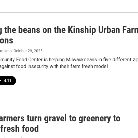
ng the beans on the Kinship Urban Far
ions
rellano
, October 29, 2025
munity Food Center is helping Milwaukeeans in five different zi
against food insecurity with their farm fresh model.
•
4:11
armers turn gravel to greenery to
 fresh food