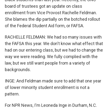
board of trustees got an update on class
enrollment from Vice Provost Rachelle Feldman.
She blames the dip partially on the botched rollout
of the Federal Student Aid form, or FAFSA.
RACHELLE FELDMAN: We had so many issues with
the FAFSA this year. We don't know what effect that
had on our entering class, but we had to change the
way we were reading. We fully complied with the
law, but we still want people from a variety of
backgrounds.
INGE: And Feldman made sure to add that one year
of lower minority student enrollment is not a
pattern.
For NPR News, I'm Leoneda Inge in Durham, N.C.