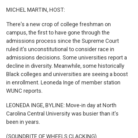
o
y
r
k
MICHEL MARTIN, HOST:
There's a new crop of college freshman on
campus, the first to have gone through the
admissions process since the Supreme Court
ruled it's unconstitutional to consider race in
admissions decisions. Some universities report a
decline in diversity. Meanwhile, some historically
Black colleges and universities are seeing a boost
in enrollment. Leoneda Inge of member station
WUNC reports.
LEONEDA INGE, BYLINE: Move-in day at North
Carolina Central University was busier than it's
been in years.
(SOUNDBITE OF WHEELS CLACKING)