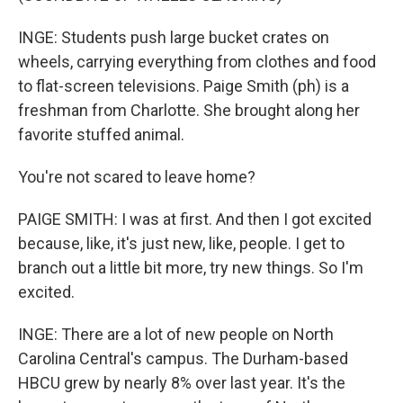
INGE: Students push large bucket crates on
wheels, carrying everything from clothes and food
to flat-screen televisions. Paige Smith (ph) is a
freshman from Charlotte. She brought along her
favorite stuffed animal.
You're not scared to leave home?
PAIGE SMITH: I was at first. And then I got excited
because, like, it's just new, like, people. I get to
branch out a little bit more, try new things. So I'm
excited.
INGE: There are a lot of new people on North
Carolina Central's campus. The Durham-based
HBCU grew by nearly 8% over last year. It's the