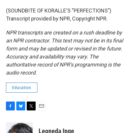
(SOUNDBITE OF KORALLE'S "PERFECTIONS")
Transcript provided by NPR, Copyright NPR.
NPR transcripts are created on a rush deadline by
an NPR contractor. This text may not be in its final
form and may be updated or revised in the future.
Accuracy and availability may vary. The
authoritative record of NPR’s programming is the
audio record.
Education
F
B
T
E
a
l
w
m
c
u
i
a
e
e
t
i
Leoneda Inge