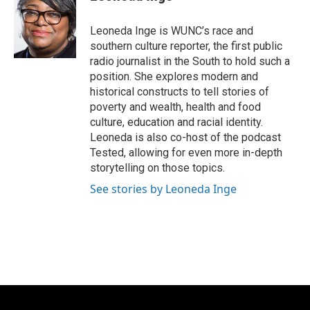
b
s
t
l
o
k
e
o
y
r
Leoneda Inge is WUNC’s race and
k
southern culture reporter, the first public
radio journalist in the South to hold such a
position. She explores modern and
historical constructs to tell stories of
poverty and wealth, health and food
culture, education and racial identity.
Leoneda is also co-host of the podcast
Tested, allowing for even more in-depth
storytelling on those topics.
See stories by Leoneda Inge