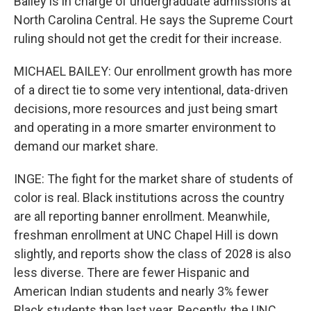
Bailey is in charge of undergraduate admissions at
North Carolina Central. He says the Supreme Court
ruling should not get the credit for their increase.
MICHAEL BAILEY: Our enrollment growth has more
of a direct tie to some very intentional, data-driven
decisions, more resources and just being smart
and operating in a more smarter environment to
demand our market share.
INGE: The fight for the market share of students of
color is real. Black institutions across the country
are all reporting banner enrollment. Meanwhile,
freshman enrollment at UNC Chapel Hill is down
slightly, and reports show the class of 2028 is also
less diverse. There are fewer Hispanic and
American Indian students and nearly 3% fewer
Black students than last year. Recently, the UNC