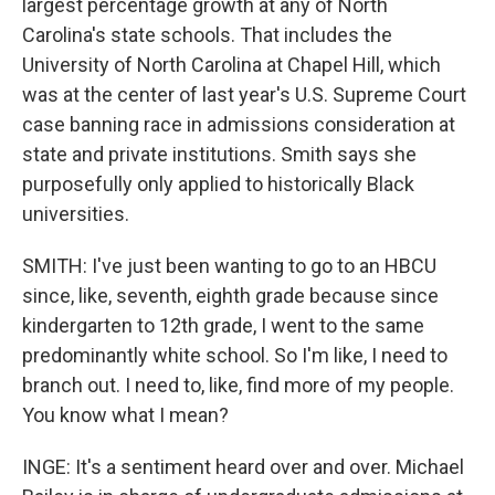
largest percentage growth at any of North
Carolina's state schools. That includes the
University of North Carolina at Chapel Hill, which
was at the center of last year's U.S. Supreme Court
case banning race in admissions consideration at
state and private institutions. Smith says she
purposefully only applied to historically Black
universities.
SMITH: I've just been wanting to go to an HBCU
since, like, seventh, eighth grade because since
kindergarten to 12th grade, I went to the same
predominantly white school. So I'm like, I need to
branch out. I need to, like, find more of my people.
You know what I mean?
INGE: It's a sentiment heard over and over. Michael