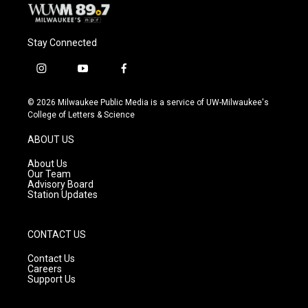
Stay Connected
i
y
f
n
o
a
s
u
c
© 2026 Milwaukee Public Media is a service of UW-Milwaukee's
t
t
e
College of Letters & Science
a
u
b
g
b
o
ABOUT US
r
e
o
a
k
About Us
m
Our Team
Advisory Board
Station Updates
CONTACT US
Contact Us
Careers
Support Us