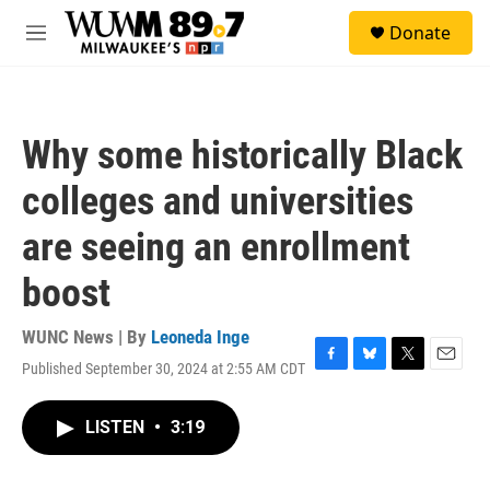
Skip to main content
S
Donate
e
M
a
e
r
n
c
u
h
Why some historically Black
u
e
colleges and universities
r
y
are seeing an enrollment
boost
WUNC News | By
Leoneda Inge
Published September 30, 2024 at 2:55 AM CDT
F
B
T
E
a
l
w
m
c
u
i
a
LISTEN
•
3:19
e
e
t
i
b
s
t
l
o
k
e