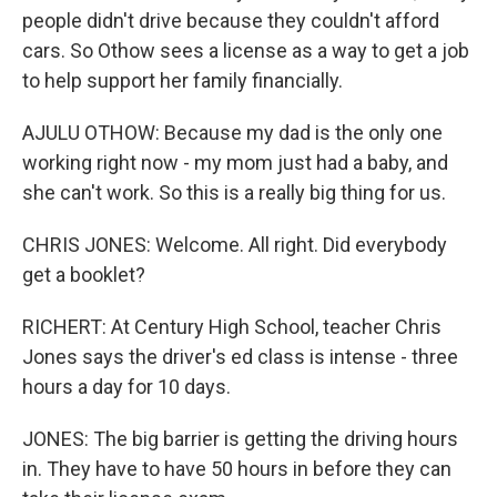
people didn't drive because they couldn't afford
cars. So Othow sees a license as a way to get a job
to help support her family financially.
AJULU OTHOW: Because my dad is the only one
working right now - my mom just had a baby, and
she can't work. So this is a really big thing for us.
CHRIS JONES: Welcome. All right. Did everybody
get a booklet?
RICHERT: At Century High School, teacher Chris
Jones says the driver's ed class is intense - three
hours a day for 10 days.
JONES: The big barrier is getting the driving hours
in. They have to have 50 hours in before they can