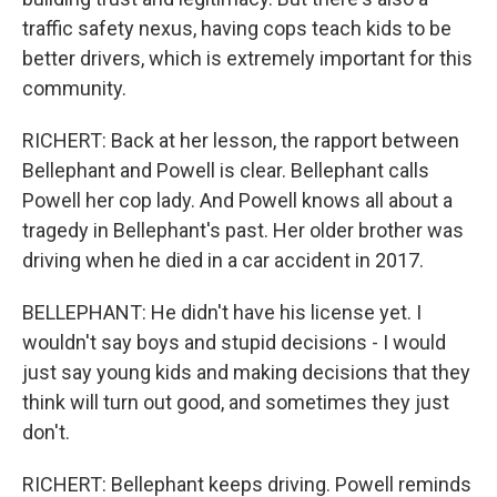
traffic safety nexus, having cops teach kids to be
better drivers, which is extremely important for this
community.
RICHERT: Back at her lesson, the rapport between
Bellephant and Powell is clear. Bellephant calls
Powell her cop lady. And Powell knows all about a
tragedy in Bellephant's past. Her older brother was
driving when he died in a car accident in 2017.
BELLEPHANT: He didn't have his license yet. I
wouldn't say boys and stupid decisions - I would
just say young kids and making decisions that they
think will turn out good, and sometimes they just
don't.
RICHERT: Bellephant keeps driving. Powell reminds