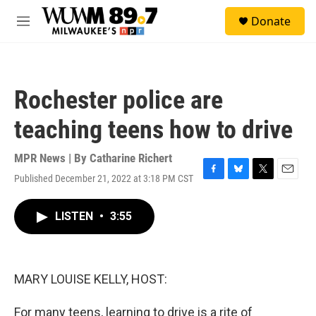
Skip to main content
S
Donate
e
M
a
e
r
n
c
u
h
Rochester police are
u
e
teaching teens how to drive
r
y
MPR News | By
Catharine Richert
Published December 21, 2022 at 3:18 PM CST
F
B
T
E
a
l
w
m
c
u
i
a
LISTEN
•
3:55
e
e
t
i
b
s
t
l
o
k
e
o
y
r
k
MARY LOUISE KELLY, HOST:
For many teens, learning to drive is a rite of