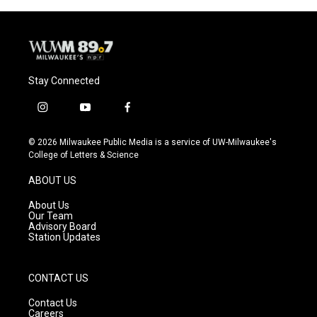
Stay Connected
i
y
f
n
o
a
s
u
c
© 2026 Milwaukee Public Media is a service of UW-Milwaukee's
t
t
e
College of Letters & Science
a
u
b
g
b
o
ABOUT US
r
e
o
a
k
About Us
m
Our Team
Advisory Board
Station Updates
CONTACT US
Contact Us
Careers