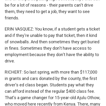
be for a lot of reasons - their parents can't drive
them, they need to get a job, they want to see
friends.
ERIN VASQUEZ: You know, if a student gets a ticket
and if they're unable to pay that ticket, then it kind
of snowballs. And then sometimes they get buried
in fines. Sometimes they don't have access to
employment because they don't have the ability to
drive.
RICHERT: So last spring, with more than $117,000
in grants and cars donated by the county, the first
driver's ed class began. Students pay what they
can afford instead of the regular $400 class fee.
That's a game changer for 15-year-old Ajulu Othow,
who moved here recently from Kenya. There, many