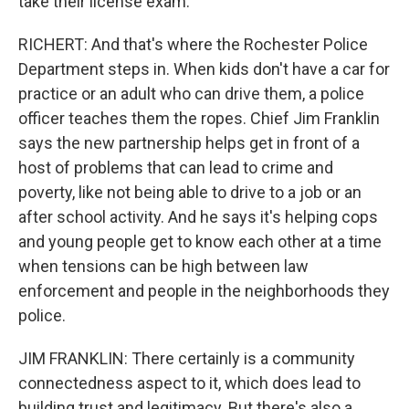
take their license exam.
RICHERT: And that's where the Rochester Police
Department steps in. When kids don't have a car for
practice or an adult who can drive them, a police
officer teaches them the ropes. Chief Jim Franklin
says the new partnership helps get in front of a
host of problems that can lead to crime and
poverty, like not being able to drive to a job or an
after school activity. And he says it's helping cops
and young people get to know each other at a time
when tensions can be high between law
enforcement and people in the neighborhoods they
police.
JIM FRANKLIN: There certainly is a community
connectedness aspect to it, which does lead to
building trust and legitimacy. But there's also a