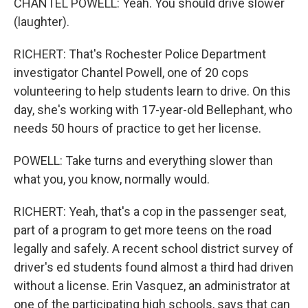
CHANTEL POWELL: Yeah. You should drive slower
(laughter).
RICHERT: That's Rochester Police Department
investigator Chantel Powell, one of 20 cops
volunteering to help students learn to drive. On this
day, she's working with 17-year-old Bellephant, who
needs 50 hours of practice to get her license.
POWELL: Take turns and everything slower than
what you, you know, normally would.
RICHERT: Yeah, that's a cop in the passenger seat,
part of a program to get more teens on the road
legally and safely. A recent school district survey of
driver's ed students found almost a third had driven
without a license. Erin Vasquez, an administrator at
one of the participating high schools, says that can