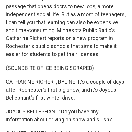
passage that opens doors to new jobs, a more
independent social life. But as a mom of teenagers,
I can tell you that learning can also be expensive
and time-consuming. Minnesota Public Radio's
Catharine Richert reports on a new program in
Rochester's public schools that aims to make it
easier for students to get their licenses.
(SOUNDBITE OF ICE BEING SCRAPED)
CATHARINE RICHERT, BYLINE: It's a couple of days
after Rochester's first big snow, and it's Joyous
Bellephant's first winter drive.
JOYOUS BELLEPHANT: Do you have any
information about driving on snow and slush?