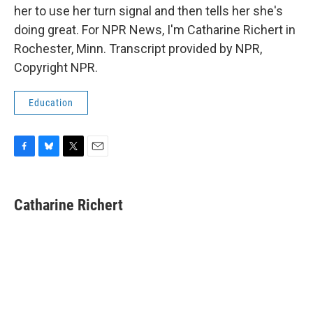
her to use her turn signal and then tells her she's
doing great. For NPR News, I'm Catharine Richert in
Rochester, Minn. Transcript provided by NPR,
Copyright NPR.
Education
F
B
T
E
a
l
w
m
c
u
i
a
e
e
t
i
Catharine Richert
b
s
t
l
o
k
e
o
y
r
k