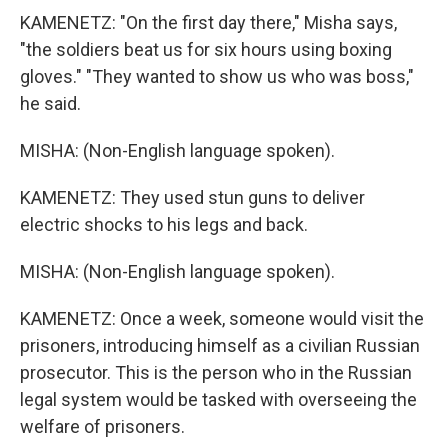
KAMENETZ: "On the first day there," Misha says,
"the soldiers beat us for six hours using boxing
gloves." "They wanted to show us who was boss,"
he said.
MISHA: (Non-English language spoken).
KAMENETZ: They used stun guns to deliver
electric shocks to his legs and back.
MISHA: (Non-English language spoken).
KAMENETZ: Once a week, someone would visit the
prisoners, introducing himself as a civilian Russian
prosecutor. This is the person who in the Russian
legal system would be tasked with overseeing the
welfare of prisoners.