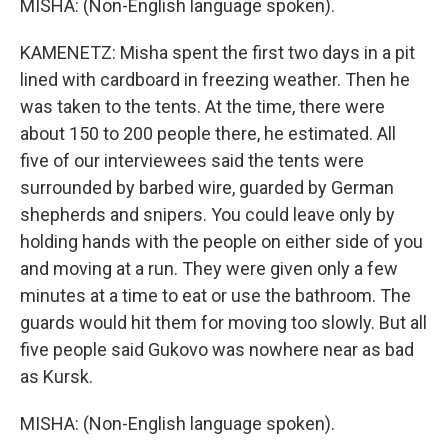
MISHA: (Non-English language spoken).
KAMENETZ: Misha spent the first two days in a pit
lined with cardboard in freezing weather. Then he
was taken to the tents. At the time, there were
about 150 to 200 people there, he estimated. All
five of our interviewees said the tents were
surrounded by barbed wire, guarded by German
shepherds and snipers. You could leave only by
holding hands with the people on either side of you
and moving at a run. They were given only a few
minutes at a time to eat or use the bathroom. The
guards would hit them for moving too slowly. But all
five people said Gukovo was nowhere near as bad
as Kursk.
MISHA: (Non-English language spoken).