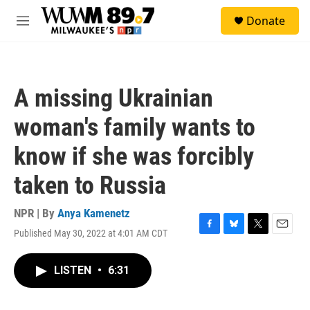
Skip to main content
S
Donate
e
M
a
e
r
n
c
u
h
A missing Ukrainian
u
e
woman's family wants to
r
y
know if she was forcibly
taken to Russia
NPR | By
Anya Kamenetz
Published May 30, 2022 at 4:01 AM CDT
F
B
T
E
a
l
w
m
c
u
i
a
LISTEN
•
6:31
e
e
t
i
b
s
t
l
o
k
e