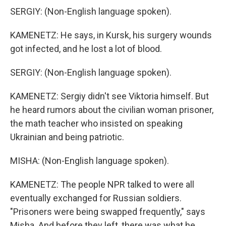
SERGIY: (Non-English language spoken).
KAMENETZ: He says, in Kursk, his surgery wounds
got infected, and he lost a lot of blood.
SERGIY: (Non-English language spoken).
KAMENETZ: Sergiy didn't see Viktoria himself. But
he heard rumors about the civilian woman prisoner,
the math teacher who insisted on speaking
Ukrainian and being patriotic.
MISHA: (Non-English language spoken).
KAMENETZ: The people NPR talked to were all
eventually exchanged for Russian soldiers.
"Prisoners were being swapped frequently," says
Misha. And before they left, there was what he