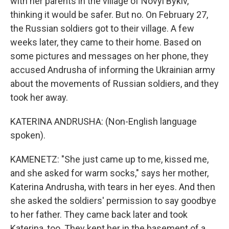
with her parents in the village of Novyi Bykiv,
thinking it would be safer. But no. On February 27,
the Russian soldiers got to their village. A few
weeks later, they came to their home. Based on
some pictures and messages on her phone, they
accused Andrusha of informing the Ukrainian army
about the movements of Russian soldiers, and they
took her away.
KATERINA ANDRUSHA: (Non-English language
spoken).
KAMENETZ: "She just came up to me, kissed me,
and she asked for warm socks," says her mother,
Katerina Andrusha, with tears in her eyes. And then
she asked the soldiers' permission to say goodbye
to her father. They came back later and took
Katerina, too. They kept her in the basement of a