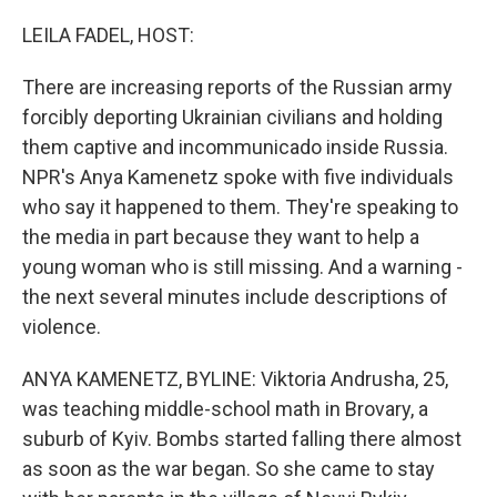
o
y
r
k
LEILA FADEL, HOST:
There are increasing reports of the Russian army
forcibly deporting Ukrainian civilians and holding
them captive and incommunicado inside Russia.
NPR's Anya Kamenetz spoke with five individuals
who say it happened to them. They're speaking to
the media in part because they want to help a
young woman who is still missing. And a warning -
the next several minutes include descriptions of
violence.
ANYA KAMENETZ, BYLINE: Viktoria Andrusha, 25,
was teaching middle-school math in Brovary, a
suburb of Kyiv. Bombs started falling there almost
as soon as the war began. So she came to stay