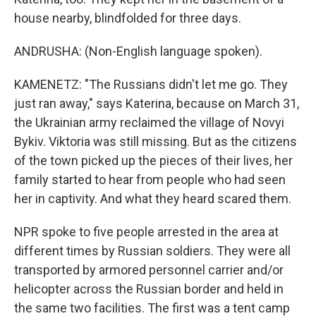
house nearby, blindfolded for three days.
ANDRUSHA: (Non-English language spoken).
KAMENETZ: "The Russians didn't let me go. They
just ran away," says Katerina, because on March 31,
the Ukrainian army reclaimed the village of Novyi
Bykiv. Viktoria was still missing. But as the citizens
of the town picked up the pieces of their lives, her
family started to hear from people who had seen
her in captivity. And what they heard scared them.
NPR spoke to five people arrested in the area at
different times by Russian soldiers. They were all
transported by armored personnel carrier and/or
helicopter across the Russian border and held in
the same two facilities. The first was a tent camp