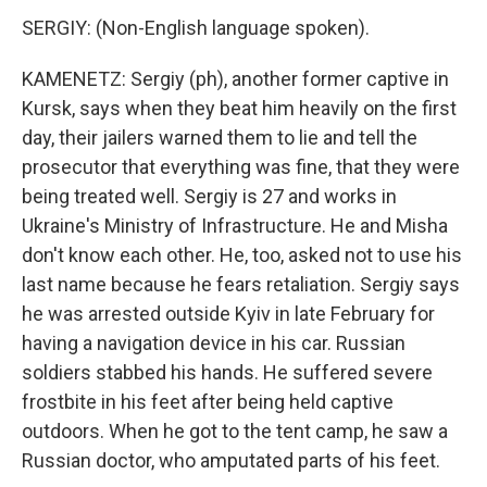
SERGIY: (Non-English language spoken).
KAMENETZ: Sergiy (ph), another former captive in
Kursk, says when they beat him heavily on the first
day, their jailers warned them to lie and tell the
prosecutor that everything was fine, that they were
being treated well. Sergiy is 27 and works in
Ukraine's Ministry of Infrastructure. He and Misha
don't know each other. He, too, asked not to use his
last name because he fears retaliation. Sergiy says
he was arrested outside Kyiv in late February for
having a navigation device in his car. Russian
soldiers stabbed his hands. He suffered severe
frostbite in his feet after being held captive
outdoors. When he got to the tent camp, he saw a
Russian doctor, who amputated parts of his feet.