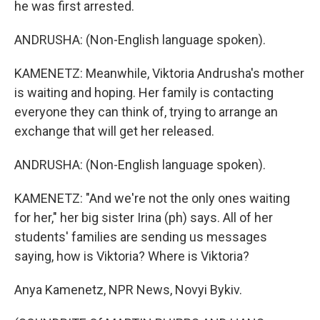
he was first arrested.
ANDRUSHA: (Non-English language spoken).
KAMENETZ: Meanwhile, Viktoria Andrusha's mother
is waiting and hoping. Her family is contacting
everyone they can think of, trying to arrange an
exchange that will get her released.
ANDRUSHA: (Non-English language spoken).
KAMENETZ: "And we're not the only ones waiting
for her," her big sister Irina (ph) says. All of her
students' families are sending us messages
saying, how is Viktoria? Where is Viktoria?
Anya Kamenetz, NPR News, Novyi Bykiv.