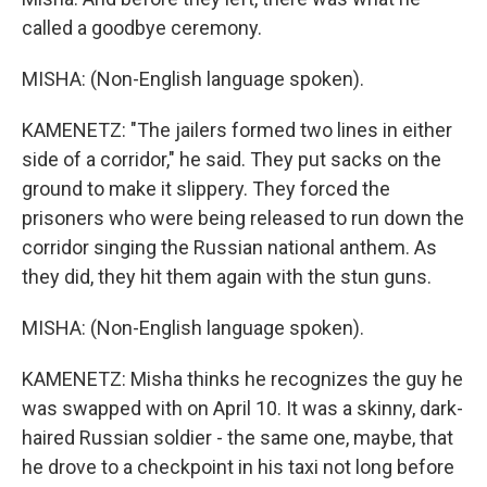
called a goodbye ceremony.
MISHA: (Non-English language spoken).
KAMENETZ: "The jailers formed two lines in either
side of a corridor," he said. They put sacks on the
ground to make it slippery. They forced the
prisoners who were being released to run down the
corridor singing the Russian national anthem. As
they did, they hit them again with the stun guns.
MISHA: (Non-English language spoken).
KAMENETZ: Misha thinks he recognizes the guy he
was swapped with on April 10. It was a skinny, dark-
haired Russian soldier - the same one, maybe, that
he drove to a checkpoint in his taxi not long before