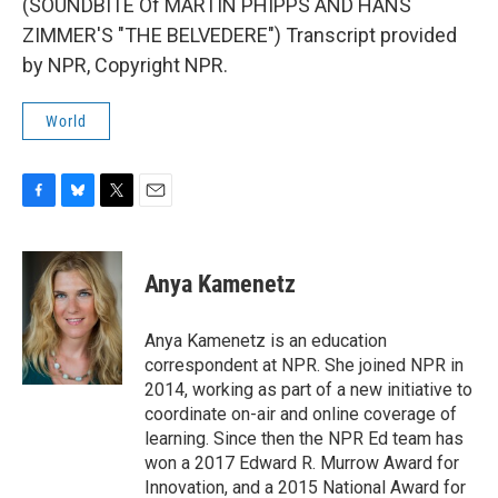
(SOUNDBITE Of MARTIN PHIPPS AND HANS
ZIMMER'S "THE BELVEDERE") Transcript provided
by NPR, Copyright NPR.
World
F
B
T
E
a
l
w
m
c
u
i
a
e
e
t
i
Anya Kamenetz
b
s
t
l
o
k
e
o
y
r
Anya Kamenetz is an education
k
correspondent at NPR. She joined NPR in
2014, working as part of a new initiative to
coordinate on-air and online coverage of
learning. Since then the NPR Ed team has
won a 2017 Edward R. Murrow Award for
Innovation, and a 2015 National Award for