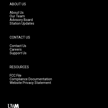
g
b
o
ABOUT US
r
e
o
a
k
About Us
m
Our Team
Advisory Board
Station Updates
CONTACT US
Contact Us
Careers
Support Us
RESOURCES
FCC File
Compliance Documentation
Website Privacy Statement