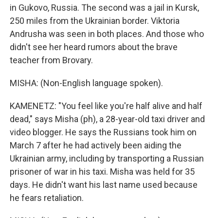
in Gukovo, Russia. The second was a jail in Kursk,
250 miles from the Ukrainian border. Viktoria
Andrusha was seen in both places. And those who
didn't see her heard rumors about the brave
teacher from Brovary.
MISHA: (Non-English language spoken).
KAMENETZ: "You feel like you're half alive and half
dead," says Misha (ph), a 28-year-old taxi driver and
video blogger. He says the Russians took him on
March 7 after he had actively been aiding the
Ukrainian army, including by transporting a Russian
prisoner of war in his taxi. Misha was held for 35
days. He didn't want his last name used because
he fears retaliation.