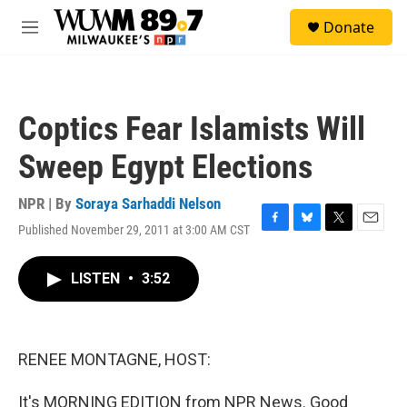
Skip to main content
S
Donate
e
M
a
e
r
n
c
u
h
Coptics Fear Islamists Will
u
e
Sweep Egypt Elections
r
y
NPR | By
Soraya Sarhaddi Nelson
Published November 29, 2011 at 3:00 AM CST
F
B
T
E
a
l
w
m
c
u
i
a
LISTEN
•
3:52
e
e
t
i
b
s
t
l
o
k
e
o
y
r
k
RENEE MONTAGNE, HOST:
It's MORNING EDITION from NPR News. Good