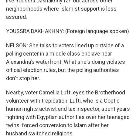
like Youssra Dakhakhny fan out across other
neighborhoods where Islamist support is less
assured.
YOUSSRA DAKHAKHNY: (Foreign language spoken)
NELSON: She talks to voters lined up outside of a
polling center in a middle class enclave near
Alexandria's waterfront. What she's doing violates
official election rules, but the polling authorities
don't stop her.
Nearby, voter Camellia Lufti eyes the Brotherhood
volunteer with trepidation. Lufti, who is a Coptic
human rights activist and tax inspector, spent years
fighting with Egyptian authorities over her teenaged
twins' forced conversion to Islam after her
husband switched religions.