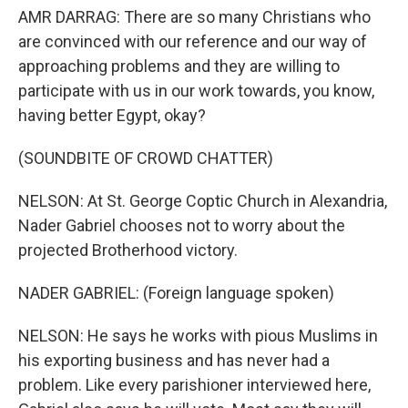
AMR DARRAG: There are so many Christians who
are convinced with our reference and our way of
approaching problems and they are willing to
participate with us in our work towards, you know,
having better Egypt, okay?
(SOUNDBITE OF CROWD CHATTER)
NELSON: At St. George Coptic Church in Alexandria,
Nader Gabriel chooses not to worry about the
projected Brotherhood victory.
NADER GABRIEL: (Foreign language spoken)
NELSON: He says he works with pious Muslims in
his exporting business and has never had a
problem. Like every parishioner interviewed here,