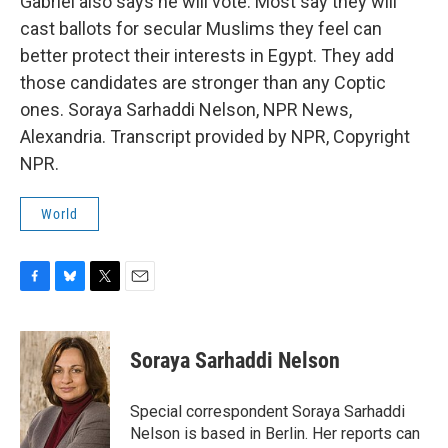
Gabriel also says he will vote. Most say they will
cast ballots for secular Muslims they feel can
better protect their interests in Egypt. They add
those candidates are stronger than any Coptic
ones. Soraya Sarhaddi Nelson, NPR News,
Alexandria. Transcript provided by NPR, Copyright
NPR.
World
F
B
T
E
a
l
w
m
c
u
i
a
e
e
t
i
Soraya Sarhaddi Nelson
b
s
t
l
o
k
e
o
y
r
Special correspondent Soraya Sarhaddi
k
Nelson is based in Berlin. Her reports can