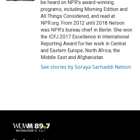
be heard on NPR's award-winning
programs, including Morning Edition and
All Things Considered, and read at
NPR.org. From 2012 until 2018 Nelson
was NPR's bureau chief in Berlin. She won
the ICFJ 2017 Excellence in International
Reporting Award for her work in Central
and Eastern Europe, North Africa, the
Middle East and Afghanistan.
See stories by Soraya Sarhaddi Nelson