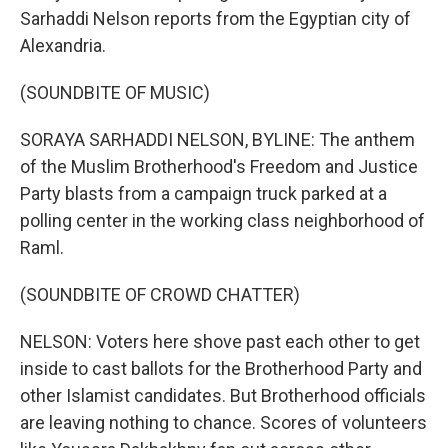
Sarhaddi Nelson reports from the Egyptian city of
Alexandria.
(SOUNDBITE OF MUSIC)
SORAYA SARHADDI NELSON, BYLINE: The anthem
of the Muslim Brotherhood's Freedom and Justice
Party blasts from a campaign truck parked at a
polling center in the working class neighborhood of
Raml.
(SOUNDBITE OF CROWD CHATTER)
NELSON: Voters here shove past each other to get
inside to cast ballots for the Brotherhood Party and
other Islamist candidates. But Brotherhood officials
are leaving nothing to chance. Scores of volunteers