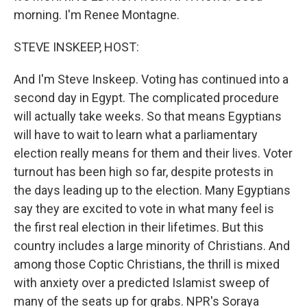
morning. I'm Renee Montagne.
STEVE INSKEEP, HOST:
And I'm Steve Inskeep. Voting has continued into a
second day in Egypt. The complicated procedure
will actually take weeks. So that means Egyptians
will have to wait to learn what a parliamentary
election really means for them and their lives. Voter
turnout has been high so far, despite protests in
the days leading up to the election. Many Egyptians
say they are excited to vote in what many feel is
the first real election in their lifetimes. But this
country includes a large minority of Christians. And
among those Coptic Christians, the thrill is mixed
with anxiety over a predicted Islamist sweep of
many of the seats up for grabs. NPR's Soraya