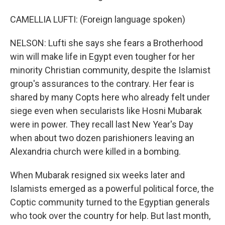
CAMELLIA LUFTI: (Foreign language spoken)
NELSON: Lufti she says she fears a Brotherhood
win will make life in Egypt even tougher for her
minority Christian community, despite the Islamist
group's assurances to the contrary. Her fear is
shared by many Copts here who already felt under
siege even when secularists like Hosni Mubarak
were in power. They recall last New Year's Day
when about two dozen parishioners leaving an
Alexandria church were killed in a bombing.
When Mubarak resigned six weeks later and
Islamists emerged as a powerful political force, the
Coptic community turned to the Egyptian generals
who took over the country for help. But last month,