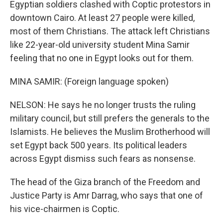
Egyptian soldiers clashed with Coptic protestors in
downtown Cairo. At least 27 people were killed,
most of them Christians. The attack left Christians
like 22-year-old university student Mina Samir
feeling that no one in Egypt looks out for them.
MINA SAMIR: (Foreign language spoken)
NELSON: He says he no longer trusts the ruling
military council, but still prefers the generals to the
Islamists. He believes the Muslim Brotherhood will
set Egypt back 500 years. Its political leaders
across Egypt dismiss such fears as nonsense.
The head of the Giza branch of the Freedom and
Justice Party is Amr Darrag, who says that one of
his vice-chairmen is Coptic.