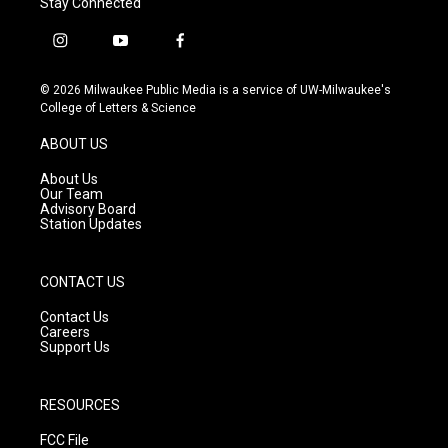
Stay Connected
i
y
f
n
o
a
s
u
c
© 2026 Milwaukee Public Media is a service of UW-Milwaukee's
t
t
e
College of Letters & Science
a
u
b
g
b
o
ABOUT US
r
e
o
a
k
About Us
m
Our Team
Advisory Board
Station Updates
CONTACT US
Contact Us
Careers
Support Us
RESOURCES
FCC File