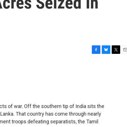
cres Seized In
F
B
T
E
a
l
w
m
c
u
i
a
e
e
t
i
b
s
t
l
o
k
e
o
y
r
k
ts of war. Off the southern tip of India sits the
ri Lanka. That country has come through nearly
ment troops defeating separatists, the Tamil