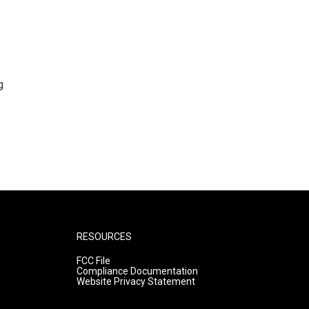
g
RESOURCES
FCC File
Compliance Documentation
Website Privacy Statement