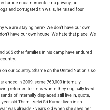
orted crude encampments - no privacy, no
 dogs and corrugated tin walls, he raised four
hy we are staying here? We don't have our own
 don't have our own house. We hate that place. We
d 685 other families in his camp have endured
 country.
 on our country. Shame on the United Nation also.
r ended in 2009, some 760,000 internally
ing returned to areas where they originally lived.
ands of internally displaced still live in, quote,
-year-old Thamil-selvi Sri Kumar lives in an
war was already 7 years old when she says her