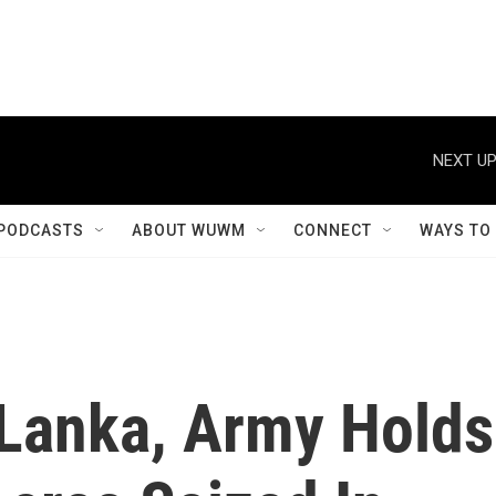
NEXT UP
PODCASTS
ABOUT WUWM
CONNECT
WAYS TO
 Lanka, Army Holds