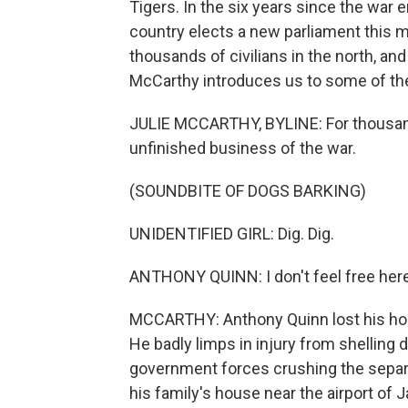
Tigers. In the six years since the war
country elects a new parliament this m
thousands of civilians in the north, an
McCarthy introduces us to some of the
JULIE MCCARTHY, BYLINE: For thousands
unfinished business of the war.
(SOUNDBITE OF DOGS BARKING)
UNIDENTIFIED GIRL: Dig. Dig.
ANTHONY QUINN: I don't feel free here
MCCARTHY: Anthony Quinn lost his hom
He badly limps in injury from shelling 
government forces crushing the separat
his family's house near the airport of J