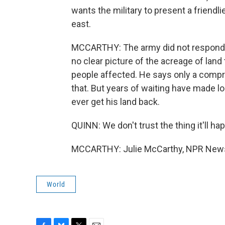
wants the military to present a friendli
east.
MCCARTHY: The army did not respond 
no clear picture of the acreage of land 
people affected. He says only a com
that. But years of waiting have made l
ever get his land back.
QUINN: We don't trust the thing it'll ha
MCCARTHY: Julie McCarthy, NPR News.
World