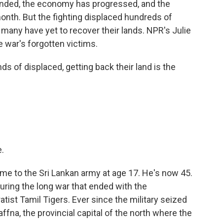
 ended, the economy has progressed, and the
onth. But the fighting displaced hundreds of
d many have yet to recover their lands. NPR's Julie
 war's forgotten victims.
 of displaced, getting back their land is the
.
e to the Sri Lankan army at age 17. He's now 45.
during the long war that ended with the
ist Tamil Tigers. Ever since the military seized
affna, the provincial capital of the north where the