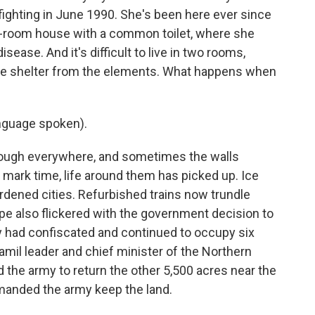
e fighting in June 1990. She's been here ever since
wo-room house with a common toilet, where she
sease. And it's difficult to live in two rooms,
little shelter from the elements. What happens when
nguage spoken).
ugh everywhere, and sometimes the walls
d mark time, life around them has picked up. Ice
rdened cities. Refurbished trains now trundle
pe also flickered with the government decision to
y had confiscated and continued to occupy six
mil leader and chief minister of the Northern
 the army to return the other 5,500 acres near the
emanded the army keep the land.