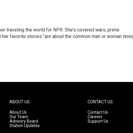
er traveling the world for NPR. She's covered wars, prime
ut her favorite stories "are about the common man or woman doin
ABOUT US
CONTACT US
About Us
Contact Us
Our Team
Careers
Advisory Board
Support Us
Station Updates