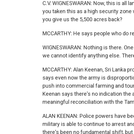
C.V. WIGNESWARAN: Now, this is all la
you taken this as a high security zone
you give us the 5,500 acres back?
MCCARTHY: He says people who do retu
WIGNESWARAN: Nothing is there. One or
we cannot identify anything else. There
MCCARTHY: Alan Keenan, Sri Lanka proje
says even now the army is disproportion
push into commercial farming and touri
Keenan says there's no indication the
meaningful reconciliation with the Tami
ALAN KEENAN: Police powers have been 
military is able to continue to arrest a
there's been no fundamental shift, but