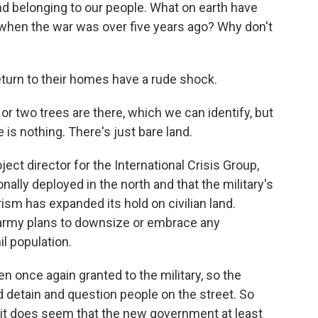
nd belonging to our people. What on earth have
 when the war was over five years ago? Why don't
rn to their homes have a rude shock.
 two trees are there, which we can identify, but
 is nothing. There's just bare land.
ct director for the International Crisis Group,
ally deployed in the north and that the military's
sm has expanded its hold on civilian land.
 army plans to downsize or embrace any
l population.
once again granted to the military, so the
nd detain and question people on the street. So
 it does seem that the new government at least