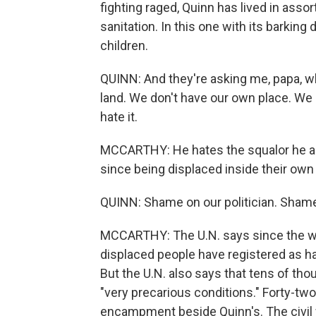
fighting raged, Quinn has lived in ass
sanitation. In this one with its barking
children.
QUINN: And they're asking me, papa, w
land. We don't have our own place. We
hate it.
MCCARTHY: He hates the squalor he an
since being displaced inside their own
QUINN: Shame on our politician. Shame
MCCARTHY: The U.N. says since the wa
displaced people have registered as hav
But the U.N. also says that tens of thous
"very precarious conditions." Forty-two
encampment beside Quinn's. The civil 