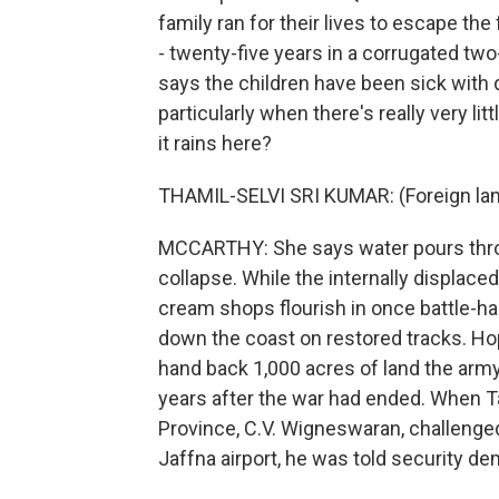
family ran for their lives to escape th
- twenty-five years in a corrugated t
says the children have been sick with di
particularly when there's really very 
it rains here?
THAMIL-SELVI SRI KUMAR: (Foreign la
MCCARTHY: She says water pours thro
collapse. While the internally displace
cream shops flourish in once battle-ha
down the coast on restored tracks. Ho
hand back 1,000 acres of land the arm
years after the war had ended. When Ta
Province, C.V. Wigneswaran, challenged
Jaffna airport, he was told security d