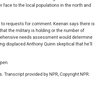
er face to the local populations in the north and
to requests for comment. Keenan says there is
that the military is holding or the number of
prehensive needs assessment would determine
ong-displaced Anthony Quinn skeptical that he'll
ppen.
 Transcript provided by NPR, Copyright NPR.