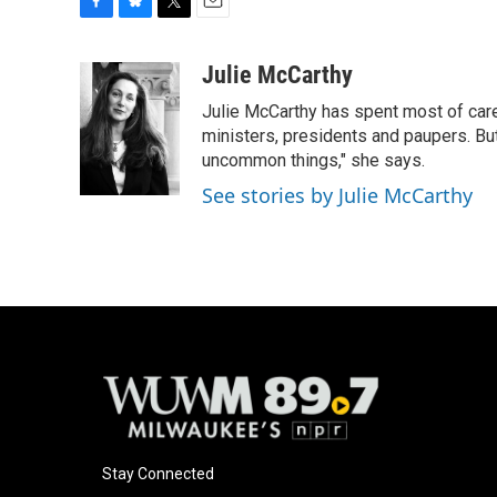
F
B
T
E
a
l
w
m
c
u
i
a
Julie McCarthy
e
e
t
i
Julie McCarthy has spent most of care
b
s
t
l
o
k
e
ministers, presidents and paupers. B
o
y
r
uncommon things," she says.
k
See stories by Julie McCarthy
Stay Connected