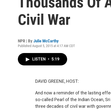
Thousands Of A
Civil War
NPR | By
Julie McCarthy
Published August 5, 2015 at 4:17 AM CDT
LISTEN
•
5:19
DAVID GREENE, HOST:
And now a reminder of the lasting effec
so-called Pearl of the Indian Ocean, S
three decades of civil war with govern