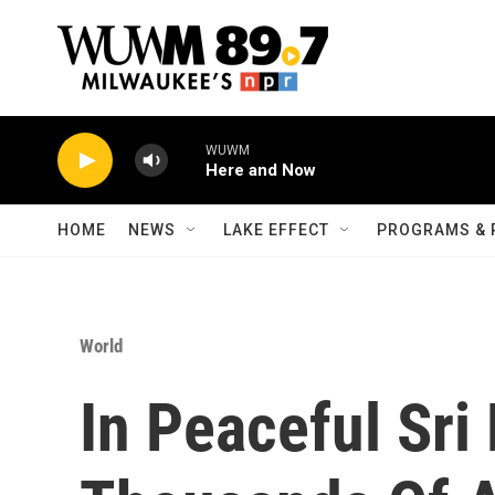
Skip to main content
WUWM
Here and Now
HOME
NEWS
LAKE EFFECT
PROGRAMS & 
World
In Peaceful Sri