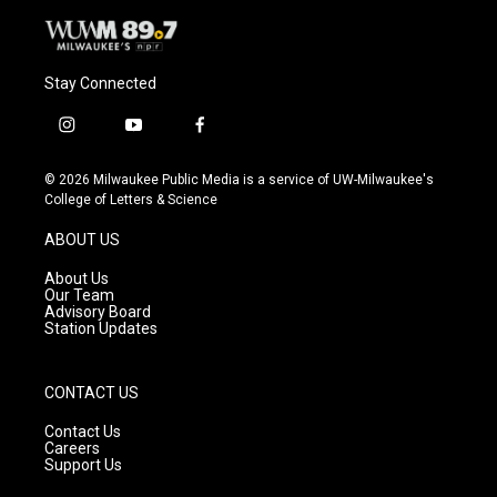
Stay Connected
i
y
f
n
o
a
s
u
c
© 2026 Milwaukee Public Media is a service of UW-Milwaukee's
t
t
e
College of Letters & Science
a
u
b
g
b
o
ABOUT US
r
e
o
a
k
About Us
m
Our Team
Advisory Board
Station Updates
CONTACT US
Contact Us
Careers
Support Us