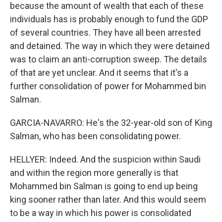
because the amount of wealth that each of these
individuals has is probably enough to fund the GDP
of several countries. They have all been arrested
and detained. The way in which they were detained
was to claim an anti-corruption sweep. The details
of that are yet unclear. And it seems that it's a
further consolidation of power for Mohammed bin
Salman.
GARCIA-NAVARRO: He's the 32-year-old son of King
Salman, who has been consolidating power.
HELLYER: Indeed. And the suspicion within Saudi
and within the region more generally is that
Mohammed bin Salman is going to end up being
king sooner rather than later. And this would seem
to be a way in which his power is consolidated