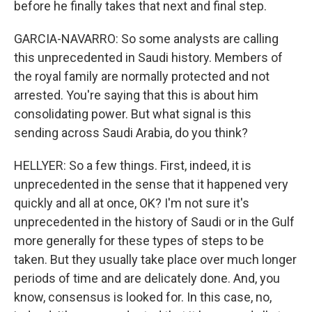
before he finally takes that next and final step.
GARCIA-NAVARRO: So some analysts are calling
this unprecedented in Saudi history. Members of
the royal family are normally protected and not
arrested. You're saying that this is about him
consolidating power. But what signal is this
sending across Saudi Arabia, do you think?
HELLYER: So a few things. First, indeed, it is
unprecedented in the sense that it happened very
quickly and all at once, OK? I'm not sure it's
unprecedented in the history of Saudi or in the Gulf
more generally for these types of steps to be
taken. But they usually take place over much longer
periods of time and are delicately done. And, you
know, consensus is looked for. In this case, no,