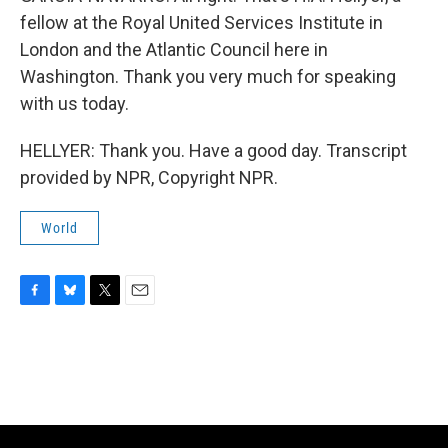
fellow at the Royal United Services Institute in
London and the Atlantic Council here in
Washington. Thank you very much for speaking
with us today.
HELLYER: Thank you. Have a good day. Transcript
provided by NPR, Copyright NPR.
World
F
B
T
E
a
l
w
m
c
u
i
a
e
e
t
i
b
s
t
l
o
k
e
o
y
r
k