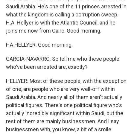
Saudi Arabia. He's one of the 11 princes arrested in
what the kingdom is calling a corruption sweep.
H.A. Hellyer is with the Atlantic Council, and he
joins me now from Cairo. Good morning.
HA HELLYER: Good morning.
GARCIA-NAVARRO: So tell me who these people
who've been arrested are, exactly?
HELLYER: Most of these people, with the exception
of one, are people who are very well-off within
Saudi Arabia. And nearly all of them aren't actually
political figures. There's one political figure who's
actually incredibly significant within Saudi, but the
rest of them are mainly businessmen. And I say
businessmen with, you know, a bit of a smile