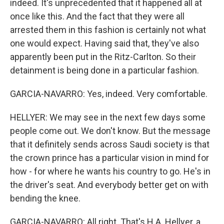
indeed. It's unprecedented that it happened all at
once like this. And the fact that they were all
arrested them in this fashion is certainly not what
one would expect. Having said that, they've also
apparently been put in the Ritz-Carlton. So their
detainment is being done in a particular fashion.
GARCIA-NAVARRO: Yes, indeed. Very comfortable.
HELLYER: We may see in the next few days some
people come out. We don't know. But the message
that it definitely sends across Saudi society is that
the crown prince has a particular vision in mind for
how - for where he wants his country to go. He's in
the driver's seat. And everybody better get on with
bending the knee.
GARCIA-NAVARRO: All right. That's H.A. Hellyer, a