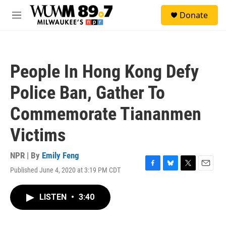
Skip to main content
S
Donate
e
M
a
e
r
n
c
u
h
People In Hong Kong Defy
u
e
Police Ban, Gather To
r
y
Commemorate Tiananmen
Victims
NPR | By
Emily Feng
Published June 4, 2020 at 3:19 PM CDT
F
B
T
E
a
l
w
m
c
u
i
a
LISTEN
•
3:40
e
e
t
i
b
s
t
l
o
k
e