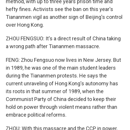
method, with up to three years prison time and
hefty fines. Activists see the ban on this year's
Tiananmen vigil as another sign of Beijing's control
over Hong Kong.
ZHOU FENGSUO: It's a direct result of China taking
a wrong path after Tiananmen massacre.
FENG: Zhou Fengsuo now lives in New Jersey. But
in 1989, he was one of the main student leaders
during the Tiananmen protests. He says the
current unraveling of Hong Kong's autonomy has
its roots in that summer of 1989, when the
Communist Party of China decided to keep their
hold on power through violent means rather than
embrace political reforms.
ZHOU: With this massacre and the CCP in power,