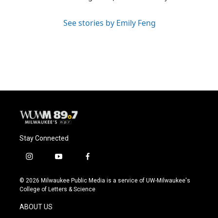
See stories by Emily Feng
Stay Connected
i
y
f
n
o
a
s
u
c
© 2026 Milwaukee Public Media is a service of UW-Milwaukee's
t
t
e
College of Letters & Science
a
u
b
g
b
o
ABOUT US
r
e
o