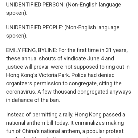
UNIDENTIFIED PERSON: (Non-English language
spoken).
UNIDENTIFIED PEOPLE: (Non-English language
spoken).
EMILY FENG, BYLINE: For the first time in 31 years,
these annual shouts of vindicate June 4 and
justice will prevail were not supposed to ring out in
Hong Kong's Victoria Park. Police had denied
organizers permission to congregate, citing the
coronavirus. A few thousand congregated anyways
in defiance of the ban.
Instead of permitting a rally, Hong Kong passed a
national anthem bill today. It criminalizes making
fun of China's national anthem, a popular protest