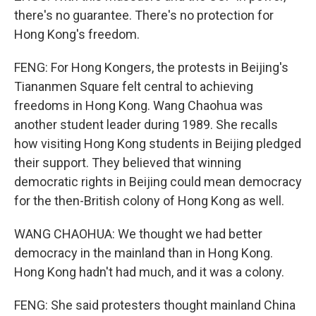
there's no guarantee. There's no protection for
Hong Kong's freedom.
FENG: For Hong Kongers, the protests in Beijing's
Tiananmen Square felt central to achieving
freedoms in Hong Kong. Wang Chaohua was
another student leader during 1989. She recalls
how visiting Hong Kong students in Beijing pledged
their support. They believed that winning
democratic rights in Beijing could mean democracy
for the then-British colony of Hong Kong as well.
WANG CHAOHUA: We thought we had better
democracy in the mainland than in Hong Kong.
Hong Kong hadn't had much, and it was a colony.
FENG: She said protesters thought mainland China