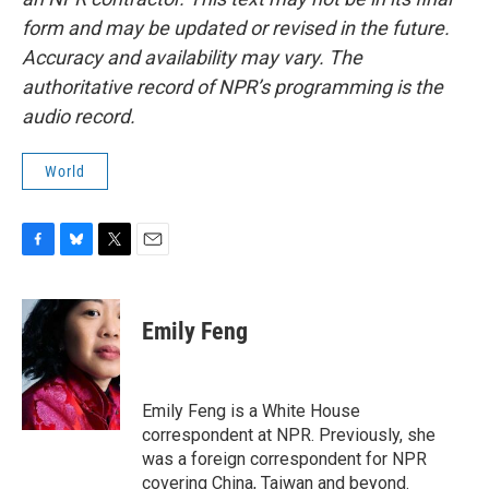
form and may be updated or revised in the future.
Accuracy and availability may vary. The
authoritative record of NPR’s programming is the
audio record.
World
F
B
T
E
a
l
w
m
c
u
i
a
e
e
t
i
Emily Feng
b
s
t
l
o
k
e
o
y
r
k
Emily Feng is a White House
correspondent at NPR. Previously, she
was a foreign correspondent for NPR
covering China, Taiwan and beyond.