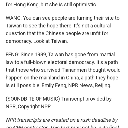
for Hong Kong, but she is still optimistic.
WANG: You can see people are turning their site to
Taiwan to see the hope there. It's not a cultural
question that the Chinese people are unfit for
democracy. Look at Taiwan.
FENG: Since 1989, Taiwan has gone from martial
law to a full-blown electoral democracy. It's a path
that those who survived Tiananmen thought would
happen on the mainland in China, a path they hope
is still possible. Emily Feng, NPR News, Beijing.
(SOUNDBITE OF MUSIC) Transcript provided by
NPR, Copyright NPR.
NPR transcripts are created on a rush deadline by
an NPR contractor. This text may not be in its final