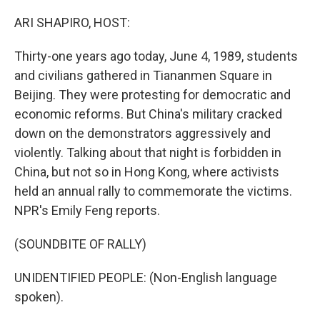
o
y
r
k
ARI SHAPIRO, HOST:
Thirty-one years ago today, June 4, 1989, students
and civilians gathered in Tiananmen Square in
Beijing. They were protesting for democratic and
economic reforms. But China's military cracked
down on the demonstrators aggressively and
violently. Talking about that night is forbidden in
China, but not so in Hong Kong, where activists
held an annual rally to commemorate the victims.
NPR's Emily Feng reports.
(SOUNDBITE OF RALLY)
UNIDENTIFIED PEOPLE: (Non-English language
spoken).