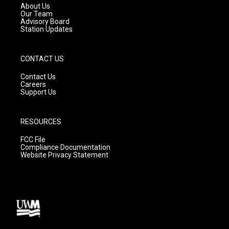
a
k
About Us
m
Our Team
Advisory Board
Station Updates
CONTACT US
Contact Us
Careers
Support Us
RESOURCES
FCC File
Compliance Documentation
Website Privacy Statement