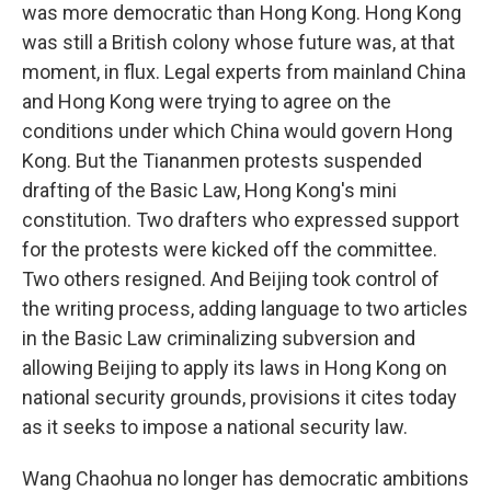
was more democratic than Hong Kong. Hong Kong
was still a British colony whose future was, at that
moment, in flux. Legal experts from mainland China
and Hong Kong were trying to agree on the
conditions under which China would govern Hong
Kong. But the Tiananmen protests suspended
drafting of the Basic Law, Hong Kong's mini
constitution. Two drafters who expressed support
for the protests were kicked off the committee.
Two others resigned. And Beijing took control of
the writing process, adding language to two articles
in the Basic Law criminalizing subversion and
allowing Beijing to apply its laws in Hong Kong on
national security grounds, provisions it cites today
as it seeks to impose a national security law.
Wang Chaohua no longer has democratic ambitions