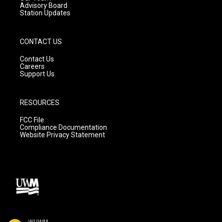
Advisory Board
Station Updates
CONTACT US
Contact Us
Careers
Support Us
RESOURCES
FCC File
Compliance Documentation
Website Privacy Statement