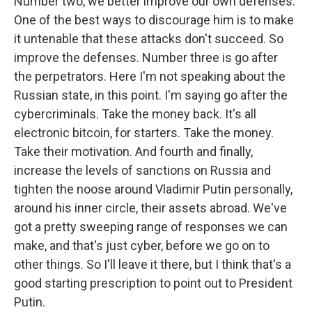
Number two, we better improve our own defenses.
One of the best ways to discourage him is to make
it untenable that these attacks don't succeed. So
improve the defenses. Number three is go after
the perpetrators. Here I'm not speaking about the
Russian state, in this point. I'm saying go after the
cybercriminals. Take the money back. It's all
electronic bitcoin, for starters. Take the money.
Take their motivation. And fourth and finally,
increase the levels of sanctions on Russia and
tighten the noose around Vladimir Putin personally,
around his inner circle, their assets abroad. We've
got a pretty sweeping range of responses we can
make, and that's just cyber, before we go on to
other things. So I'll leave it there, but I think that's a
good starting prescription to point out to President
Putin.