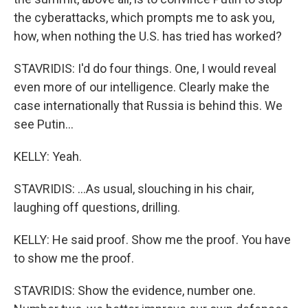
the cyberattacks, which prompts me to ask you,
how, when nothing the U.S. has tried has worked?
STAVRIDIS: I'd do four things. One, I would reveal
even more of our intelligence. Clearly make the
case internationally that Russia is behind this. We
see Putin...
KELLY: Yeah.
STAVRIDIS: ...As usual, slouching in his chair,
laughing off questions, drilling.
KELLY: He said proof. Show me the proof. You have
to show me the proof.
STAVRIDIS: Show the evidence, number one.