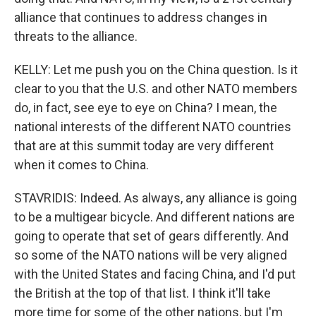
alliance that continues to address changes in
threats to the alliance.
KELLY: Let me push you on the China question. Is it
clear to you that the U.S. and other NATO members
do, in fact, see eye to eye on China? I mean, the
national interests of the different NATO countries
that are at this summit today are very different
when it comes to China.
STAVRIDIS: Indeed. As always, any alliance is going
to be a multigear bicycle. And different nations are
going to operate that set of gears differently. And
so some of the NATO nations will be very aligned
with the United States and facing China, and I'd put
the British at the top of that list. I think it'll take
more time for some of the other nations, but I'm