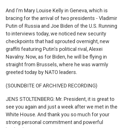
And I'm Mary Louise Kelly in Geneva, which is
bracing for the arrival of two presidents - Vladimir
Putin of Russia and Joe Biden of the U.S. Running
to interviews today, we noticed new security
checkpoints that had sprouted overnight, new
graffiti featuring Putin's political rival, Alexei
Navalny. Now, as for Biden, he will be flying in
straight from Brussels, where he was warmly
greeted today by NATO leaders.
(SOUNDBITE OF ARCHIVED RECORDING)
JENS STOLTENBERG: Mr. President, it is great to
see you again and just a week after we met in the
White House. And thank you so much for your
strong personal commitment and powerful