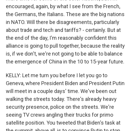
encouraged, again, by what I see from the French,
the Germans, the Italians. These are the big nations
in NATO. Will there be disagreements, particularly
about trade and tech and tariffs? - certainly. But at
the end of the day, I'm reasonably confident this
alliance is going to pull together, because the reality
is, if we don't, we're not going to be able to balance
the emergence of China in the 10 to 15-year future.
KELLY: Let me turn you before I let you go to
Geneva, where President Biden and President Putin
will meet in a couple days' time. We've been out
walking the streets today. There's already heavy
security presence, police on the streets. We're
seeing TV crews angling their trucks for primo
satellite position. You tweeted that Biden's task at
the summit, above all, is to convince Putin to stop