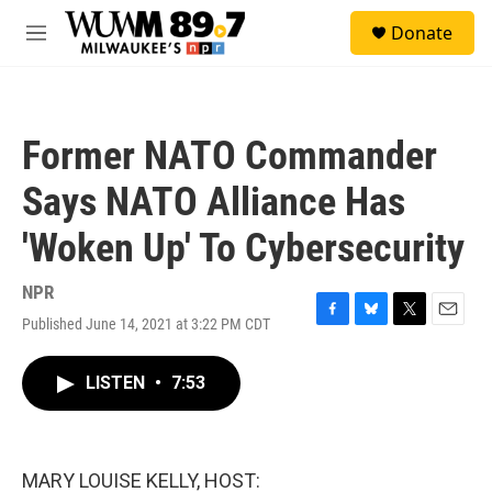
Skip to main content
S
Donate
e
M
a
e
r
n
c
u
h
Former NATO Commander
u
e
Says NATO Alliance Has
r
y
'Woken Up' To Cybersecurity
NPR
Published June 14, 2021 at 3:22 PM CDT
F
B
T
E
a
l
w
m
c
u
i
a
LISTEN
•
7:53
e
e
t
i
b
s
t
l
o
k
e
o
y
r
k
MARY LOUISE KELLY, HOST: