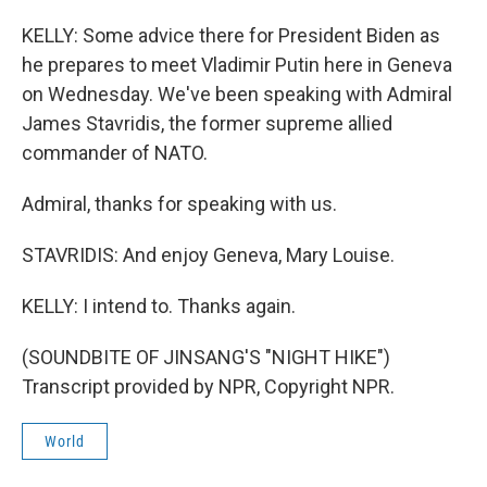
KELLY: Some advice there for President Biden as
he prepares to meet Vladimir Putin here in Geneva
on Wednesday. We've been speaking with Admiral
James Stavridis, the former supreme allied
commander of NATO.
Admiral, thanks for speaking with us.
STAVRIDIS: And enjoy Geneva, Mary Louise.
KELLY: I intend to. Thanks again.
(SOUNDBITE OF JINSANG'S "NIGHT HIKE")
Transcript provided by NPR, Copyright NPR.
World