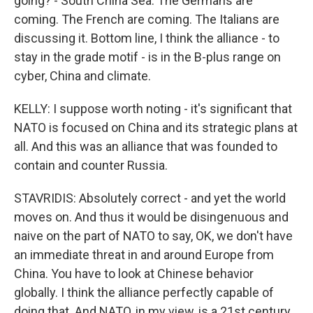
going? - South China Sea. The Germans are
coming. The French are coming. The Italians are
discussing it. Bottom line, I think the alliance - to
stay in the grade motif - is in the B-plus range on
cyber, China and climate.
KELLY: I suppose worth noting - it's significant that
NATO is focused on China and its strategic plans at
all. And this was an alliance that was founded to
contain and counter Russia.
STAVRIDIS: Absolutely correct - and yet the world
moves on. And thus it would be disingenuous and
naive on the part of NATO to say, OK, we don't have
an immediate threat in and around Europe from
China. You have to look at Chinese behavior
globally. I think the alliance perfectly capable of
doing that. And NATO, in my view, is a 21st century