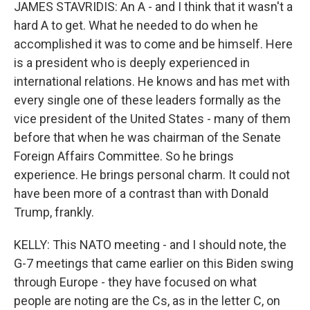
JAMES STAVRIDIS: An A - and I think that it wasn't a
hard A to get. What he needed to do when he
accomplished it was to come and be himself. Here
is a president who is deeply experienced in
international relations. He knows and has met with
every single one of these leaders formally as the
vice president of the United States - many of them
before that when he was chairman of the Senate
Foreign Affairs Committee. So he brings
experience. He brings personal charm. It could not
have been more of a contrast than with Donald
Trump, frankly.
KELLY: This NATO meeting - and I should note, the
G-7 meetings that came earlier on this Biden swing
through Europe - they have focused on what
people are noting are the Cs, as in the letter C, on