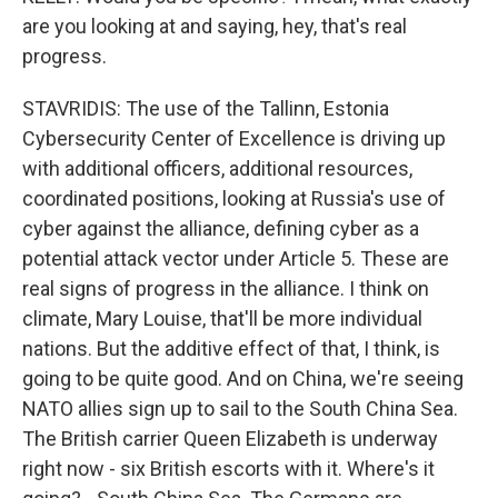
are you looking at and saying, hey, that's real
progress.
STAVRIDIS: The use of the Tallinn, Estonia
Cybersecurity Center of Excellence is driving up
with additional officers, additional resources,
coordinated positions, looking at Russia's use of
cyber against the alliance, defining cyber as a
potential attack vector under Article 5. These are
real signs of progress in the alliance. I think on
climate, Mary Louise, that'll be more individual
nations. But the additive effect of that, I think, is
going to be quite good. And on China, we're seeing
NATO allies sign up to sail to the South China Sea.
The British carrier Queen Elizabeth is underway
right now - six British escorts with it. Where's it