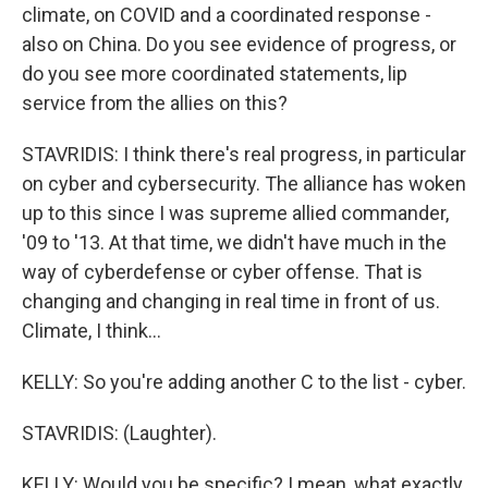
climate, on COVID and a coordinated response -
also on China. Do you see evidence of progress, or
do you see more coordinated statements, lip
service from the allies on this?
STAVRIDIS: I think there's real progress, in particular
on cyber and cybersecurity. The alliance has woken
up to this since I was supreme allied commander,
'09 to '13. At that time, we didn't have much in the
way of cyberdefense or cyber offense. That is
changing and changing in real time in front of us.
Climate, I think...
KELLY: So you're adding another C to the list - cyber.
STAVRIDIS: (Laughter).
KELLY: Would you be specific? I mean, what exactly