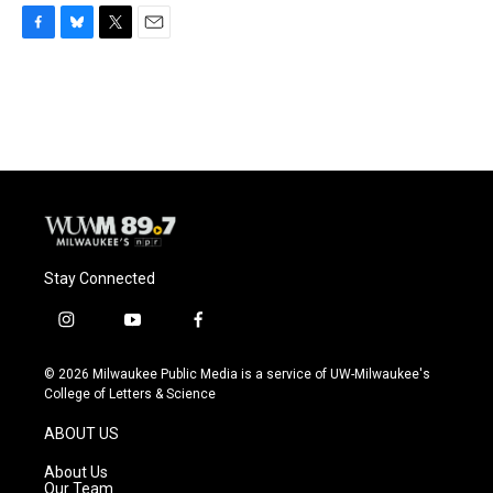
F
B
T
E
a
l
w
m
c
u
i
a
e
e
t
i
b
s
t
l
o
k
e
o
y
r
k
Stay Connected
i
y
f
n
o
a
s
u
c
© 2026 Milwaukee Public Media is a service of UW-Milwaukee's
t
t
e
College of Letters & Science
a
u
b
g
b
o
ABOUT US
r
e
o
a
k
About Us
m
Our Team