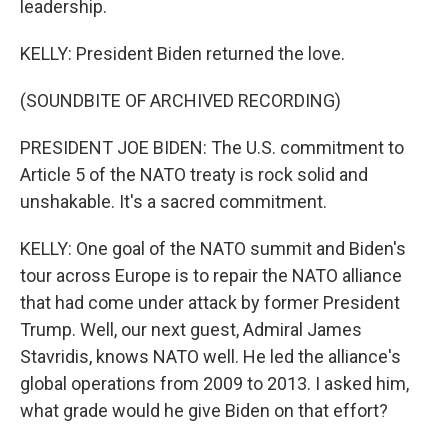
leadership.
KELLY: President Biden returned the love.
(SOUNDBITE OF ARCHIVED RECORDING)
PRESIDENT JOE BIDEN: The U.S. commitment to
Article 5 of the NATO treaty is rock solid and
unshakable. It's a sacred commitment.
KELLY: One goal of the NATO summit and Biden's
tour across Europe is to repair the NATO alliance
that had come under attack by former President
Trump. Well, our next guest, Admiral James
Stavridis, knows NATO well. He led the alliance's
global operations from 2009 to 2013. I asked him,
what grade would he give Biden on that effort?