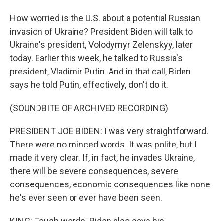
How worried is the U.S. about a potential Russian
invasion of Ukraine? President Biden will talk to
Ukraine's president, Volodymyr Zelenskyy, later
today. Earlier this week, he talked to Russia's
president, Vladimir Putin. And in that call, Biden
says he told Putin, effectively, don't do it.
(SOUNDBITE OF ARCHIVED RECORDING)
PRESIDENT JOE BIDEN: I was very straightforward.
There were no minced words. It was polite, but I
made it very clear. If, in fact, he invades Ukraine,
there will be severe consequences, severe
consequences, economic consequences like none
he's ever seen or ever have been seen.
KING: Tough words. Biden also says his