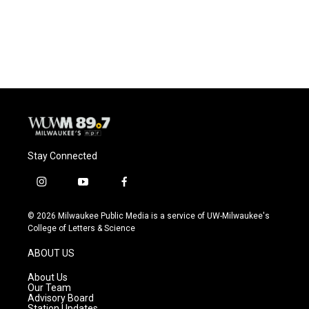
Stay Connected
i
y
f
n
o
a
s
u
c
© 2026 Milwaukee Public Media is a service of UW-Milwaukee's
t
t
e
College of Letters & Science
a
u
b
g
b
o
ABOUT US
r
e
o
a
k
About Us
m
Our Team
Advisory Board
Station Updates