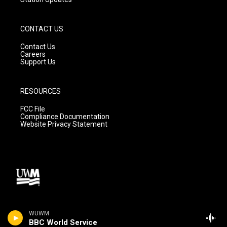
CONTACT US
Contact Us
Careers
Support Us
RESOURCES
FCC File
Compliance Documentation
Website Privacy Statement
WUWM
BBC World Service