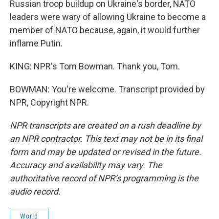
Russian troop buildup on Ukraine's border, NATO
leaders were wary of allowing Ukraine to become a
member of NATO because, again, it would further
inflame Putin.
KING: NPR's Tom Bowman. Thank you, Tom.
BOWMAN: You're welcome. Transcript provided by
NPR, Copyright NPR.
NPR transcripts are created on a rush deadline by
an NPR contractor. This text may not be in its final
form and may be updated or revised in the future.
Accuracy and availability may vary. The
authoritative record of NPR’s programming is the
audio record.
World