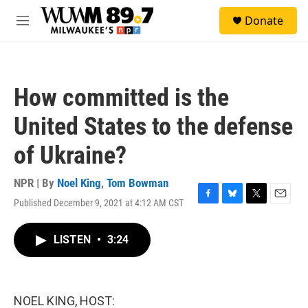
Skip to main content
S
Donate
e
M
a
e
r
n
c
u
h
How committed is the
u
e
United States to the defense
r
y
of Ukraine?
NPR | By
Noel King
,
Tom Bowman
Published December 9, 2021 at 4:12 AM CST
F
B
T
E
a
l
w
m
c
u
i
a
LISTEN
•
3:24
e
e
t
i
b
s
t
l
o
k
e
o
y
r
k
NOEL KING, HOST: