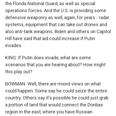
the Florida National Guard, as well as special
operations forces. And the U.S. is providing some
defensive weaponry as well, again, for years - radar
systems, equipment that can take out drones and
also anti-tank weapons. Biden and others on Capitol
Hill have said that aid could increase if Putin
invades.
KING: If Putin does invade, what are some
scenarios that you are hearing about? How might
this play out?
BOWMAN: Well, there are mixed views on what
could happen. Some say he could seize the entire
country. Others say it's possible he could just grab
a portion of land that would connect the Donbas
region in the east, where you have Russian