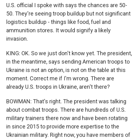
U.S. official I spoke with says the chances are 50-
50. They're seeing troop buildup but not significant
logistics buildup - things like food, fuel and
ammunition stores. It would signify a likely
invasion.
KING: OK. So we just don't know yet. The president,
in the meantime, says sending American troops to
Ukraine is not an option, is not on the table at this
moment. Correct me if I'm wrong. There are
already U.S. troops in Ukraine, aren't there?
BOWMAN: That's right. The president was talking
about combat troops. There are hundreds of U.S.
military trainers there now and have been rotating
in since 2015 to provide more expertise to the
Ukrainian military. Right now, you have members of