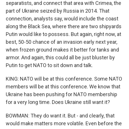
separatists, and connect that area with Crimea, the
part of Ukraine seized by Russia in 2014. That
connection, analysts say, would include the coast
along the Black Sea, where there are two shipyards
Putin would like to possess. But again, right now, at
best, 50-50 chance of an invasion early next year,
when frozen ground makes it better for tanks and
armor. And again, this could all be just bluster by
Putin to get NATO to sit down and talk.
KING: NATO will be at this conference. Some NATO
members will be at this conference. We know that
Ukraine has been pushing for NATO membership
for a very long time. Does Ukraine still want it?
BOWMAN: They do want it. But - and clearly, that
would make matters more volatile. Even before the