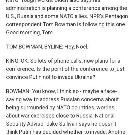
administration is planning a conference among the
U.S., Russia and some NATO allies. NPR's Pentagon
correspondent Tom Bowman is following this one.
Good morning, Tom.
TOM BOWMAN, BYLINE: Hey, Noel.
KING: OK. So lots of phone calls, now plans for a
conference. Is the point of the conference to just
convince Putin not to invade Ukraine?
BOWMAN: You know, I think so - maybe a face-
saving way to address Russian concerns about
being surrounded by NATO countries, worries
about war exercises close to Russia. National
Security Adviser Jake Sullivan says he doesn't
think Putin has decided whether to invade. Another