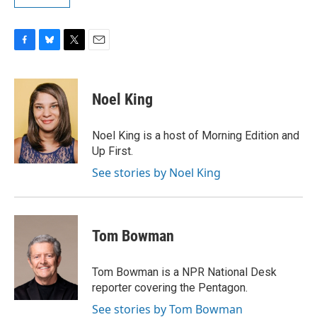
F
B
T
E
a
l
w
m
c
u
i
a
e
e
t
i
Noel King
b
s
t
l
o
k
e
o
y
r
Noel King is a host of Morning Edition and
k
Up First.
See stories by Noel King
Tom Bowman
Tom Bowman is a NPR National Desk
reporter covering the Pentagon.
See stories by Tom Bowman