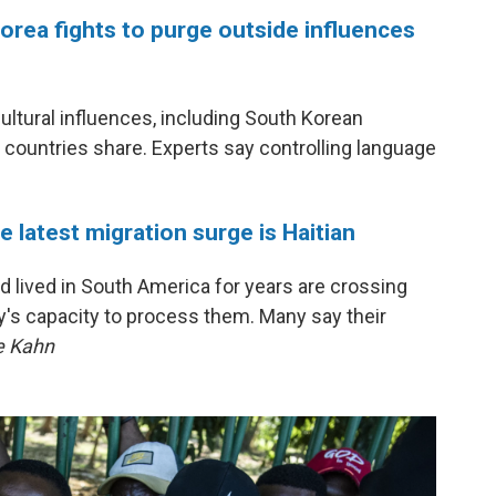
Korea fights to purge outside influences
cultural influences, including South Korean
o countries share. Experts say controlling language
 latest migration surge is Haitian
 lived in South America for years are crossing
y's capacity to process them. Many say their
e Kahn