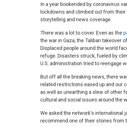
In a year bookended by coronavirus va
lockdowns and climbed out from their b
storytelling and news coverage.
There was a lot to cover. Even as the
p
the war in Gaza, the Taliban takeover o
Displaced people around the world fac
refuge. Disasters struck, fueled by cli
U.S. administration tried to reengage w
But off all the breaking news, there
related restrictions eased up and our 
as well as unearthing a slew of other f
cultural and social issues around the w
We asked the network's international jo
recommend one of their stories from th