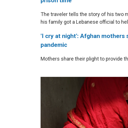
prison time
The traveler tells the story of his two
his family got a Lebanese official to h
'I cry at night': Afghan mothers 
pandemic
Mothers share their plight to provide 