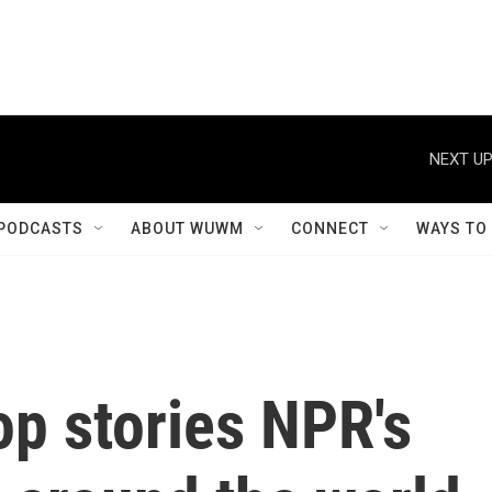
NEXT UP
PODCASTS
ABOUT WUWM
CONNECT
WAYS TO
op stories NPR's