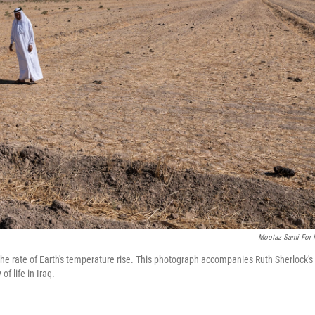
Mootaz Sami For
the rate of Earth's temperature rise. This photograph accompanies Ruth Sherlock's
f life in Iraq.