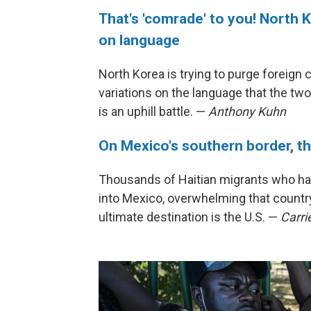
That's 'comrade' to you! North 
on language
North Korea is trying to purge foreign 
variations on the language that the tw
is an uphill battle. —
Anthony Kuhn
On Mexico's southern border, the
Thousands of Haitian migrants who had
into Mexico, overwhelming that countr
ultimate destination is the U.S. —
Carri