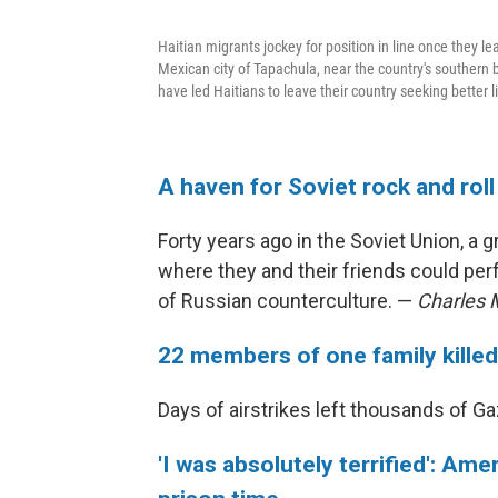
Haitian migrants jockey for position in line once they le
Mexican city of Tapachula, near the country's southern 
have led Haitians to leave their country seeking better 
A haven for Soviet rock and roll 
Forty years ago in the Soviet Union, 
where they and their friends could pe
of Russian counterculture. —
Charles
22 members of one family killed
Days of airstrikes left thousands of 
'I was absolutely terrified': A