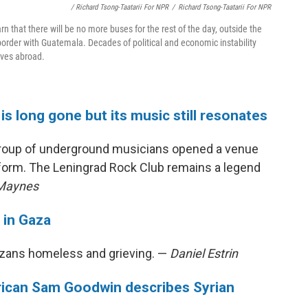
/ Richard Tsong-Taatarii For NPR
/
Richard Tsong-Taatarii For NPR
arn that there will be no more buses for the rest of the day, outside the
border with Guatemala. Decades of political and economic instability
lives abroad.
is long gone but its music still resonates
a group of underground musicians opened a venue
rform. The Leningrad Rock Club remains a legend
 Maynes
 in Gaza
Gazans homeless and grieving. —
Daniel Estrin
merican Sam Goodwin describes Syrian