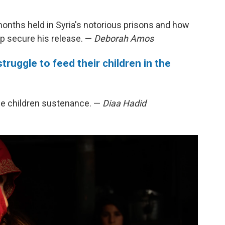
 months held in Syria's notorious prisons and how
elp secure his release. —
Deborah Amos
struggle to feed their children in the
the children sustenance. —
Diaa Hadid