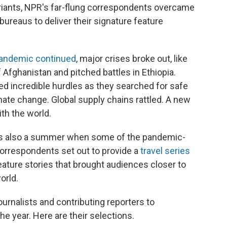
riants, NPR's far-flung correspondents overcame
ureaus to deliver their signature feature
andemic continued
, major crises broke out, like
f Afghanistan and pitched battles in Ethiopia.
ed incredible hurdles as they searched for safe
mate change. Global supply chains rattled. A new
ith the world.
 was also a summer when some of the pandemic-
correspondents set out to provide a
travel series
eature stories that brought audiences closer to
orld.
urnalists and contributing reporters to
e year. Here are their selections.