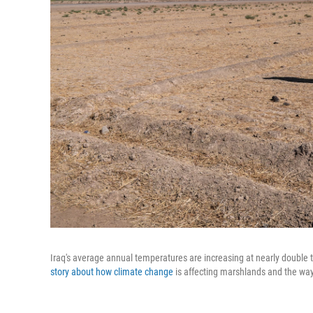
Iraq's average annual temperatures are increasing at nearly double 
story about how climate change
is affecting marshlands and the way o