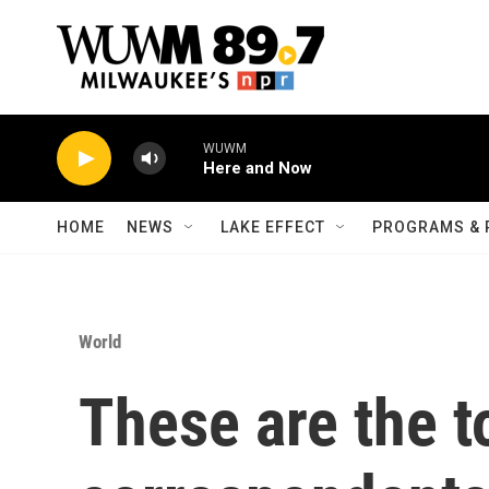
Skip to main content
WUWM
Here and Now
HOME
NEWS
LAKE EFFECT
PROGRAMS & 
World
These are the t