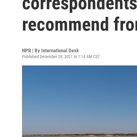
correspondents
recommend fro
NPR | By
International Desk
Published December 28, 2021 at 7:14 AM CST